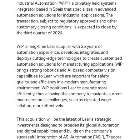
Industrial Automation (“WIP”), a privately held systems
integrator based in Spain that specializes in advanced
automation solutions for industrial applications. The
transaction, subject to regulatory approvals and other
customary closing conditions, is expected to close by
the third quarter of 2024.
WIP, a long-time Lear supplier with 25 years of
automation experience, develops, integrates, and
deploys cutting-edge technologies to create customized
automation solutions for manufacturing applications. WIP
brings strong robotics and AI-based computer vision
capabilities to Lear, which are important for safety,
quality, and efficiency in a modern manufacturing
environment. WIP positions Lear to operate more
efficiently, thus allowing the company to navigate current
macroeconomic challenges, such as elevated wage
inflation, more effectively.
This acquisition will be the latest of Lear’s strategic
investments designed to broaden its global automation
and digital capabilities and builds on the company’s
successful integration of ASI Automation (“ASI”), Thagora