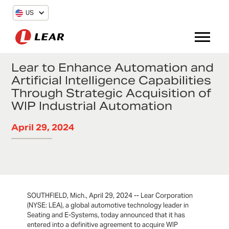
US
Lear to Enhance Automation and
Artificial Intelligence Capabilities
Through Strategic Acquisition of
WIP Industrial Automation
April 29, 2024
SOUTHFIELD, Mich., April 29, 2024 -- Lear Corporation
(NYSE: LEA), a global automotive technology leader in
Seating and E-Systems, today announced that it has
entered into a definitive agreement to acquire WIP