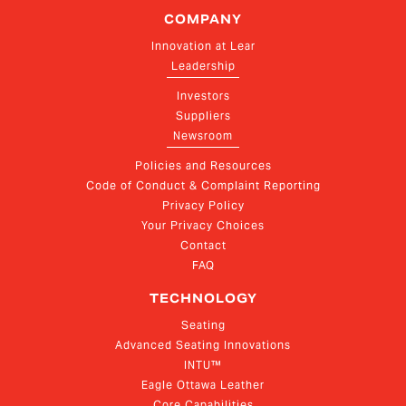
COMPANY
Innovation at Lear
Leadership
Investors
Suppliers
Newsroom
Policies and Resources
Code of Conduct & Complaint Reporting
Privacy Policy
Your Privacy Choices
Contact
FAQ
TECHNOLOGY
Seating
Advanced Seating Innovations
INTU™
Eagle Ottawa Leather
Core Capabilities