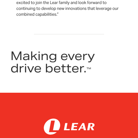
excited to join the Lear family and look forward to
continuing to develop new innovations that leverage our
combined capabilities.”
Making every
drive better.
™