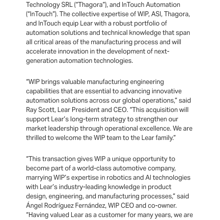
Technology SRL (“Thagora”), and InTouch Automation
(“InTouch”). The collective expertise of WIP, ASI, Thagora,
and InTouch equip Lear with a robust portfolio of
automation solutions and technical knowledge that span
all critical areas of the manufacturing process and will
accelerate innovation in the development of next-
generation automation technologies.
“WIP brings valuable manufacturing engineering
capabilities that are essential to advancing innovative
automation solutions across our global operations,” said
Ray Scott, Lear President and CEO. “This acquisition will
support Lear’s long-term strategy to strengthen our
market leadership through operational excellence. We are
thrilled to welcome the WIP team to the Lear family.”
“This transaction gives WIP a unique opportunity to
become part of a world-class automotive company,
marrying WIP’s expertise in robotics and AI technologies
with Lear’s industry-leading knowledge in product
design, engineering, and manufacturing processes,” said
Ángel Rodríguez Fernández, WIP CEO and co-owner.
“Having valued Lear as a customer for many years, we are