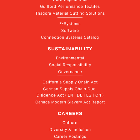
Guilford Performance Textiles
Thagora Material Cutting Solutions
E-Systems
Software
Connection Systems Catalog
SUSTAINABILITY
Environmental
Social Responsibility
Governance
California Supply Chain Act
German Supply Chain Due 
Diligence Act ( EN | DE | ES | CN )
Canada Modern Slavery Act Report
CAREERS
Culture
Diversity & Inclusion
Career Postings