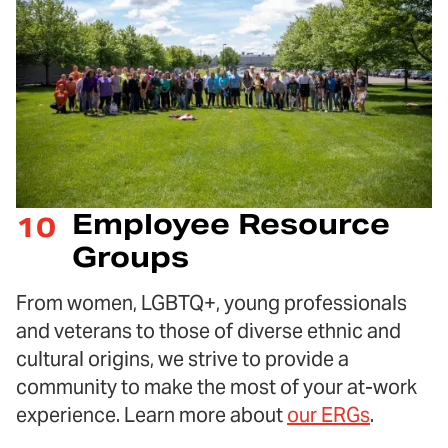
Employee Resource
10
Groups
From women, LGBTQ+, young professionals
and veterans to those of diverse ethnic and
cultural origins, we strive to provide a
community to make the most of your at-work
experience. Learn more about
our ERGs
.