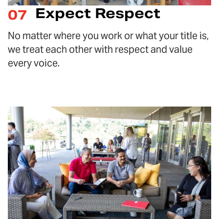
Expect Respect
07
No matter where you work or what your title is,
we treat each other with respect and value
every voice.