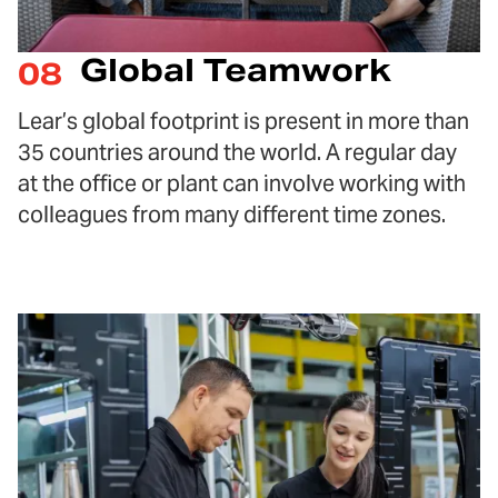
Global Teamwork
08
Lear’s global footprint is present in more than
35 countries around the world. A regular day
at the office or plant can involve working with
colleagues from many different time zones.