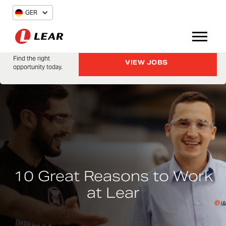
GER
Find the right
VIEW JOBS
opportunity today.
10 Great Reasons to Work
at Lear