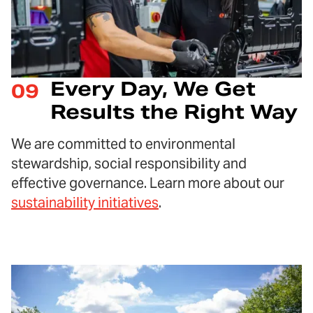
Every Day, We Get
09
Results the Right Way
We are committed to environmental
stewardship, social responsibility and
effective governance. Learn more about our
sustainability initiatives
.