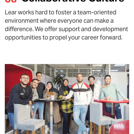
Lear works hard to foster a team-oriented
environment where everyone can make a
difference. We offer support and development
opportunities to propel your career forward.