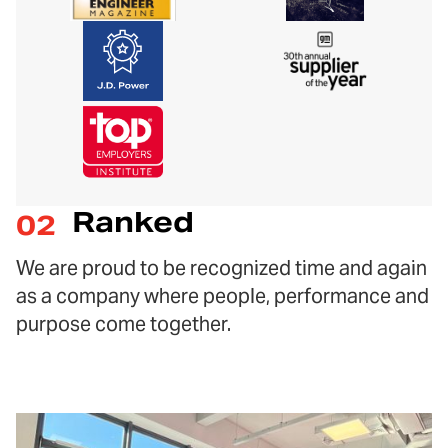
Ranked
02
We are proud to be recognized time and again
as a company where people, performance and
purpose come together.