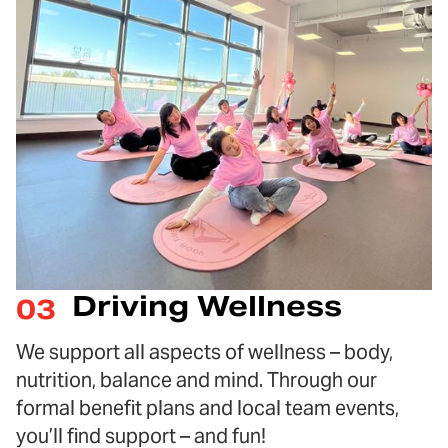
Driving Wellness
03
We support all aspects of wellness – body,
nutrition, balance and mind. Through our
formal benefit plans and local team events,
you’ll find support – and fun!