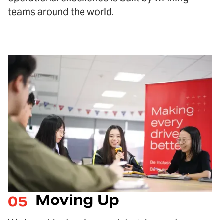
teams around the world.
Moving Up
05