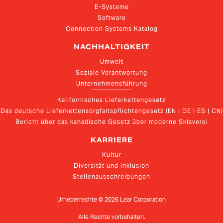
E-Systeme
Software
Connection Systems Katalog
NACHHALTIGKEIT
Umwelt
Soziale Verantwortung
Unternehmensführung
Kalifornisches Lieferkettengesetz
Das deutsche Lieferkettensorgfaltspflichtengesetz (EN | DE | ES | CN)
Bericht über das kanadische Gesetz über moderne Sklaverei
KARRIERE
Kultur
Diversität und Inklusion
Stellenausschreibungen
Urheberrechte ©
2026
Lear Corporation
Alle Rechte vorbehalten.