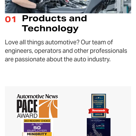
Products and
01
Technology
Love all things automotive? Our team of
engineers, operators and other professionals
are passionate about the auto industry.