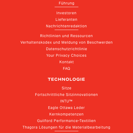
Führung
Investoren
Lieferanten
Nachrichtenredaktion
Richtlinien und Ressourcen
Verhaltenskodex und Meldung von Beschwerden
Datenschutzrichtlinie
Your Privacy Choices
Kontakt
FAQ
TECHNOLOGIE
Sitze
Fortschrittliche Sitzinnovationen
INTU™
Eagle Ottawa Leder
Kernkompetenzen
Guilford Performance-Textilien
Thagora Lösungen für die Materialbearbeitung