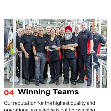
Winning Teams
04
Our reputation for the highest quality and
operational excellence is built by winning