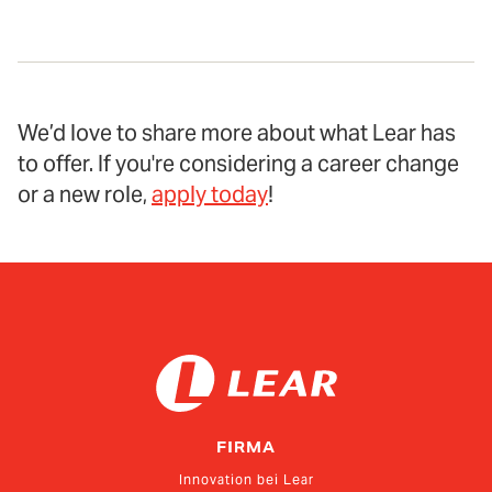
We’d love to share more about what Lear has
to offer. If you're considering a career change
or a new role,
apply today
!
FIRMA
Innovation bei Lear