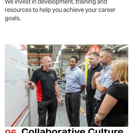
We invest in development, training and
resources to help you achieve your career
goals.
Collaborative Culture
06