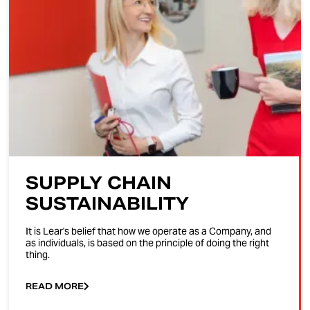
SUPPLY CHAIN
SUSTAINABILITY
It is Lear's belief that how we operate as a Company, and
as individuals, is based on the principle of doing the right
thing.
READ MORE