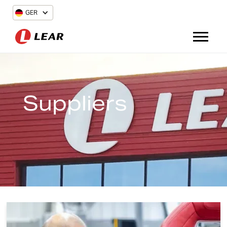
GER
Suppliers