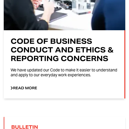
CODE OF BUSINESS
CONDUCT AND ETHICS &
REPORTING CONCERNS
We have updated our Code to make it easier to understand
and apply to our everyday work experiences.
READ MORE
BULLETIN