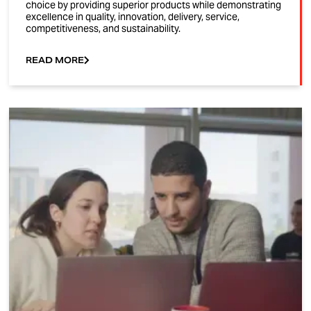
choice by providing superior products while demonstrating
excellence in quality, innovation, delivery, service,
competitiveness, and sustainability.
READ MORE