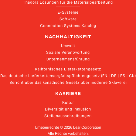
Thagora Lösungen für die Materialbearbeitung
E-Systeme
Software
Connection Systems Katalog
NACHHALTIGKEIT
Umwelt
Soziale Verantwortung
Unternehmensführung
Kalifornisches Lieferkettengesetz
Das deutsche Lieferkettensorgfaltspflichtengesetz (EN | DE | ES | CN)
Bericht über das kanadische Gesetz über moderne Sklaverei
KARRIERE
Kultur
Diversität und Inklusion
Stellenausschreibungen
Urheberrechte ©
2026
Lear Corporation
Alle Rechte vorbehalten.