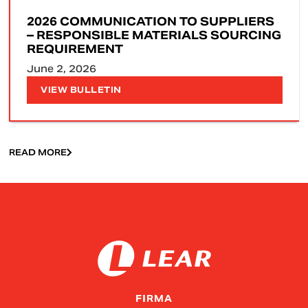
2026 COMMUNICATION TO SUPPLIERS
– RESPONSIBLE MATERIALS SOURCING
REQUIREMENT
June 2, 2026
VIEW BULLETIN
READ MORE
FIRMA