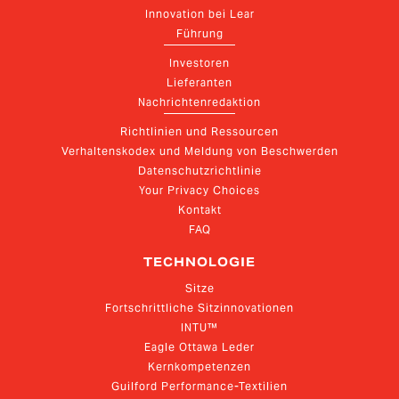
Innovation bei Lear
Führung
Investoren
Lieferanten
Nachrichtenredaktion
Richtlinien und Ressourcen
Verhaltenskodex und Meldung von Beschwerden
Datenschutzrichtlinie
Your Privacy Choices
Kontakt
FAQ
TECHNOLOGIE
Sitze
Fortschrittliche Sitzinnovationen
INTU™
Eagle Ottawa Leder
Kernkompetenzen
Guilford Performance-Textilien