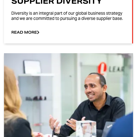
SUPPLIER DIVERSITY
Diversity is an integral part of our global business strategy
and we are committed to pursuing a diverse supplier base.
READ MORE