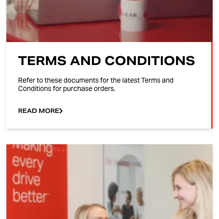
TERMS AND CONDITIONS
Refer to these documents for the latest Terms and
Conditions for purchase orders.
READ MORE