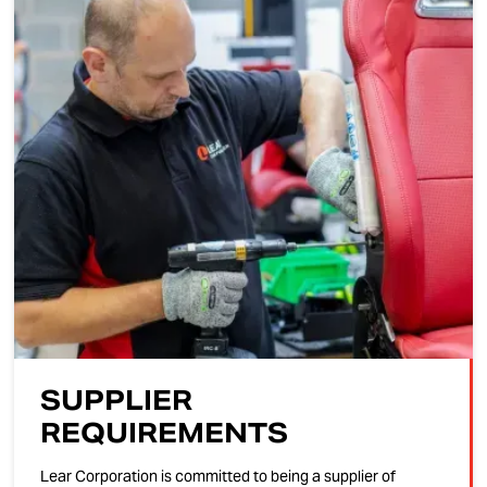
SUPPLIER
REQUIREMENTS
Lear Corporation is committed to being a supplier of