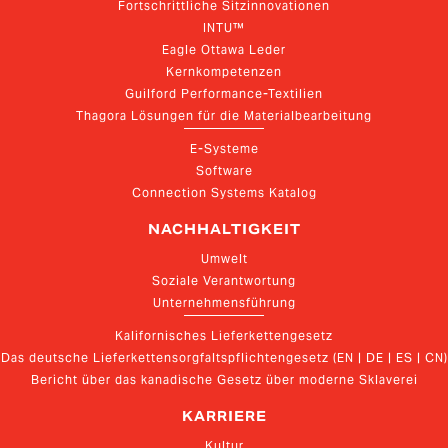
Fortschrittliche Sitzinnovationen
INTU™
Eagle Ottawa Leder
Kernkompetenzen
Guilford Performance-Textilien
Thagora Lösungen für die Materialbearbeitung
E-Systeme
Software
Connection Systems Katalog
NACHHALTIGKEIT
Umwelt
Soziale Verantwortung
Unternehmensführung
Kalifornisches Lieferkettengesetz
Das deutsche Lieferkettensorgfaltspflichtengesetz (EN | DE | ES | CN)
Bericht über das kanadische Gesetz über moderne Sklaverei
KARRIERE
Kultur