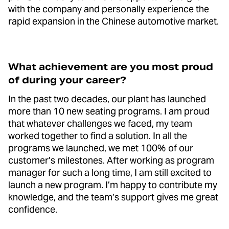
with the company and personally experience the
rapid expansion in the Chinese automotive market.
What achievement are you most proud
of during your career?
In the past two decades, our plant has launched
more than 10 new seating programs. I am proud
that whatever challenges we faced, my team
worked together to find a solution. In all the
programs we launched, we met 100% of our
customer’s milestones. After working as program
manager for such a long time, I am still excited to
launch a new program. I’m happy to contribute my
knowledge, and the team’s support gives me great
confidence.