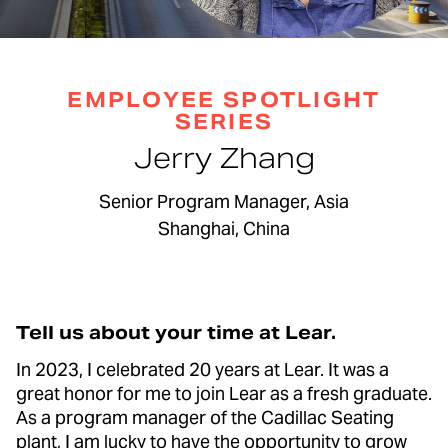
EMPLOYEE SPOTLIGHT
SERIES
Jerry Zhang
Senior Program Manager, Asia
Shanghai, China
Tell us about your time at Lear.
In 2023, I celebrated 20 years at Lear. It was a
great honor for me to join Lear as a fresh graduate.
As a program manager of the Cadillac Seating
plant, I am lucky to have the opportunity to grow