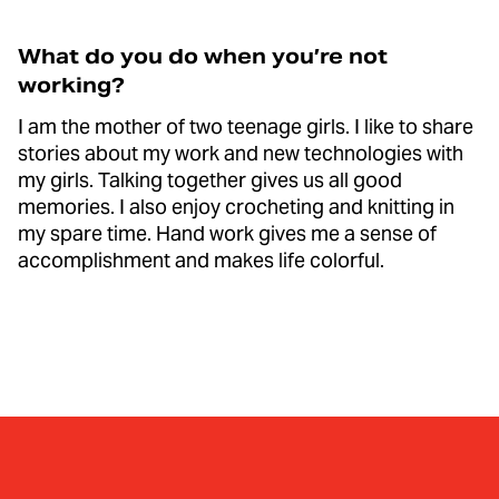
What do you do when you’re not
working?
I am the mother of two teenage girls. I like to share
stories about my work and new technologies with
my girls. Talking together gives us all good
memories. I also enjoy crocheting and knitting in
my spare time. Hand work gives me a sense of
accomplishment and makes life colorful.