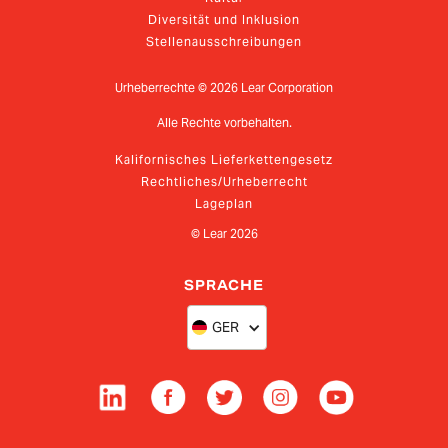
Diversität und Inklusion
Stellenausschreibungen
Urheberrechte ©
2026
Lear Corporation
Alle Rechte vorbehalten.
Kalifornisches Lieferkettengesetz
Rechtliches/Urheberrecht
Lageplan
© Lear
2026
SPRACHE
GER