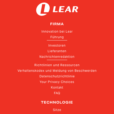
FIRMA
Innovation bei Lear
Führung
Investoren
Lieferanten
Nachrichtenredaktion
Richtlinien und Ressourcen
Verhaltenskodex und Meldung von Beschwerden
Datenschutzrichtlinie
Your Privacy Choices
Kontakt
FAQ
TECHNOLOGIE
Sitze