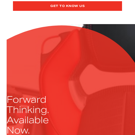
GET TO KNOW US
Forward
Thinking.
Available
Now.