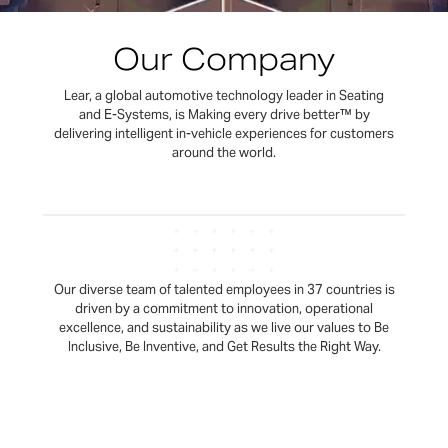
Our Company
Lear, a global automotive technology leader in Seating
and E-Systems, is Making every drive better™ by
delivering intelligent in-vehicle experiences for customers
around the world.
Our diverse team of talented employees in 37 countries is
driven by a commitment to innovation, operational
excellence, and sustainability as we live our values to Be
Inclusive, Be Inventive, and Get Results the Right Way.