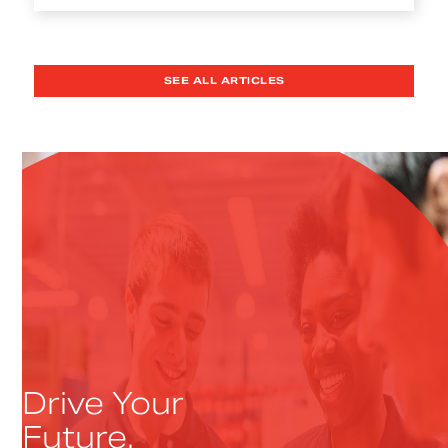
SEE ALL ARTICLES
Drive Your
Future.