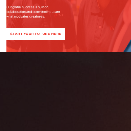
Our global success is built on
collaboration and commitment. Learn
what motivates greatness.
START YOUR FUTURE HERE