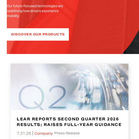
Our future-focused technologies are
redefining how drivers experience
mobility.
DISCOVER OUR PRODUCTS
LEAR REPORTS SECOND QUARTER 2026
RESULTS; RAISES FULL-YEAR GUIDANCE
7.31.26
Press Release
Company