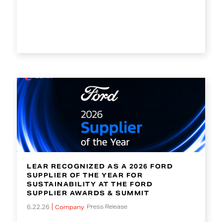
LEAR RECOGNIZED AS A 2026 FORD
SUPPLIER OF THE YEAR FOR
SUSTAINABILITY AT THE FORD
SUPPLIER AWARDS & SUMMIT
6.22.26
Press Release
Company