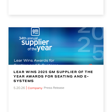
LEAR WINS 2025 GM SUPPLIER OF THE
YEAR AWARDS FOR SEATING AND E-
SYSTEMS
5.20.26
Press Release
Company