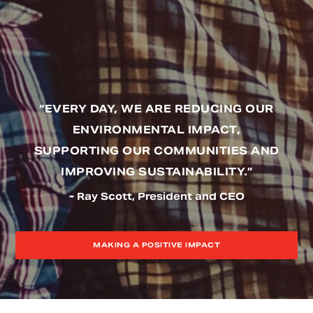
“EVERY DAY, WE ARE REDUCING OUR
ENVIRONMENTAL IMPACT,
SUPPORTING OUR COMMUNITIES AND
IMPROVING SUSTAINABILITY.”
- Ray Scott, President and CEO
MAKING A POSITIVE IMPACT