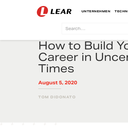
UNTERNEHMEN
TECHN
How to Build Y
Career in Unce
Times
August 5, 2020
TOM DIDONATO