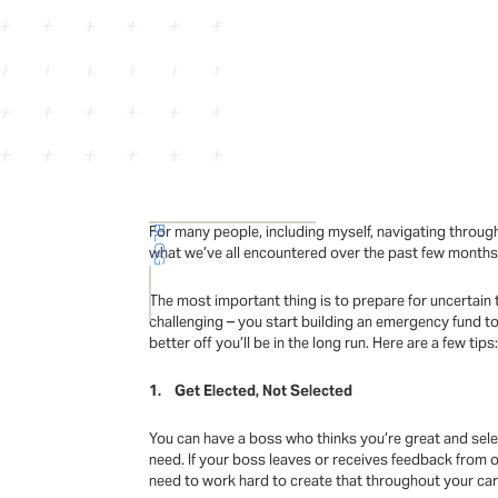
For many people, including myself, navigating through
BLOG
what we’ve all encountered over the past few months, 
The most important thing is to prepare for uncertain
challenging – you start building an emergency fund to
better off you’ll be in the long run. Here are a few tips
1. Get Elected, Not Selected
You can have a boss who thinks you’re great and sele
need. If your boss leaves or receives feedback from o
need to work hard to create that throughout your car