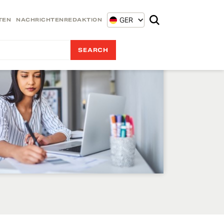
GER
TEN
NACHRICHTENREDAKTION