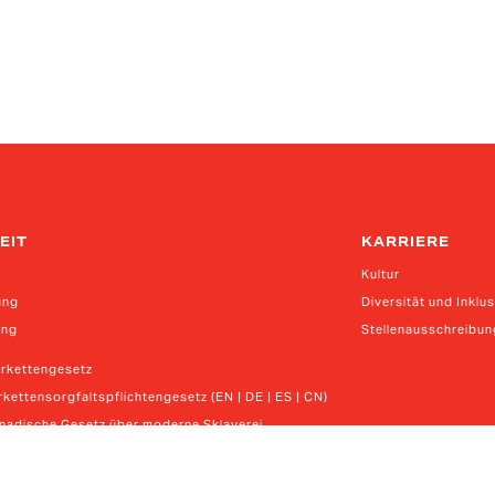
EIT
KARRIERE
Kultur
ung
Diversität und Inklu
ung
Stellenausschreibu
erkettengesetz
kettensorgfaltspflichtengesetz (EN | DE | ES | CN)
anadische Gesetz über moderne Sklaverei