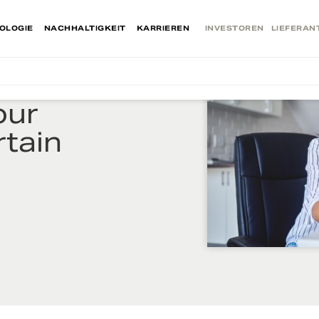
OLOGIE
NACHHALTIGKEIT
KARRIEREN
INVESTOREN
LIEFERAN
our
rtain