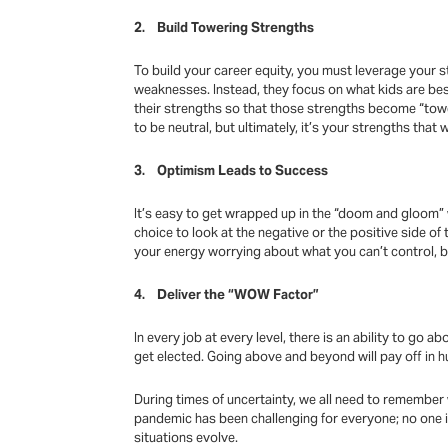
2. Build Towering Strengths
To build your career equity, you must leverage your st
weaknesses. Instead, they focus on what kids are bes
their strengths so that those strengths become “tow
to be neutral, but ultimately, it’s your strengths that
3. Optimism Leads to Success
It’s easy to get wrapped up in the “doom and gloom” 
choice to look at the negative or the positive side o
your energy worrying about what you can’t control, b
4. Deliver the “WOW Factor”
In every job at every level, there is an ability to g
get elected. Going above and beyond will pay off in hu
During times of uncertainty, we all need to remember w
pandemic has been challenging for everyone; no one is
situations evolve.