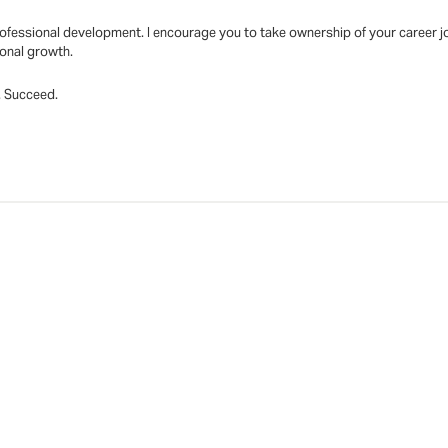
fessional development. I encourage you to take ownership of your career jo
ional growth.
t. Succeed.