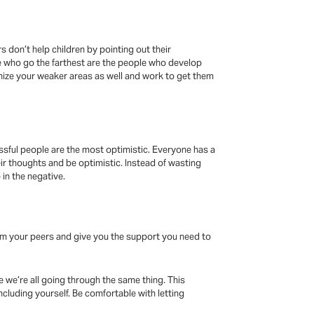
s don’t help children by pointing out their
le who go the farthest are the people who develop
nize your weaker areas as well and work to get them
ssful people are the most optimistic. Everyone has a
eir thoughts and be optimistic. Instead of wasting
in the negative.
from your peers and give you the support you need to
e we’re all going through the same thing. This
ncluding yourself. Be comfortable with letting