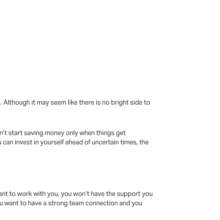
Although it may seem like there is no bright side to
n’t start saving money only when things get
 can invest in yourself ahead of uncertain times, the
ant to work with you, you won’t have the support you
 You want to have a strong team connection and you