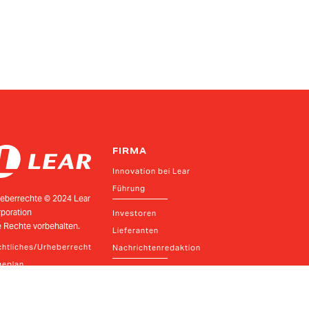
FIRMA
Innovation bei Lear
Führung
eberrechte © 2024 Lear
poration
Investoren
e Rechte vorbehalten.
Lieferanten
htliches/Urheberrecht
Nachrichtenredaktion
geplan
Richtlinien und Ressourcen
Verhaltenskodex und Meldung von Beschwerden
Datenschutzrichtlinie