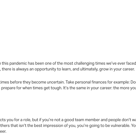
 this pandemic has been one of the most challenging times we’ve ever faced. 
there is always an opportunity to learn, and ultimately, grow in your career.
 times before they become uncertain. Take personal finances for example: Do
 prepare for when times get tough. It’s the same in your career: the more you
:
cts you for a role, but if you’re not a good team member and people don’t w
thers that isn’t the best impression of you, you’re going to be vulnerable.
eer.