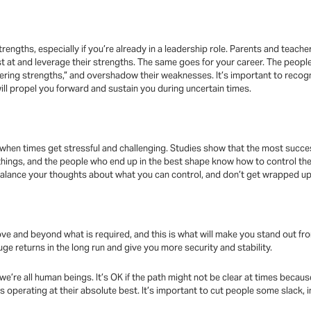
rengths, especially if you’re already in a leadership role. Parents and teacher
t at and leverage their strengths. The same goes for your career. The peop
ering strengths,” and overshadow their weaknesses. It’s important to recog
 will propel you forward and sustain you during uncertain times.
when times get stressful and challenging. Studies show that the most succe
f things, and the people who end up in the best shape know how to control th
alance your thoughts about what you can control, and don’t get wrapped up 
o above and beyond what is required, and this is what will make you stand out 
ge returns in the long run and give you more security and stability.
e’re all human beings. It’s OK if the path might not be clear at times becaus
 operating at their absolute best. It’s important to cut people some slack, i