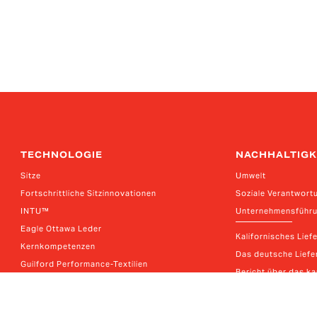
TECHNOLOGIE
NACHHALTIGK
Sitze
Umwelt
Fortschrittliche Sitzinnovationen
Soziale Verantwort
INTU™
Unternehmensführ
Eagle Ottawa Leder
Kalifornisches Lief
Kernkompetenzen
Das deutsche Liefer
Guilford Performance-Textilien
Bericht über das k
Thagora Lösungen für die Materialbearbeitung
E-Systeme