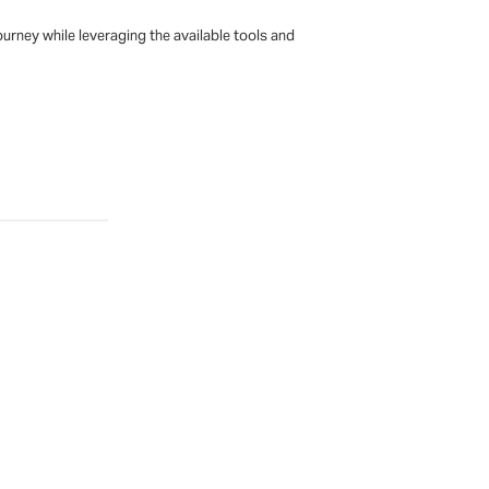
urney while leveraging the available tools and