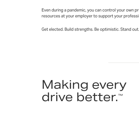
Even during a pandemic, you can control your own pro
resources at your employer to support your profess
Get elected. Build strengths. Be optimistic. Stand ou
Making every
drive better.
™