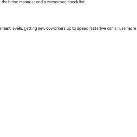
 the hiring manager and a prescribed check list.
ent levels, getting new coworkers up to speed faster(we can all use more hel