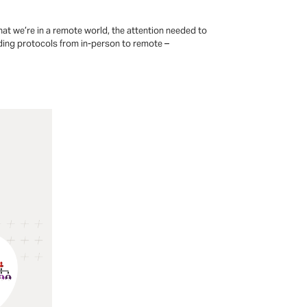
hat we’re in a remote world, the attention needed to
rding protocols from in-person to remote –