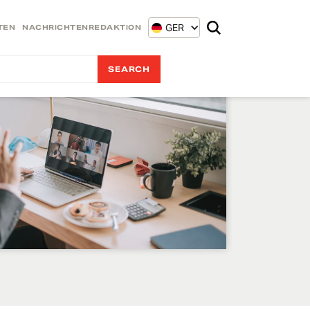
GER
TEN
NACHRICHTENREDAKTION