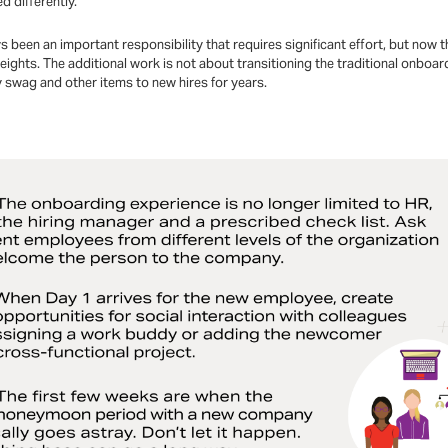
 differently.
een an important responsibility that requires significant effort, but now t
ights. The additional work is not about transitioning the traditional onboa
swag and other items to new hires for years.