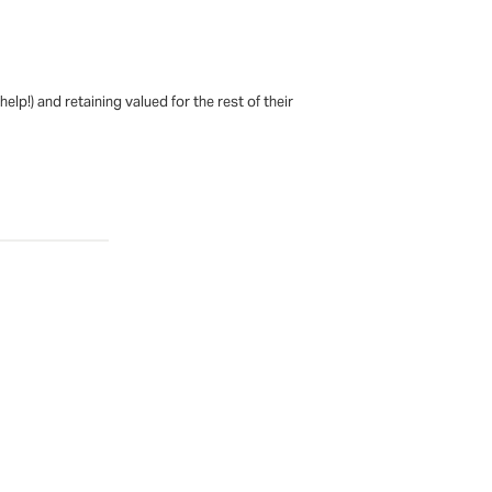
p!) and retaining valued for the rest of their