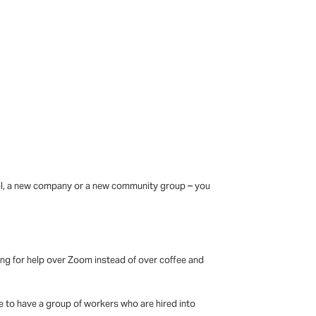
chool, a new company or a new community group – you
king for help over Zoom instead of over coffee and
 to have a group of workers who are hired into