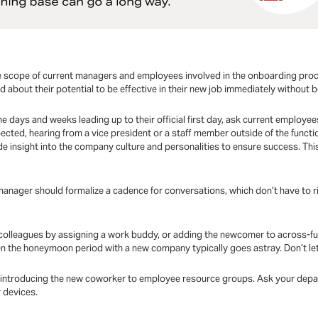
the scope of current managers and employees involved in the onboarding pro
about their potential to be effective in their new job immediately without being
the days and weeks leading up to their official first day, ask current employees
ected, hearing from a vice president or a staff member outside of the functio
e insight into the company culture and personalities to ensure success. Th
anager should formalize a cadence for conversations, which don’t have to rigi
th colleagues by assigning a work buddy, or adding the newcomer to across-fu
n the honeymoon period with a new company typically goes astray. Don’t let
s introducing the new coworker to employee resource groups. Ask your depar
r devices.