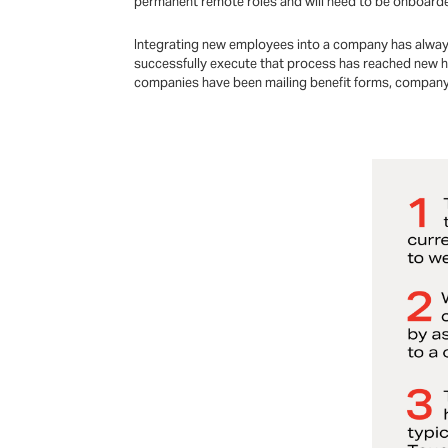
permanent remote roles and will need to be onboarded
Integrating new employees into a company has always b
successfully execute that process has reached new he
companies have been mailing benefit forms, company 