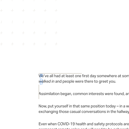
We’ve all had at least one first day somewhere at so
BLOG
walked in
and people were there to greet you.
Assimilation began, common interests were found, a
Now, put yourself in that same position today – in a 
exchanging those casual conversations in the hallwa
Even when COVID-19 health and safety protocols are 