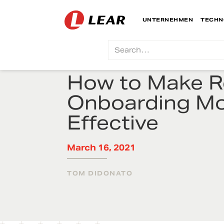
UNTERNEHMEN
TECHN
How to Make 
Onboarding M
Effective
March 16, 2021
TOM DIDONATO