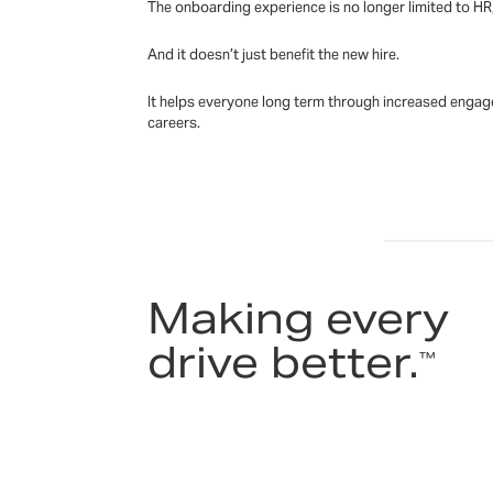
The onboarding experience is no longer limited to HR,
And it doesn’t just benefit the new hire.
It helps everyone long term through increased engagem
careers.
Making every
drive better.
™