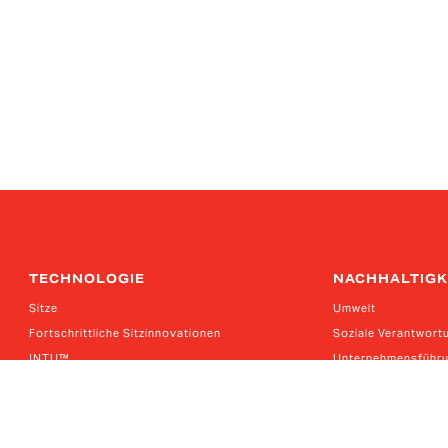
TECHNOLOGIE
NACHHALTIGK
Sitze
Umwelt
Fortschrittliche Sitzinnovationen
Soziale Verantwort
INTU™
Unternehmensführ
Eagle Ottawa Leder
Kalifornisches Lief
Kernkompetenzen
Das deutsche Liefer
Guilford Performance-Textilien
Bericht über das k