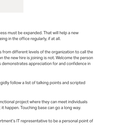
cess must be expanded. That will help a new
 in the office regularly, if at all.
 from different levels of the organization to call the
n the new hire is joining is not. Welcome the person
is demonstrates appreciation for and confidence in
dly follow a list of talking points and scripted
nctional project where they can meet individuals
 it happen. Touching base can go a long way.
tment’s IT representative to be a personal point of