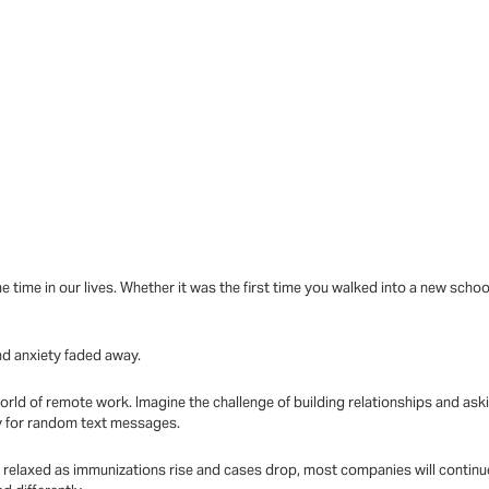
me time in our lives. Whether it was the first time you walked into a new s
nd anxiety faded away.
world of remote work. Imagine the challenge of building relationships and as
y for random text messages.
relaxed as immunizations rise and cases drop, most companies will continue