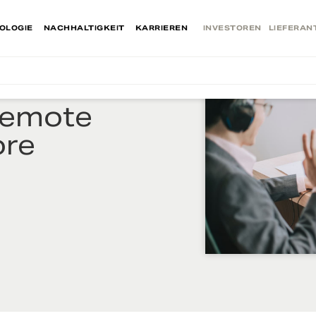
OLOGIE
NACHHALTIGKEIT
KARRIEREN
INVESTOREN
LIEFERAN
Remote
ore