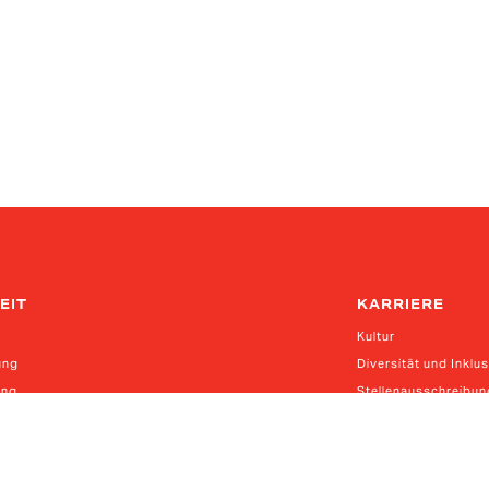
EIT
KARRIERE
Kultur
ung
Diversität und Inklu
ung
Stellenausschreibu
erkettengesetz
kettensorgfaltspflichtengesetz (EN | DE | ES | CN)
anadische Gesetz über moderne Sklaverei