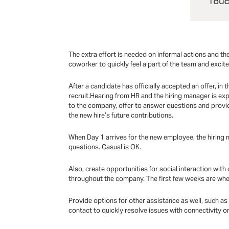
The extra effort is needed on informal actions and 
coworker to quickly feel a part of the team and excited 
After a candidate has officially accepted an offer, in 
recruit.Hearing from HR and the hiring manager is exp
to the company, offer to answer questions and provid
the new hire’s future contributions.
When Day 1 arrives for the new employee, the hiring m
questions. Casual is OK.
Also, create opportunities for social interaction wi
throughout the company. The first few weeks are whe
Provide options for other assistance as well, such a
contact to quickly resolve issues with connectivity o