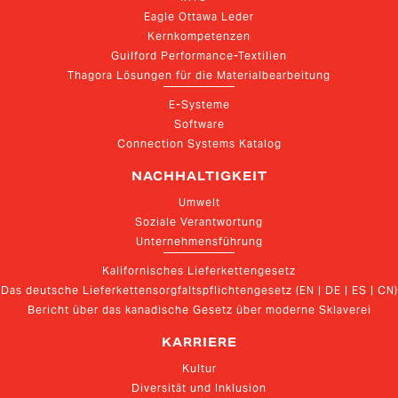
Eagle Ottawa Leder
Kernkompetenzen
Guilford Performance-Textilien
Thagora Lösungen für die Materialbearbeitung
E-Systeme
Software
Connection Systems Katalog
NACHHALTIGKEIT
Umwelt
Soziale Verantwortung
Unternehmensführung
Kalifornisches Lieferkettengesetz
Das deutsche Lieferkettensorgfaltspflichtengesetz (EN | DE | ES | CN)
Bericht über das kanadische Gesetz über moderne Sklaverei
KARRIERE
Kultur
Diversität und Inklusion