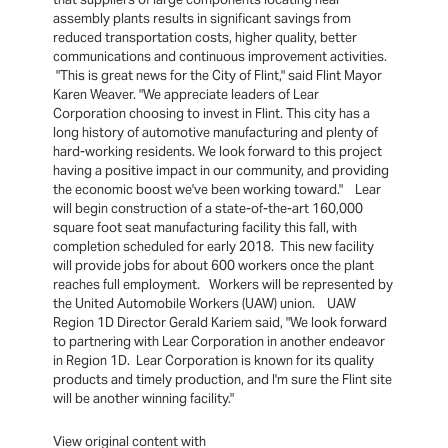
assembly plants results in significant savings from
reduced transportation costs, higher quality, better
communications and continuous improvement activities.
"This is great news for the City of Flint," said Flint Mayor
Karen Weaver. "We appreciate leaders of Lear
Corporation choosing to invest in Flint. This city has a
long history of automotive manufacturing and plenty of
hard-working residents. We look forward to this project
having a positive impact in our community, and providing
the economic boost we've been working toward." Lear
will begin construction of a state-of-the-art 160,000
square foot seat manufacturing facility this fall, with
completion scheduled for early 2018. This new facility
will provide jobs for about 600 workers once the plant
reaches full employment. Workers will be represented by
the United Automobile Workers (UAW) union. UAW
Region 1D Director Gerald Kariem said, "We look forward
to partnering with Lear Corporation in another endeavor
in Region 1D. Lear Corporation is known for its quality
products and timely production, and I'm sure the Flint site
will be another winning facility."
View original content with