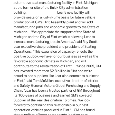
automotive seat manufacturing facility in Flint, Michigan
at the former site of the Buick City administration
building. Lear's new facility will
provide seats on a just-in-time basis for future vehicle
production at GM's Flint Assembly plant and will add
manufacturing jobs and economic growth to the State of
Michigan. "We appreciate the support of the State of
Michigan and the City of Flint which is allowing Lear to
increase manufacturing jobs in America," said Ray Scott,
Lear executive vice president and president of Seating
Operations. "This expansion of capacity reflects the
positive outlook we have for our business as well as the
favorable economic climate in Michigan, and will
contribute to the revitalization of Flint." "Since 2009, GM
has invested more than $2.8 billion in Flint and we're
proud to see suppliers like Lear also commit to business
in Flint," said Tom McMillen, executive director of Interior
and Safety, General Motors Global Purchasing and Supply
Chain. "Lear has been a trusted partner of GM throughout
its 100-years of business and earned GM's coveted
Supplier of the Year designation 16 times. We look
forward to continuing this relationship in our next
generation vehicles produced in Flint." GM has found
that suppliers of large components locating near