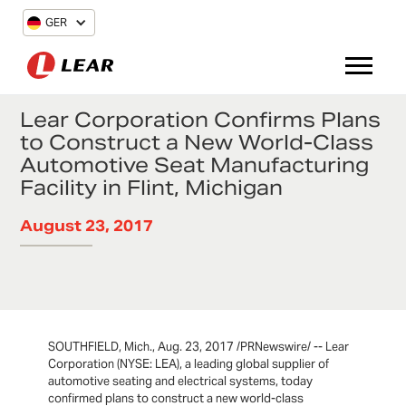
GER
Lear Corporation Confirms Plans
to Construct a New World-Class
Automotive Seat Manufacturing
Facility in Flint, Michigan
August 23, 2017
SOUTHFIELD, Mich., Aug. 23, 2017 /PRNewswire/ -- Lear
Corporation (NYSE: LEA), a leading global supplier of
automotive seating and electrical systems, today
confirmed plans to construct a new world-class