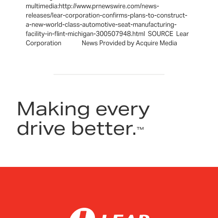
multimedia:http://www.prnewswire.com/news-
releases/lear-corporation-confirms-plans-to-construct-
a-new-world-class-automotive-seat-manufacturing-
facility-in-flint-michigan-300507948.html SOURCE Lear
Corporation News Provided by Acquire Media
Making every
drive better.
™