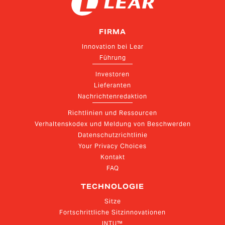
FIRMA
Innovation bei Lear
Führung
Investoren
Lieferanten
Nachrichtenredaktion
Richtlinien und Ressourcen
Verhaltenskodex und Meldung von Beschwerden
Datenschutzrichtlinie
Your Privacy Choices
Kontakt
FAQ
TECHNOLOGIE
Sitze
Fortschrittliche Sitzinnovationen
INTU™