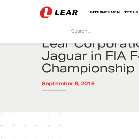
UNTERNEHMEN
TECHN
Lear Corporat
Jaguar in FIA 
Championship
September 8, 2016