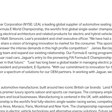
r Corporation (NYSE: LEA), a leading global supplier of automotive seating
ormula E World Championship, the world's first global single-seater champio
lectrical architecture and related products for electric and hybrid vehicle
Matt Simoncini, Lear's president and chief executive officer. "We have had a 
 share a vision of bringing innovation to market for the consumer. This spon
answer the intense demands in this high profile competition." James Barclay,
g team and expand our existing relationship. Our Formula E racing program
Jaguar road cars. Jaguar's entry to the pioneering FIA Formula E Championship
er in that future." "Lear has long been a global leader in managing electric p
 president and president, E-Systems. "With our commitment to innovation for 
for a spectrum of solutions for our OEM partners. In working with Jaguar, we 
automotive manufacturer, built around two iconic British car brands: Land 
rld's premier luxury sports saloon and sports car marques. The company emp
s and local businesses. Manufacturing is centered in the UK, with additional
p is the world's first fully-electric single-seater racing series, competin
os Aires, Monaco, Paris, Montreal and New York. The championship represents 
ons in electric vehicle technology and alternative energy solutions. Future s