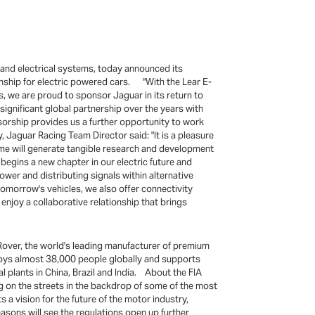
 and electrical systems, today announced its
nship for electric powered cars. "With the Lear E-
s, we are proud to sponsor Jaguar in its return to
significant global partnership over the years with
sorship provides us a further opportunity to work
 Jaguar Racing Team Director said: "It is a pleasure
me will generate tangible research and development
 begins a new chapter in our electric future and
ower and distributing signals within alternative
tomorrow's vehicles, we also offer connectivity
enjoy a collaborative relationship that brings
Rover, the world's leading manufacturer of premium
loys almost 38,000 people globally and supports
 plants in China, Brazil and India. About the FIA
g on the streets in the backdrop of some of the most
a vision for the future of the motor industry,
easons will see the regulations open up further