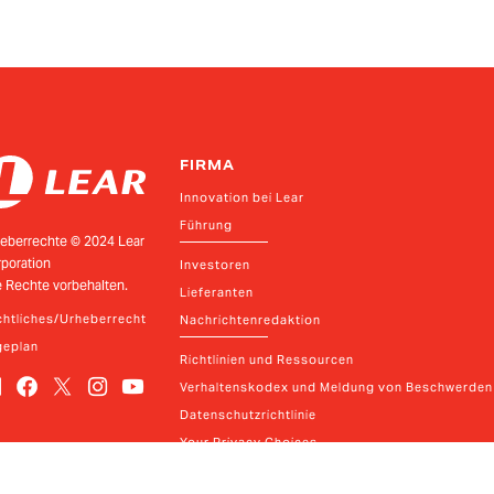
FIRMA
Innovation bei Lear
Führung
eberrechte © 2024 Lear
poration
Investoren
e Rechte vorbehalten.
Lieferanten
htliches/Urheberrecht
Nachrichtenredaktion
geplan
Richtlinien und Ressourcen
Verhaltenskodex und Meldung von Beschwerden
Datenschutzrichtlinie
Your Privacy Choices
Kontakt
ear
2026