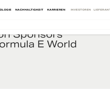
OLOGIE
NACHHALTIGKEIT
KARRIEREN
INVESTOREN
LIEFERAN
ion Sponsors
Formula E World