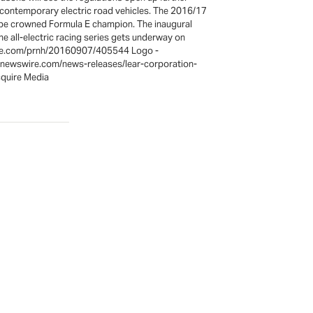
y contemporary electric road vehicles. The 2016/17
o be crowned Formula E champion. The inaugural
e all-electric racing series gets underway on
wire.com/prnh/20160907/405544 Logo -
rnewswire.com/news-releases/lear-corporation-
quire Media