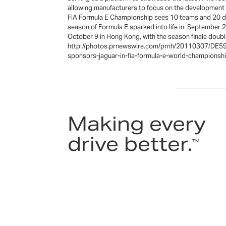
allowing manufacturers to focus on the development 
FIA Formula E Championship sees 10 teams and 20 driv
season of Formula E sparked into life in September 20
October 9 in Hong Kong, with the season finale d
http://photos.prnewswire.com/prnh/20110307/DE597
sponsors-jaguar-in-fia-formula-e-world-champi
Making every
drive better.
™