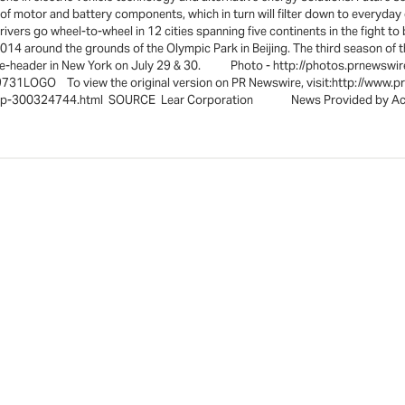
of motor and battery components, which in turn will filter down to everyda
ers go wheel-to-wheel in 12 cities spanning five continents in the fight t
14 around the grounds of the Olympic Park in Beijing. The third season of th
ouble-header in New York on July 29 & 30. Photo - http://photos.prnews
31LOGO To view the original version on PR Newswire, visit:http://www.p
onship-300324744.html SOURCE Lear Corporation News Provided by Ac