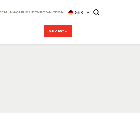
GER
TEN
NACHRICHTENREDAKTION