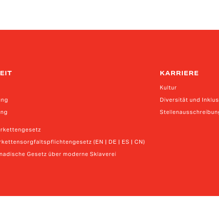
EIT
KARRIERE
Kultur
ung
Diversität und Inklu
ung
Stellenausschreibu
erkettengesetz
kettensorgfaltspflichtengesetz (EN | DE | ES | CN)
anadische Gesetz über moderne Sklaverei