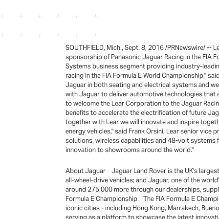
SOUTHFIELD, Mich., Sept. 8, 2016 /PRNewswire/ -- Lea
sponsorship of Panasonic Jaguar Racing in the FIA F
Systems business segment providing industry-leading e
racing in the FIA Formula E World Championship," said 
Jaguar in both seating and electrical systems and we
with Jaguar to deliver automotive technologies that 
to welcome the Lear Corporation to the Jaguar Racin
benefits to accelerate the electrification of future 
together with Lear we will innovate and inspire togeth
energy vehicles," said Frank Orsini, Lear senior vice
solutions, wireless capabilities and 48-volt systems 
innovation to showrooms around the world."
About Jaguar Jaguar Land Rover is the UK's largest 
all-wheel-drive vehicles; and Jaguar, one of the wo
around 275,000 more through our dealerships, supplier
Formula E Championship The FIA Formula E Championshi
iconic cities - including Hong Kong, Marrakech, Buen
serving as a platform to showcase the latest innovati