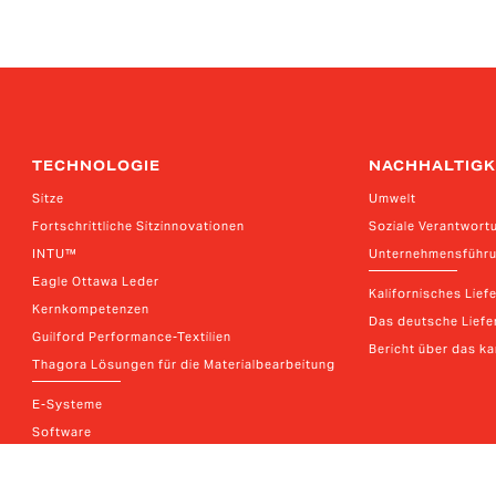
TECHNOLOGIE
NACHHALTIGK
Sitze
Umwelt
Fortschrittliche Sitzinnovationen
Soziale Verantwort
INTU™
Unternehmensführ
Eagle Ottawa Leder
Kalifornisches Lief
Kernkompetenzen
Das deutsche Liefer
Guilford Performance-Textilien
Bericht über das k
Thagora Lösungen für die Materialbearbeitung
E-Systeme
Software
Connection Systems Katalog