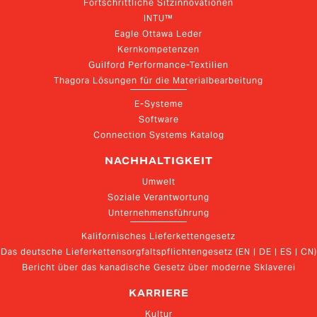
Fortschrittliche Sitzinnovationen
INTU™
Eagle Ottawa Leder
Kernkompetenzen
Guilford Performance-Textilien
Thagora Lösungen für die Materialbearbeitung
E-Systeme
Software
Connection Systems Katalog
NACHHALTIGKEIT
Umwelt
Soziale Verantwortung
Unternehmensführung
Kalifornisches Lieferkettengesetz
Das deutsche Lieferkettensorgfaltspflichtengesetz (EN | DE | ES | CN)
Bericht über das kanadische Gesetz über moderne Sklaverei
KARRIERE
Kultur