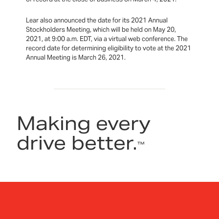
Lear also announced the date for its 2021 Annual
Stockholders Meeting, which will be held on May 20,
2021, at 9:00 a.m. EDT, via a virtual web conference. The
record date for determining eligibility to vote at the 2021
Annual Meeting is March 26, 2021.
Making every
drive better.
™