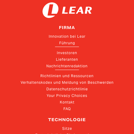
FIRMA
Innovation bei Lear
Führung
Investoren
Lieferanten
Nachrichtenredaktion
Richtlinien und Ressourcen
Verhaltenskodex und Meldung von Beschwerden
Datenschutzrichtlinie
Your Privacy Choices
Kontakt
FAQ
TECHNOLOGIE
Sitze