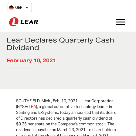
GER
Lear Declares Quarterly Cash
Dividend
February 10, 2021
SOUTHFIELD, Mich., Feb. 10, 2021 -- Lear Corporation
(NYSE:
LEA
), a global automotive technology leader in
Seating and E-Systems, today announced that its Board
of Directors has declared a quarterly cash dividend of
$0.25 per share on the Company's common stock. The
dividend is payable on March 23, 2021, to shareholders
of record at the close of business on March 4, 2021.