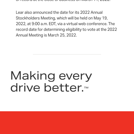
Lear also announced the date for its 2022 Annual
Stockholders Meeting, which will be held on May 19,
2022, at 9:00 a.m. EDT, via a virtual web conference. The
record date for determining eligibility to vote at the 2022
Annual Meeting is March 25, 2022.
Making every
drive better.
™