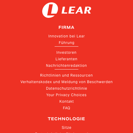
FIRMA
Innovation bei Lear
Führung
Investoren
Lieferanten
Nachrichtenredaktion
Richtlinien und Ressourcen
Verhaltenskodex und Meldung von Beschwerden
Datenschutzrichtlinie
Your Privacy Choices
Kontakt
FAQ
TECHNOLOGIE
Sitze