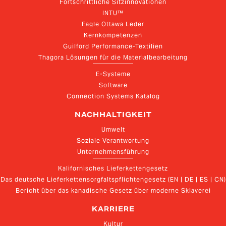
Fortschrittliche Sitzinnovationen
INTU™
Eagle Ottawa Leder
Kernkompetenzen
Guilford Performance-Textilien
Thagora Lösungen für die Materialbearbeitung
E-Systeme
Software
Connection Systems Katalog
NACHHALTIGKEIT
Umwelt
Soziale Verantwortung
Unternehmensführung
Kalifornisches Lieferkettengesetz
Das deutsche Lieferkettensorgfaltspflichtengesetz (EN | DE | ES | CN)
Bericht über das kanadische Gesetz über moderne Sklaverei
KARRIERE
Kultur