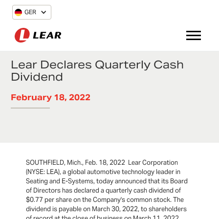
GER
Lear Declares Quarterly Cash
Dividend
February 18, 2022
SOUTHFIELD, Mich., Feb. 18, 2022 Lear Corporation
(NYSE: LEA), a global automotive technology leader in
Seating and E-Systems, today announced that its Board
of Directors has declared a quarterly cash dividend of
$0.77 per share on the Company's common stock. The
dividend is payable on March 30, 2022, to shareholders
of record at the close of business on March 11, 2022.