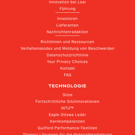
Innovation bei Lear
Führung
Investoren
Lieferanten
Nachrichtenredaktion
Richtlinien und Ressourcen
Verhaltenskodex und Meldung von Beschwerden
Datenschutzrichtlinie
Your Privacy Choices
Kontakt
FAQ
TECHNOLOGIE
Sitze
Fortschrittliche Sitzinnovationen
INTU™
Eagle Ottawa Leder
Kernkompetenzen
Guilford Performance-Textilien
Thagora Lösungen für die Materialbearbeitung