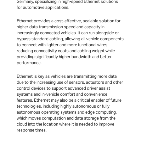
Germany, specializing in high-speed Ethernet solutions
for automotive applications.
Ethernet provides a cost-effective, scalable solution for
higher data transmission speed and capacity in
increasingly connected vehicles. It can run alongside or
bypass standard cabling, allowing all vehicle components
to connect with lighter and more functional wires –
reducing connectivity costs and cabling weight while
providing significantly higher bandwidth and better
performance.
Ethernet is key as vehicles are transmitting more data
due to the increasing use of sensors, actuators and other
control devices to support advanced driver assist
systems and in-vehicle comfort and convenience
features. Ethernet may also be a critical enabler of future
technologies, including highly autonomous or fully
autonomous operating systems and edge computing,
which moves computation and data storage from the
cloud into the location where it is needed to improve
response times.