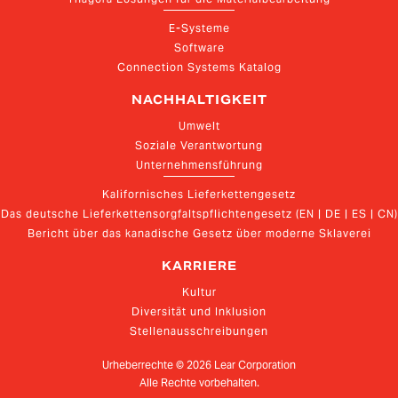
E-Systeme
Software
Connection Systems Katalog
NACHHALTIGKEIT
Umwelt
Soziale Verantwortung
Unternehmensführung
Kalifornisches Lieferkettengesetz
Das deutsche Lieferkettensorgfaltspflichtengesetz (EN | DE | ES | CN)
Bericht über das kanadische Gesetz über moderne Sklaverei
KARRIERE
Kultur
Diversität und Inklusion
Stellenausschreibungen
Urheberrechte ©
2026
Lear Corporation
Alle Rechte vorbehalten.