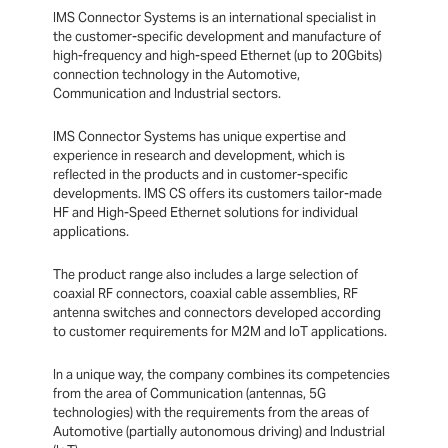
IMS Connector Systems is an international specialist in
the customer-specific development and manufacture of
high-frequency and high-speed Ethernet (up to 20Gbits)
connection technology in the Automotive,
Communication and Industrial sectors.
IMS Connector Systems has unique expertise and
experience in research and development, which is
reflected in the products and in customer-specific
developments. IMS CS offers its customers tailor-made
HF and High-Speed Ethernet solutions for individual
applications.
The product range also includes a large selection of
coaxial RF connectors, coaxial cable assemblies, RF
antenna switches and connectors developed according
to customer requirements for M2M and IoT applications.
In a unique way, the company combines its competencies
from the area of Communication (antennas, 5G
technologies) with the requirements from the areas of
Automotive (partially autonomous driving) and Industrial