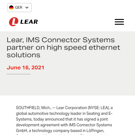
GER
Lear, IMS Connector Systems
partner on high speed ethernet
solutions
June 16, 2021
SOUTHFIELD, Mich., -- Lear Corporation (NYSE: LEA), a
global automotive technology leader in Seating and E-
Systems, today announced that it has signed a joint
development agreement with IMS Connector Systems
GmbH, a technology company based in Löffingen,