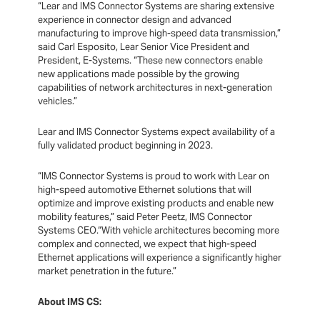
“Lear and IMS Connector Systems are sharing extensive
experience in connector design and advanced
manufacturing to improve high-speed data transmission,”
said Carl Esposito, Lear Senior Vice President and
President, E-Systems. “These new connectors enable
new applications made possible by the growing
capabilities of network architectures in next-generation
vehicles.”
Lear and IMS Connector Systems expect availability of a
fully validated product beginning in 2023.
“IMS Connector Systems is proud to work with Lear on
high-speed automotive Ethernet solutions that will
optimize and improve existing products and
enable new
mobility features,” said Peter Peetz, IMS Connector
Systems CEO.“With vehicle architectures becoming more
complex and connected, we expect that high-speed
Ethernet applications will experience a significantly higher
market penetration in the future.”
About IMS CS: