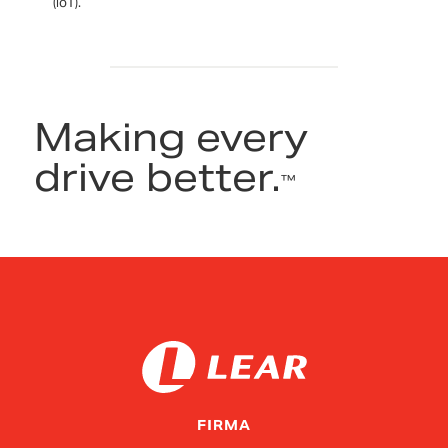
(IoT).
Making every
drive better.
™
FIRMA