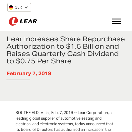
GER
Lear Increases Share Repurchase
Authorization to $1.5 Billion and
Raises Quarterly Cash Dividend
to $0.75 Per Share
February 7, 2019
SOUTHFIELD, Mich., Feb. 7, 2019 -- Lear Corporation, a
leading global supplier of automotive seating and
electrical and electronic systems, today announced that
its Board of Directors has authorized an increase in the