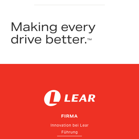
Making every
drive better.
™
FIRMA
Innovation bei Lear
Führung