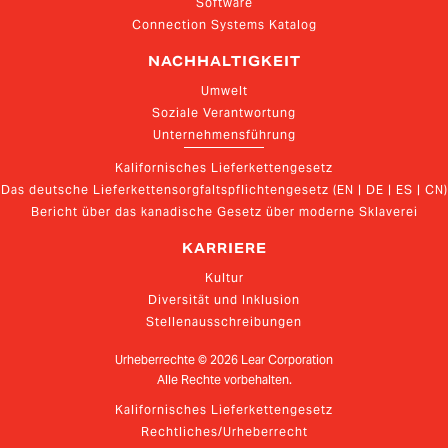
Software
Connection Systems Katalog
NACHHALTIGKEIT
Umwelt
Soziale Verantwortung
Unternehmensführung
Kalifornisches Lieferkettengesetz
Das deutsche Lieferkettensorgfaltspflichtengesetz (EN | DE | ES | CN)
Bericht über das kanadische Gesetz über moderne Sklaverei
KARRIERE
Kultur
Diversität und Inklusion
Stellenausschreibungen
Urheberrechte ©
2026
Lear Corporation
Alle Rechte vorbehalten.
Kalifornisches Lieferkettengesetz
Rechtliches/Urheberrecht