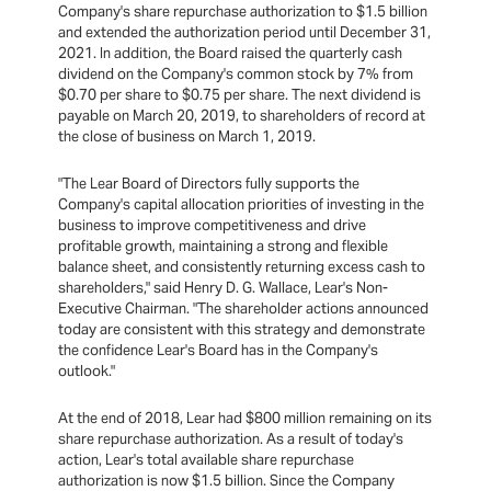
Company's share repurchase authorization to $1.5 billion
and extended the authorization period until December 31,
2021. In addition, the Board raised the quarterly cash
dividend on the Company's common stock by 7% from
$0.70 per share to $0.75 per share. The next dividend is
payable on March 20, 2019, to shareholders of record at
the close of business on March 1, 2019.
"The Lear Board of Directors fully supports the
Company's capital allocation priorities of investing in the
business to improve competitiveness and drive
profitable growth, maintaining a strong and flexible
balance sheet, and consistently returning excess cash to
shareholders," said Henry D. G. Wallace, Lear's Non-
Executive Chairman. "The shareholder actions announced
today are consistent with this strategy and demonstrate
the confidence Lear's Board has in the Company's
outlook."
At the end of 2018, Lear had $800 million remaining on its
share repurchase authorization. As a result of today's
action, Lear's total available share repurchase
authorization is now $1.5 billion. Since the Company