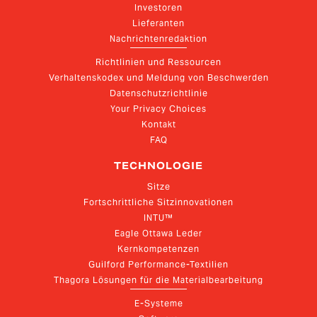
Investoren
Lieferanten
Nachrichtenredaktion
Richtlinien und Ressourcen
Verhaltenskodex und Meldung von Beschwerden
Datenschutzrichtlinie
Your Privacy Choices
Kontakt
FAQ
TECHNOLOGIE
Sitze
Fortschrittliche Sitzinnovationen
INTU™
Eagle Ottawa Leder
Kernkompetenzen
Guilford Performance-Textilien
Thagora Lösungen für die Materialbearbeitung
E-Systeme