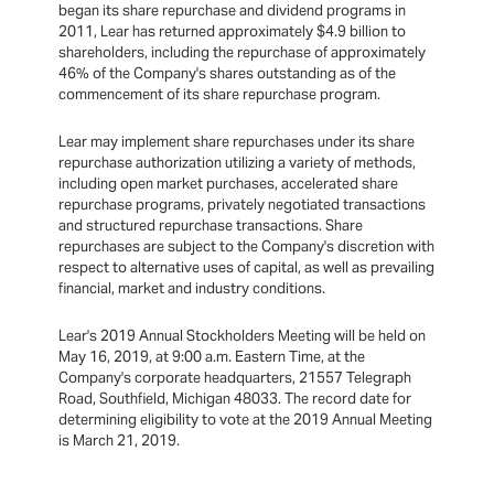
began its share repurchase and dividend programs in
2011, Lear has returned approximately $4.9 billion to
shareholders, including the repurchase of approximately
46% of the Company's shares outstanding as of the
commencement of its share repurchase program.
Lear may implement share repurchases under its share
repurchase authorization utilizing a variety of methods,
including open market purchases, accelerated share
repurchase programs, privately negotiated transactions
and structured repurchase transactions. Share
repurchases are subject to the Company's discretion with
respect to alternative uses of capital, as well as prevailing
financial, market and industry conditions.
Lear's 2019 Annual Stockholders Meeting will be held on
May 16, 2019, at 9:00 a.m. Eastern Time, at the
Company's corporate headquarters, 21557 Telegraph
Road, Southfield, Michigan 48033. The record date for
determining eligibility to vote at the 2019 Annual Meeting
is March 21, 2019.