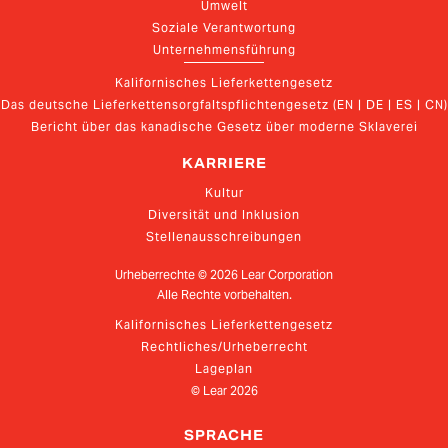
Umwelt
Soziale Verantwortung
Unternehmensführung
Kalifornisches Lieferkettengesetz
Das deutsche Lieferkettensorgfaltspflichtengesetz (EN | DE | ES | CN)
Bericht über das kanadische Gesetz über moderne Sklaverei
KARRIERE
Kultur
Diversität und Inklusion
Stellenausschreibungen
Urheberrechte ©
2026
Lear Corporation
Alle Rechte vorbehalten.
Kalifornisches Lieferkettengesetz
Rechtliches/Urheberrecht
Lageplan
© Lear
2026
SPRACHE