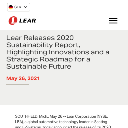
GER
Lear Releases 2020
Sustainability Report,
Highlighting Innovations and a
Strategic Roadmap for a
Sustainable Future
May 26, 2021
SOUTHFIELD, Mich., May 26 -- Lear Corporation (NYSE:
LEA), a global automotive technology leader in Seating
and E-Systems, today announced the release of its 2020