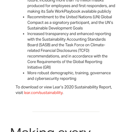
future, including more than 10 million masks
produced for employees and first responders, and
making its Safe WorkPlaybook available publicly
Recommitment to the United Nations (UN) Global
Compact as a signatory participant, and the UN’s
Sustainable Development Goals
Increased transparency and enhanced reporting
with the Sustainability Accounting Standards
Board (SASB) and the Task Force on Climate-
related Financial Disclosures (TCFD)
recommendations, and in accordance with the
Core Requirements of the Global Reporting
Initiative (GRI)
More robust demographic, training, governance
and cybersecurity reporting
To download or view Lear’s 2020 Sustainability Report,
visit
lear.com/sustainability
.