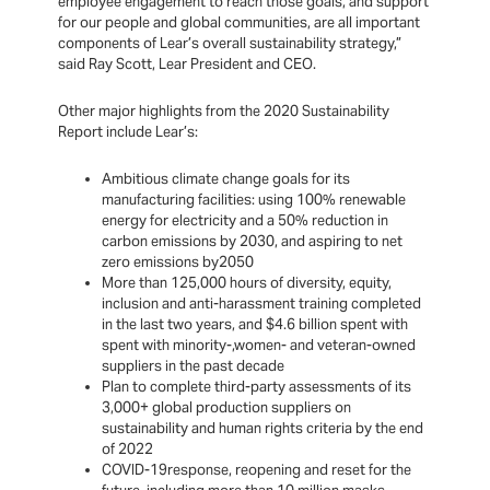
employee engagement to reach those goals, and support
for our people and global communities, are all important
components of Lear’s overall sustainability strategy,”
said Ray Scott, Lear President and CEO.
Other major highlights from the 2020 Sustainability
Report include Lear’s:
Ambitious climate change goals for its
manufacturing facilities: using 100% renewable
energy for electricity and a 50% reduction in
carbon emissions by 2030, and aspiring to net
zero emissions by2050
More than 125,000 hours of diversity, equity,
inclusion and anti-harassment training completed
in the last two years, and $4.6 billion spent with
spent with minority-,women- and veteran-owned
suppliers in the past decade
Plan to complete third-party assessments of its
3,000+ global production suppliers on
sustainability and human rights criteria by the end
of 2022
COVID-19response, reopening and reset for the