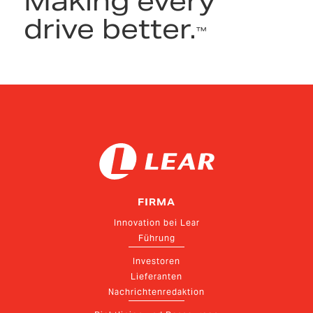
Making every
drive better.
™
FIRMA
Innovation bei Lear
Führung
Investoren
Lieferanten
Nachrichtenredaktion