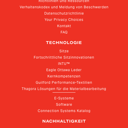
Richtlinien und Ressourcen
Verhaltenskodex und Meldung von Beschwerden
Datenschutzrichtlinie
Your Privacy Choices
Kontakt
FAQ
TECHNOLOGIE
Sitze
Fortschrittliche Sitzinnovationen
INTU™
Eagle Ottawa Leder
Kernkompetenzen
Guilford Performance-Textilien
Thagora Lösungen für die Materialbearbeitung
E-Systeme
Software
Connection Systems Katalog
NACHHALTIGKEIT