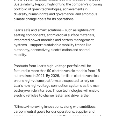
Sustainability Report, highlighting the company’s growing
portfolio of green technologies, achievements in
diversity, human rights and governance, and ambitious
climate change goals for its operations.
Lear’s safe and smart solutions – such as lightweight
seating components, antimicrobial surface materials,
integrated power modules and battery management
systems – support sustainable mobility trends like
autonomy, connectivity, electrification and shared
mobility.
Products from Lear’s high-voltage portfolio will be
featured in more than 90 electric vehicle models from 18
automakers in 2021. By 2026, 4 million electric vehicles
on one high-volume platform are expected to rely on
Lear’s new high-voltage connection systems as the main
battery/vehicle interface. These technologies will enable
electric vehicles to charge faster and drive farther.
“Climate-improving innovations, along with ambitious
carbon neutral goals for our operations, supplier and