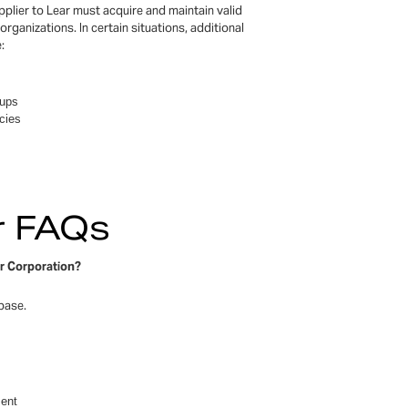
plier to Lear must acquire and maintain valid
organizations. In certain situations, additional
:
oups
cies
er FAQs
ar Corporation?
abase.
ment