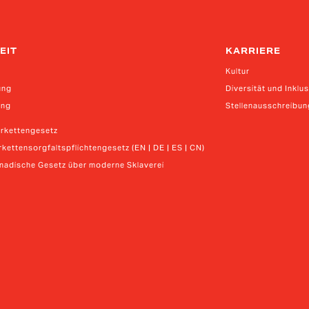
EIT
KARRIERE
Kultur
ung
Diversität und Inklu
ung
Stellenausschreibu
erkettengesetz
kettensorgfaltspflichtengesetz (EN | DE | ES | CN)
anadische Gesetz über moderne Sklaverei