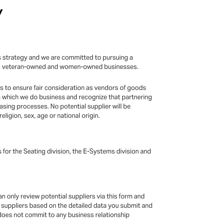
y
ess strategy and we are committed to pursuing a
rity, veteran-owned and women-owned businesses.
es to ensure fair consideration as vendors of goods
 which we do business and recognize that partnering
asing processes. No potential supplier will be
eligion, sex, age or national origin.
s for the Seating division, the E-Systems division and
n only review potential suppliers via this form and
al suppliers based on the detailed data you submit and
 does not commit to any business relationship