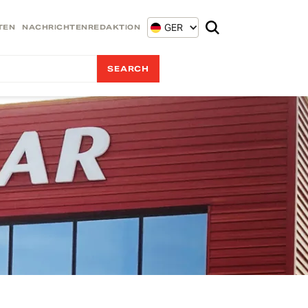
GER
TEN
NACHRICHTENREDAKTION