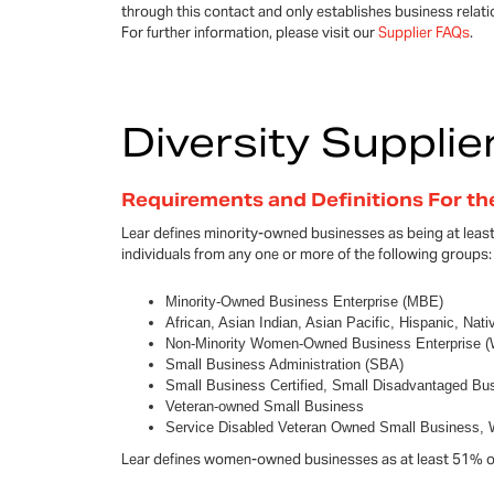
through this contact and only establishes business relat
For further information, please visit our
Supplier FAQs
.
Diversity Supplie
Requirements and Definitions For t
Lear defines minority-owned businesses as being at lea
individuals from any one or more of the following groups:
Minority-Owned Business Enterprise (MBE)
African, Asian Indian, Asian Pacific, Hispanic, Nat
Non-Minority Women-Owned Business Enterprise 
Small Business Administration (SBA)
Small Business Certified, Small Disadvantaged Bu
Veteran-owned Small Business
Service Disabled Veteran Owned Small Business
Lear defines women-owned businesses as at least 51% 