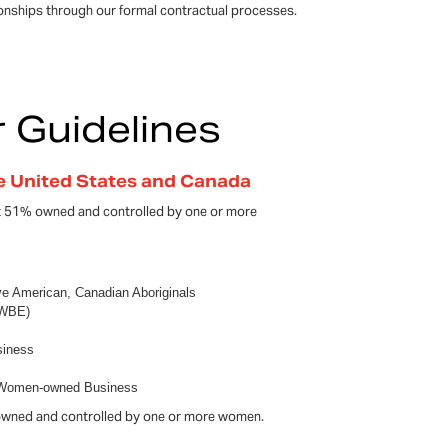
ionships through our formal contractual processes.
r Guidelines
he United States and Canada
st 51% owned and controlled by one or more
ive American, Canadian Aboriginals
(WBE)
siness
, Women-owned Business
owned and controlled by one or more women.