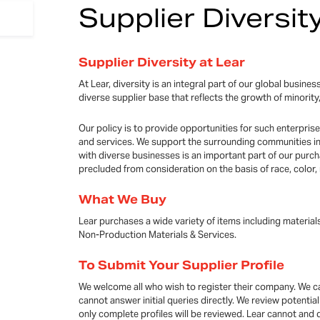
Supplier Diversit
Supplier Diversity at Lear
At Lear, diversity is an integral part of our global busin
diverse supplier base that reflects the growth of mino
Our policy is to provide opportunities for such enterpris
and services. We support the surrounding communities in
with diverse businesses is an important part of our purch
precluded from consideration on the basis of race, color, r
What We Buy
Lear purchases a wide variety of items including material
Non-Production Materials & Services.
To Submit Your Supplier Profile
We welcome all who wish to register their company. We ca
cannot answer initial queries directly. We review potenti
only complete profiles will be reviewed. Lear cannot and