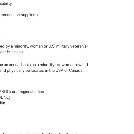
xibility
 production suppliers)
s
 by a minority, woman or U.S. military veteran(s)
nsact business.
on an annual basis as a minority- or woman-owned
 and physically be located in the USA or Canada:
SDC) or a regional office
WBENC)
ion