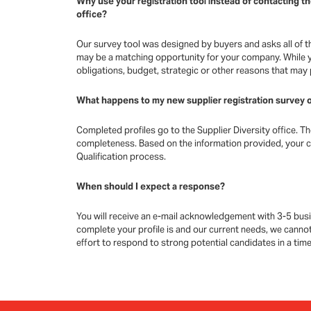
Why use your registration tool instead of contacting t
office?
Our survey tool was designed by buyers and asks all of t
may be a matching opportunity for your company. While y
obligations, budget, strategic or other reasons that may
What happens to my new supplier registration survey o
Completed profiles go to the Supplier Diversity office. T
completeness. Based on the information provided, your 
Qualification process.
When should I expect a response?
You will receive an e-mail acknowledgement with 3-5 busi
complete your profile is and our current needs, we cannot
effort to respond to strong potential candidates in a tim