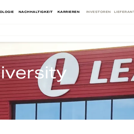
OLOGIE
NACHHALTIGKEIT
KARRIEREN
INVESTOREN
LIEFERAN
iversity