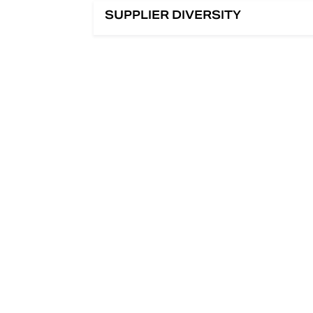
SUPPLIER DIVERSITY