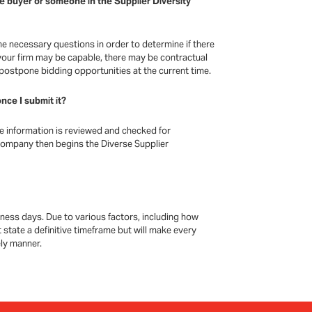
he buyer or someone in the Supplier Diversity
he necessary questions in order to determine if there
our firm may be capable, there may be contractual
 postpone bidding opportunities at the current time.
nce I submit it?
he information is reviewed and checked for
company then begins the Diverse Supplier
ness days. Due to various factors, including how
 state a definitive timeframe but will make every
ely manner.