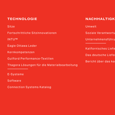
TECHNOLOGIE
NACHHALTIGK
Sitze
Umwelt
Fortschrittliche Sitzinnovationen
Soziale Verantwort
INTU™
Unternehmensführ
Eagle Ottawa Leder
Kalifornisches Lief
Kernkompetenzen
Das deutsche Liefer
Guilford Performance-Textilien
Bericht über das k
Thagora Lösungen für die Materialbearbeitung
E-Systeme
Software
Connection Systems Katalog