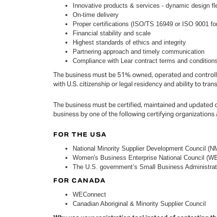
Innovative products & services - dynamic design fle
On-time delivery
Proper certifications (ISO/TS 16949 or ISO 9001 for
Financial stability and scale
Highest standards of ethics and integrity
Partnering approach and timely communication
Compliance with Lear contract terms and condition
The business must be 51% owned, operated and controlled
with U.S. citizenship or legal residency and ability to tra
The business must be certified, maintained and updated 
business by one of the following certifying organizations
FOR THE USA
National Minority Supplier Development Council (NM
Women's Business Enterprise National Council (
The U.S. government’s Small Business Administrat
FOR CANADA
WEConnect
Canadian Aboriginal & Minority Supplier Council