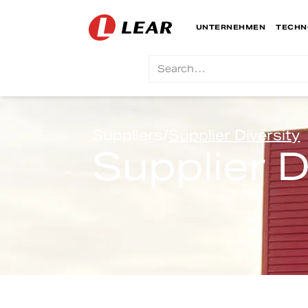
UNTERNEHMEN
TECHN
Suppliers
/
Supplier Diversity
Supplier D