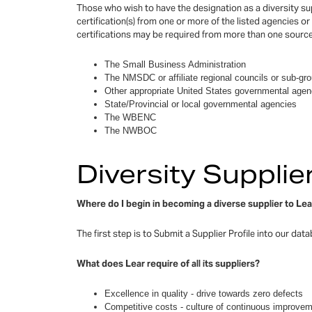
Those who wish to have the designation as a diversity sup
certification(s) from one or more of the listed agencies or 
certifications may be required from more than one source
The Small Business Administration
The NMSDC or affiliate regional councils or sub-gr
Other appropriate United States governmental agen
State/Provincial or local governmental agencies
The WBENC
The NWBOC
Diversity Suppli
Where do I begin in becoming a diverse supplier to Le
The first step is to Submit a Supplier Profile into our dat
What does Lear require of all its suppliers?
Excellence in quality - drive towards zero defects
Competitive costs - culture of continuous improve