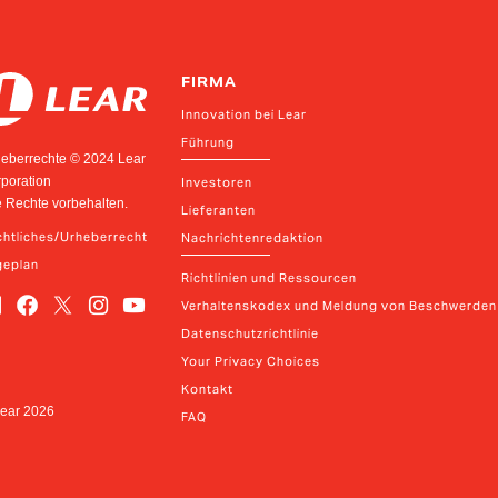
FIRMA
Innovation bei Lear
Führung
eberrechte © 2024 Lear
poration
Investoren
e Rechte vorbehalten.
Lieferanten
htliches/Urheberrecht
Nachrichtenredaktion
geplan
Richtlinien und Ressourcen
Verhaltenskodex und Meldung von Beschwerden
Datenschutzrichtlinie
Your Privacy Choices
Kontakt
Lear
2026
FAQ