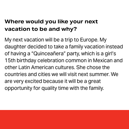
Where would you like your next
vacation to be and why?
My next vacation will be a trip to Europe. My
daughter decided to take a family vacation instead
of having a “Quinceañera” party, which is a girl’s
15th birthday celebration common in Mexican and
other Latin American cultures. She chose the
countries and cities we will visit next summer. We
are very excited because it will be a great
opportunity for quality time with the family.