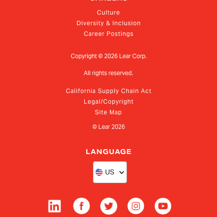
Culture
Diversity & Inclusion
Career Postings
Copyright ©
2026
Lear Corp.
All rights reserved.
California Supply Chain Act
Legal/Copyright
Site Map
© Lear
2026
LANGUAGE
US