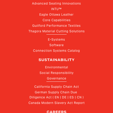
Advanced Seating Innovations
INTU™
Eagle Ottawa Leather
Core Capabilities
Guilford Performance Textiles
Thagora Material Cutting Solutions
E-Systems
Software
Connection Systems Catalog
SUSTAINABILITY
Environmental
Social Responsibility
Governance
California Supply Chain Act
German Supply Chain Due 
Diligence Act ( EN | DE | ES | CN )
Canada Modern Slavery Act Report
CAREERS