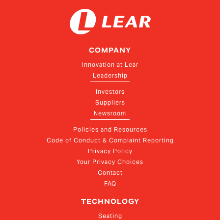
COMPANY
Innovation at Lear
Leadership
Investors
Suppliers
Newsroom
Policies and Resources
Code of Conduct & Complaint Reporting
Privacy Policy
Your Privacy Choices
Contact
FAQ
TECHNOLOGY
Seating