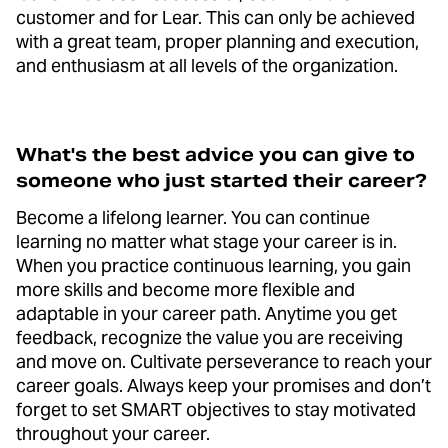
customer and for Lear. This can only be achieved
with a great team, proper planning and execution,
and enthusiasm at all levels of the organization.
What's the best advice you can give to
someone who just started their career?
Become a lifelong learner. You can continue
learning no matter what stage your career is in.
When you practice continuous learning, you gain
more skills and become more flexible and
adaptable in your career path. Anytime you get
feedback, recognize the value you are receiving
and move on. Cultivate perseverance to reach your
career goals. Always keep your promises and don’t
forget to set SMART objectives to stay motivated
throughout your career.