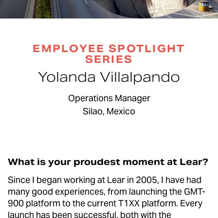
EMPLOYEE SPOTLIGHT
SERIES
Yolanda Villalpando
Operations Manager
Silao, Mexico
What is your proudest moment at Lear?
Since I began working at Lear in 2005, I have had
many good experiences, from launching the GMT-
900 platform to the current T1XX platform. Every
launch has been successful, both with the