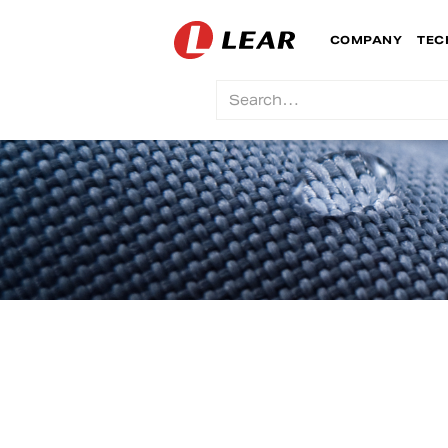
COMPANY
TEC