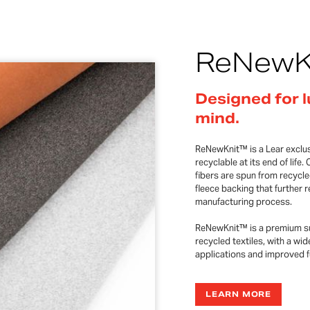
ReNewK
Designed for l
mind.
ReNewKnit™ is a Lear exclusi
recyclable at its end of li
fibers are spun from recycle
fleece backing that further
manufacturing process.
ReNewKnit™ is a premium su
recycled textiles, with a wid
applications and improved fu
LEARN MORE