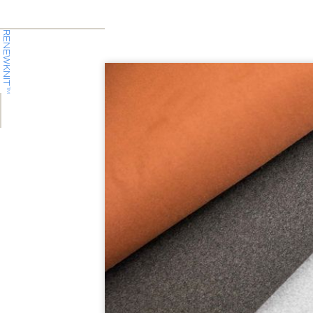
RENEWKNIT
TM