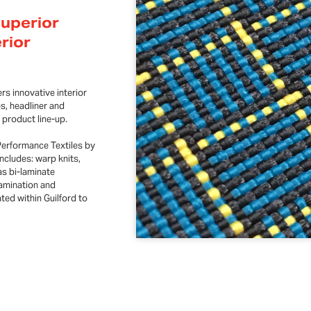
Superior
erior
rs innovative interior
es, headliner and
 product line-up.
Performance Textiles by
ncludes: warp knits,
as bi-laminate
lamination and
ted within Guilford to