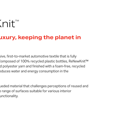
nit
™
uxury, keeping the planet in
ve, first-to-market automotive textile that is fully
fe. Composed of 100% recycled plastic bottles, ReNewKnit™
d polyester yarn and finished with a foam-free, recycled
 reduces water and energy consumption in the
eded material that challenges perceptions of reused and
e range of surfaces suitable for various interior
nctionality.