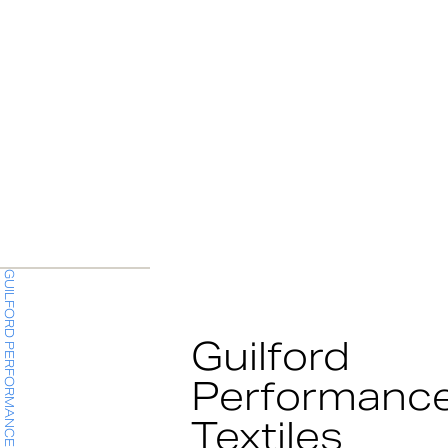
GUILFORD PERFORMANCE TEXTILES
Guilford
Performanc
Textiles