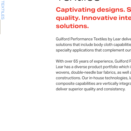
Captivating designs. 
quality. Innovative int
solutions.
Guilford Performance Textiles by Lear delive
solutions that include body cloth capabiliti
specialty applications that complement our
With over 65 years of experience, Guilford 
Lear has a diverse product portfolio which i
wovens, double-needle bar fabrics, as well 
constructions. Our in-house technologies, 
composite capabilities are vertically integra
deliver superior quality and consistency.