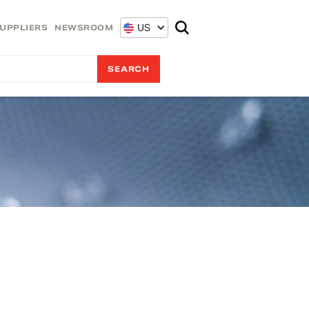
US
UPPLIERS
NEWSROOM