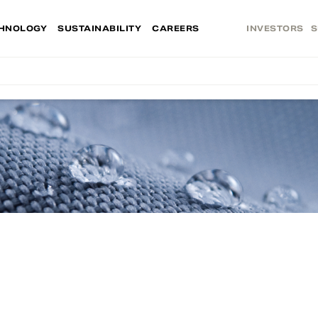
HNOLOGY
SUSTAINABILITY
CAREERS
INVESTORS
S