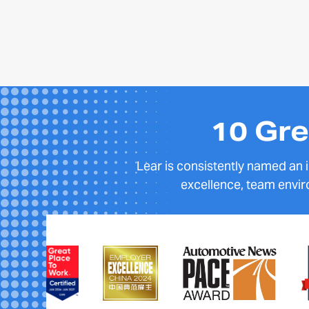
10 Gre
Lear is consistently named an
excellence, team envir