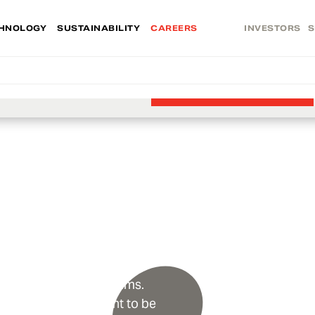
HNOLOGY
SUSTAINABILITY
CAREERS
INVESTORS
S
Find the right opportunity today.
VIEW JOBS
u
. We champion our teams.
nd excellence. We want to be