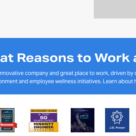
at Reasons to Work 
 innovative company and great place to work, driven by
onment and employee wellness initiatives. Learn about 