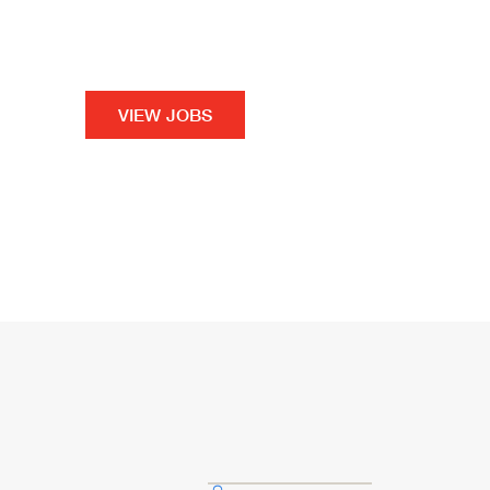
your path to a better career, a better future a
For You.
VIEW JOBS