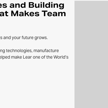
es and Building
at Makes Team
s and your future grows.
ng technologies, manufacture
helped make Lear one of the World’s