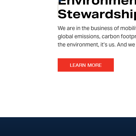
Environmen
Stewardshi
We are in the business of mobili
global emissions, carbon footpr
the environment
, it’s us. And 
LEARN MORE