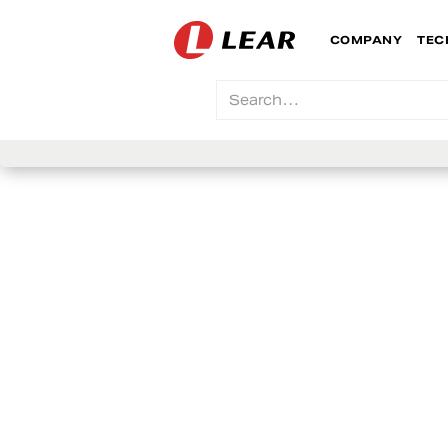
COMPANY
TEC
Lear For Yo
We work hard for the people who work for us
We foster collaboration, inclusion, respect a