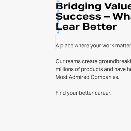
CULTURE & VALUES
Bridging Valu
Success – Wh
Lear Better
A place where your work matter
Our teams create groundbreaki
millions of products and have 
Most Admired Companies.
Find your better career.