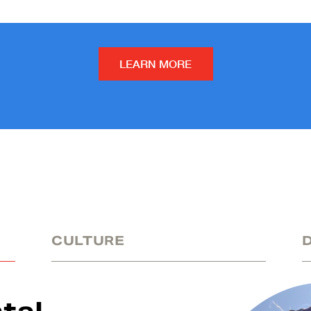
LEARN MORE
CULTURE