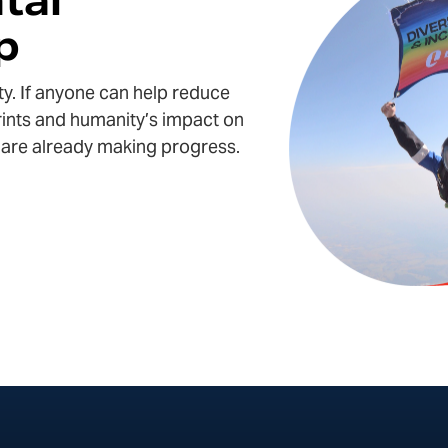
tal
p
ty. If anyone can help
reduce
ints
and humanity’s
impact on
we are already making progress.