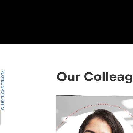
EMPLOYEE SPOTLIGHTS
Our Colleag