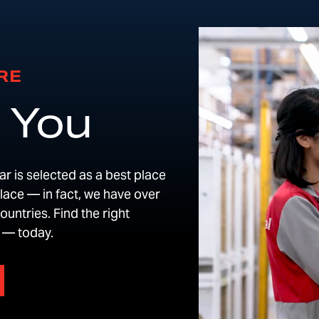
RE
 You
r is selected as a best place
place — in fact, we have over
untries. Find the right
e — today.