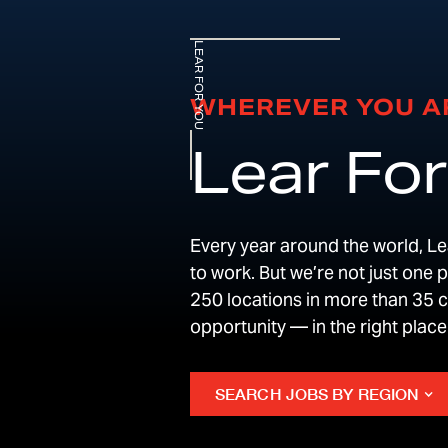
LEAR FOR YOU
WHEREVER YOU A
Lear For
Every year around the world, Lea
to work. But we’re not just one 
250 locations in more than 35 co
opportunity — in the right plac
SEARCH JOBS BY REGION