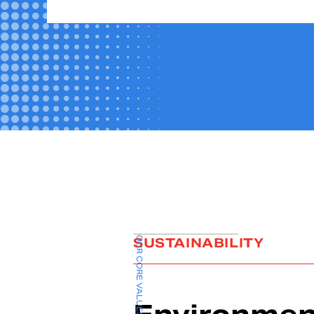
OUR CORE VALUES
SUSTAINABILITY