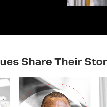
ues Share Their Stor