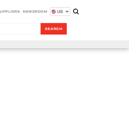
US
UPPLIERS
NEWSROOM