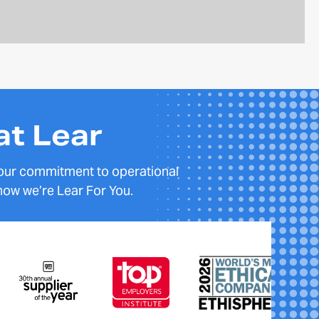
at Lear
 our commitment to operational
how we’re Lear For You.