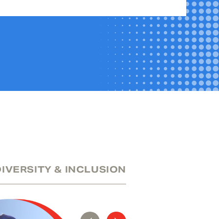
DIVERSITY & INCLUSION
SUSTAINABILITY