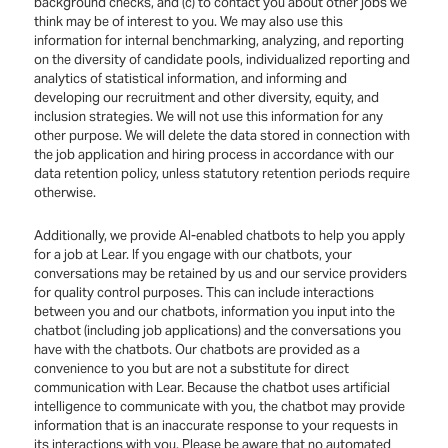
background checks, and (c) to contact you about other jobs we
think may be of interest to you. We may also use this
information for internal benchmarking, analyzing, and reporting
on the diversity of candidate pools, individualized reporting and
analytics of statistical information, and informing and
developing our recruitment and other diversity, equity, and
inclusion strategies. We will not use this information for any
other purpose. We will delete the data stored in connection with
the job application and hiring process in accordance with our
data retention policy, unless statutory retention periods require
otherwise.
Additionally, we provide AI-enabled chatbots to help you apply
for a job at Lear. If you engage with our chatbots, your
conversations may be retained by us and our service providers
for quality control purposes. This can include interactions
between you and our chatbots, information you input into the
chatbot (including job applications) and the conversations you
have with the chatbots. Our chatbots are provided as a
convenience to you but are not a substitute for direct
communication with Lear. Because the chatbot uses artificial
intelligence to communicate with you, the chatbot may provide
information that is an inaccurate response to your requests in
its interactions with you. Please be aware that no automated