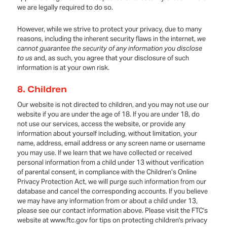
we are legally required to do so.
However, while we strive to protect your privacy, due to many
reasons, including the inherent security flaws in the internet,
we
cannot guarantee the security of any information you disclose
to us
and, as such, you agree that your disclosure of such
information is at your own risk.
8.
Children
Our website is not directed to children, and you may not use our
website if you are under the age of 18. If you are under 18, do
not use our services, access the website, or provide any
information about yourself including, without limitation, your
name, address, email address or any screen name or username
you may use. If we learn that we have collected or received
personal information from a child under 13 without verification
of parental consent, in compliance with the Children’s Online
Privacy Protection Act, we will purge such information from our
database and cancel the corresponding accounts. If you believe
we may have any information from or about a child under 13,
please see our contact information above. Please visit the FTC's
website at www.ftc.gov for tips on protecting children's privacy