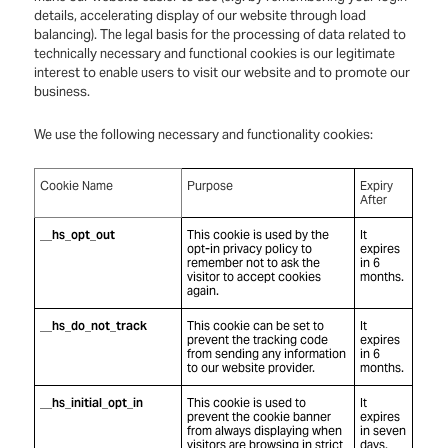
details, accelerating display of our website through load
balancing). The legal basis for the processing of data related to
technically necessary and functional cookies is our legitimate
interest to enable users to visit our website and to promote our
business.
We use the following necessary and functionality cookies:
Cookie Name
Purpose
Expiry
After
__hs_opt_out
This cookie is used by the
It
opt-in privacy policy to
expires
remember not to ask the
in 6
visitor to accept cookies
months.
again.
__hs_do_not_track
This cookie can be set to
It
prevent the tracking code
expires
from sending any information
in 6
to our website provider.
months.
__hs_initial_opt_in
This cookie is used to
It
prevent the cookie banner
expires
from always displaying when
in seven
visitors are browsing in strict
days.