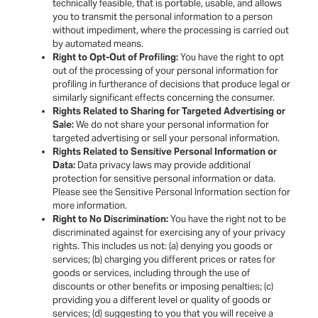
technically feasible, that is portable, usable, and allows
you to transmit the personal information to a person
without impediment, where the processing is carried out
by automated means.
Right to Opt-Out of Profiling:
You have the right to opt
out of the processing of your personal information for
profiling in furtherance of decisions that produce legal or
similarly significant effects concerning the consumer.
Rights Related to Sharing for Targeted Advertising or
Sale:
We do not share your personal information for
targeted advertising or sell your personal information.
Rights Related to Sensitive Personal Information or
Data:
Data privacy laws may provide additional
protection for sensitive personal information or data.
Please see the Sensitive Personal Information section for
more information.
Right to No Discrimination:
You have the right not to be
discriminated against for exercising any of your privacy
rights. This includes us not: (a) denying you goods or
services; (b) charging you different prices or rates for
goods or services, including through the use of
discounts or other benefits or imposing penalties; (c)
providing you a different level or quality of goods or
services; (d) suggesting to you that you will receive a