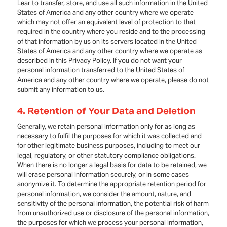
Lear to transfer, store, and use all such information in the United
States of America and any other country where we operate
which may not offer an equivalent level of protection to that
required in the country where you reside and to the processing
of that information by us on its servers located in the United
States of America and any other country where we operate as
described in this Privacy Policy. If you do not want your
personal information transferred to the United States of
America and any other country where we operate, please do not
submit any information to us.
4. Retention of Your Data and Deletion
Generally, we retain personal information only for as long as
necessary to fulfil the purposes for which it was collected and
for other legitimate business purposes, including to meet our
legal, regulatory, or other statutory compliance obligations.
When there is no longer a legal basis for data to be retained, we
will erase personal information securely, or in some cases
anonymize it. To determine the appropriate retention period for
personal information, we consider the amount, nature, and
sensitivity of the personal information, the potential risk of harm
from unauthorized use or disclosure of the personal information,
the purposes for which we process your personal information,