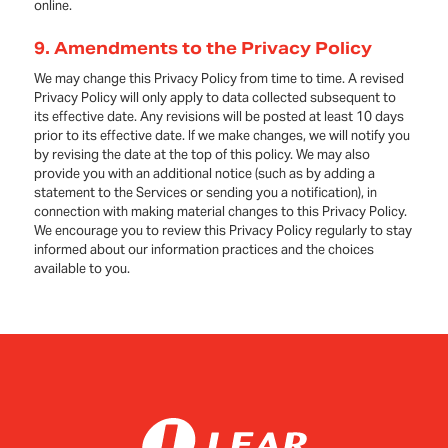
online.
9.
Amendments to the Privacy Policy
We may change this Privacy Policy from time to time. A revised
Privacy Policy will only apply to data collected subsequent to
its effective date. Any revisions will be posted at least 10 days
prior to its effective date. If we make changes, we will notify you
by revising the date at the top of this policy. We may also
provide you with an additional notice (such as by adding a
statement to the Services or sending you a notification), in
connection with making material changes to this Privacy Policy.
We encourage you to review this Privacy Policy regularly to stay
informed about our information practices and the choices
available to you.