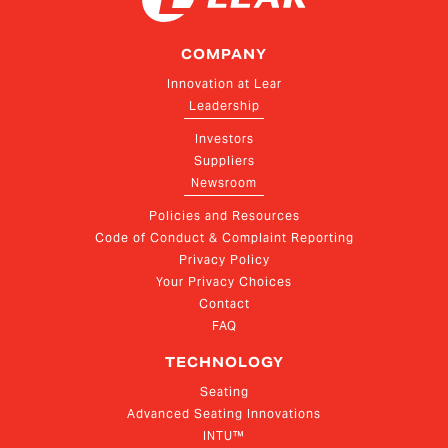
COMPANY
Innovation at Lear
Leadership
Investors
Suppliers
Newsroom
Policies and Resources
Code of Conduct & Complaint Reporting
Privacy Policy
Your Privacy Choices
Contact
FAQ
TECHNOLOGY
Seating
Advanced Seating Innovations
INTU™