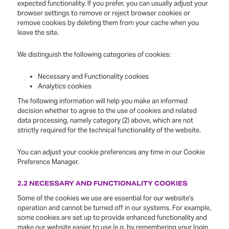
expected functionality. If you prefer, you can usually adjust your
browser settings to remove or reject browser cookies or
remove cookies by deleting them from your cache when you
leave the site.
We distinguish the following categories of cookies:
Necessary and Functionality cookies
Analytics cookies
The following information will help you make an informed
decision whether to agree to the use of cookies and related
data processing, namely category (2) above, which are not
strictly required for the technical functionality of the website.
You can adjust your cookie preferences any time in our Cookie
Preference Manager.
2.2 NECESSARY AND FUNCTIONALITY COOKIES
Some of the cookies we use are essential for our website's
operation and cannot be turned off in our systems. For example,
some cookies are set up to provide enhanced functionality and
make our website easier to use (e.g. by remembering your login