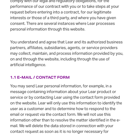
comply with our legal and regulatory obligations, for the
performance of our contract with you or to take steps at your
request before entering into a contract, for our legitimate
interests or those of a third party, and where you have given
consent. There are several instances where Lear processes
personal information through this website.
You understand and agree that Lear and its authorized business
partners, affiliates, subsidiaries, agents, or service providers
may collect, maintain, and process information provided by you,
on and through the website, including through the use of
artificial intelligence.
1.1 E-MAIL / CONTACT FORM
You may send Lear personal information, for example, in a
message containing information about your Lear product or
service or by contacting Lear using the contact form provided
on the website. Lear will only use this information to identify the
user as a customer and to determine how to respond to the
email or request via the contact form. We will not use this
information other than to resolve the matter identified in the e-
mail. We will delete the data stored in connection with your
contact request as soon as it is no longer necessary for