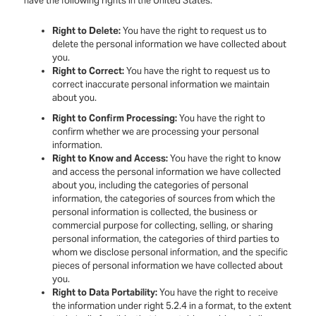
have the following rights in the United States:
Right to Delete:
You have the right to request us to
delete the personal information we have collected about
you.
Right to Correct:
You have the right to request us to
correct inaccurate personal information we maintain
about you.
Right to Confirm Processing:
You have the right to
confirm whether we are processing your personal
information.
Right to Know and Access:
You have the right to know
and access the personal information we have collected
about you, including the categories of personal
information, the categories of sources from which the
personal information is collected, the business or
commercial purpose for collecting, selling, or sharing
personal information, the categories of third parties to
whom we disclose personal information, and the specific
pieces of personal information we have collected about
you.
Right to Data Portability:
You have the right to receive
the information under right 5.2.4 in a format, to the extent