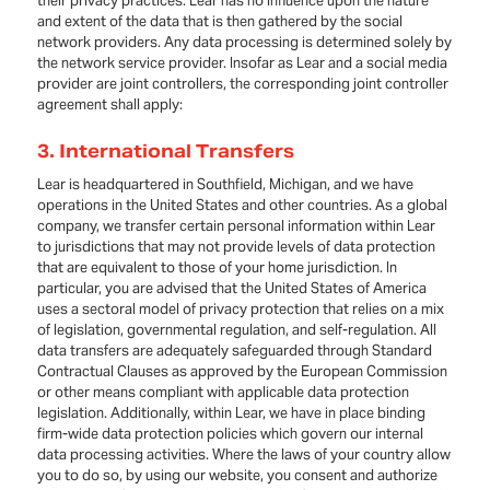
their privacy practices. Lear has no influence upon the nature
and extent of the data that is then gathered by the social
network providers. Any data processing is determined solely by
the network service provider. Insofar as Lear and a social media
provider are joint controllers, the corresponding joint controller
agreement shall apply:
3. International Transfers
Lear is headquartered in Southfield, Michigan, and we have
operations in the United States and other countries. As a global
company, we transfer certain personal information within Lear
to jurisdictions that may not provide levels of data protection
that are equivalent to those of your home jurisdiction. In
particular, you are advised that the United States of America
uses a sectoral model of privacy protection that relies on a mix
of legislation, governmental regulation, and self-regulation. All
data transfers are adequately safeguarded through Standard
Contractual Clauses as approved by the European Commission
or other means compliant with applicable data protection
legislation. Additionally, within Lear, we have in place binding
firm-wide data protection policies which govern our internal
data processing activities. Where the laws of your country allow
you to do so, by using our website, you consent and authorize