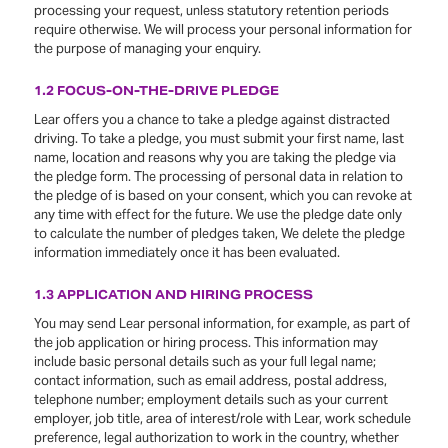
processing your request, unless statutory retention periods
require otherwise. We will process your personal information for
the purpose of managing your enquiry.
1.2 FOCUS-ON-THE-DRIVE PLEDGE
Lear offers you a chance to take a pledge against distracted
driving. To take a pledge, you must submit your first name, last
name, location and reasons why you are taking the pledge via
the pledge form. The processing of personal data in relation to
the pledge of is based on your consent, which you can revoke at
any time with effect for the future. We use the pledge date only
to calculate the number of pledges taken, We delete the pledge
information immediately once it has been evaluated.
1.3 APPLICATION AND HIRING PROCESS
You may send Lear personal information, for example, as part of
the job application or hiring process. This information may
include basic personal details such as your full legal name;
contact information, such as email address, postal address,
telephone number; employment details such as your current
employer, job title, area of interest/role with Lear, work schedule
preference, legal authorization to work in the country, whether