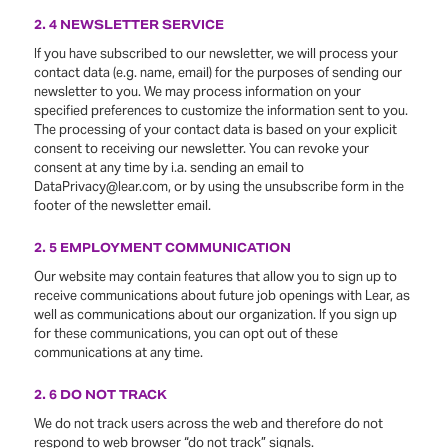
2. 4 NEWSLETTER SERVICE
If you have subscribed to our newsletter, we will process your
contact data (e.g. name, email) for the purposes of sending our
newsletter to you. We may process information on your
specified preferences to customize the information sent to you.
The processing of your contact data is based on your explicit
consent to receiving our newsletter. You can revoke your
consent at any time by i.a. sending an email to
DataPrivacy@lear.com, or by using the unsubscribe form in the
footer of the newsletter email.
2. 5 EMPLOYMENT COMMUNICATION
Our website may contain features that allow you to sign up to
receive communications about future job openings with Lear, as
well as communications about our organization. If you sign up
for these communications, you can opt out of these
communications at any time.
2. 6 DO NOT TRACK
We do not track users across the web and therefore do not
respond to web browser “do not track” signals.