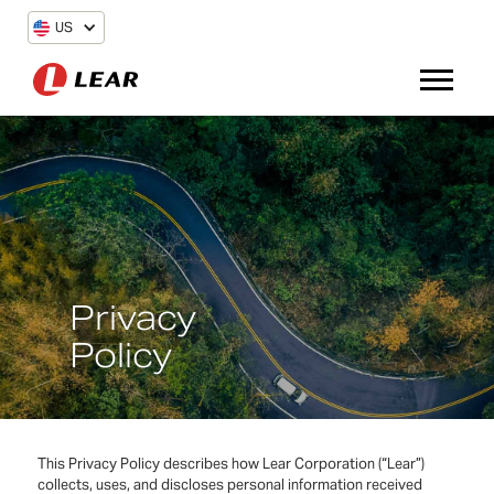
US
Privacy
Policy
This Privacy Policy describes how Lear Corporation (“Lear”)
collects, uses, and discloses personal information received