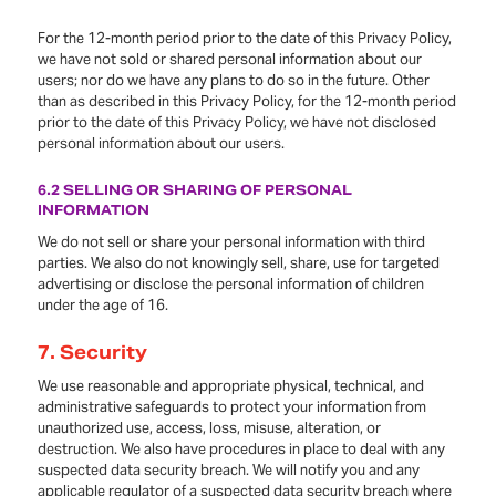
For the 12-month period prior to the date of this Privacy Policy,
we have not sold or shared personal information about our
users; nor do we have any plans to do so in the future. Other
than as described in this Privacy Policy, for the 12-month period
prior to the date of this Privacy Policy, we have not disclosed
personal information about our users.
6.2 SELLING OR SHARING OF PERSONAL
INFORMATION
We do not sell or share your personal information with third
parties. We also do not knowingly sell, share, use for targeted
advertising or disclose the personal information of children
under the age of 16.
7.
Security
We use reasonable and appropriate physical, technical, and
administrative safeguards to protect your information from
unauthorized use, access, loss, misuse, alteration, or
destruction. We also have procedures in place to deal with any
suspected data security breach. We will notify you and any
applicable regulator of a suspected data security breach where