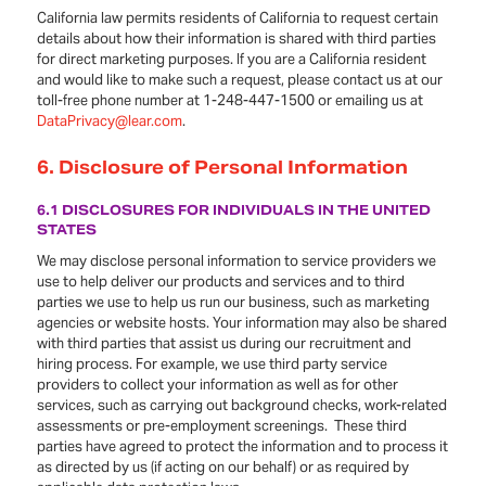
California law permits residents of California to request certain
details about how their information is shared with third parties
for direct marketing purposes. If you are a California resident
and would like to make such a request, please contact us at our
toll-free phone number at 1-248-447-1500 or emailing us at
DataPrivacy@lear.com
.
6. Disclosure of Personal Information
6.1 DISCLOSURES FOR INDIVIDUALS IN THE UNITED
STATES
We may disclose personal information to service providers we
use to help deliver our products and services and to third
parties we use to help us run our business, such as marketing
agencies or website hosts. Your information may also be shared
with third parties that assist us during our recruitment and
hiring process. For example, we use third party service
providers to collect your information as well as for other
services, such as carrying out background checks, work-related
assessments or pre-employment screenings. These third
parties have agreed to protect the information and to process it
as directed by us (if acting on our behalf) or as required by