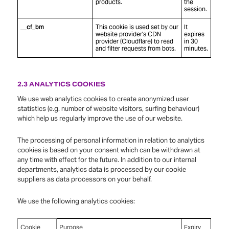
products.
the
session.
__cf_bm
This cookie is used set by our
It
website provider's CDN
expires
provider (Cloudflare) to read
in 30
and filter requests from bots.
minutes.
2.3 ANALYTICS COOKIES
We use web analytics cookies to create anonymized user
statistics (e.g. number of website visitors, surfing behaviour)
which help us regularly improve the use of our website.
The processing of personal information in relation to analytics
cookies is based on your consent which can be withdrawn at
any time with effect for the future. In addition to our internal
departments, analytics data is processed by our cookie
suppliers as data processors on your behalf.
We use the following analytics cookies:
Cookie
Purpose
Expiry