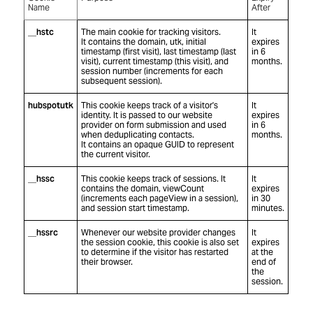
Name
After
__hstc
The main cookie for tracking visitors.
It
It contains the domain, utk, initial
expires
timestamp (first visit), last timestamp (last
in 6
visit), current timestamp (this visit), and
months.
session number (increments for each
subsequent session).
hubspotutk
This cookie keeps track of a visitor's
It
identity. It is passed to our website
expires
provider on form submission and used
in 6
when deduplicating contacts.
months.
It contains an opaque GUID to represent
the current visitor.
__hssc
This cookie keeps track of sessions. It
It
contains the domain, viewCount
expires
(increments each pageView in a session),
in 30
and session start timestamp.
minutes.
__hssrc
Whenever our website provider changes
It
the session cookie, this cookie is also set
expires
to determine if the visitor has restarted
at the
their browser.
end of
the
session.