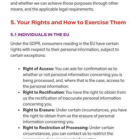
and whether we can achieve those purposes through other
means, and the applicable legal requirements.
5.
Your Rights and How to Exercise Them
5.1 INDIVIDUALS IN THE EU
Under the GDPR, consumers residing in the EU have certain
rights with respect to their personal information, subject to
certain exceptions:
Right of Access:
You can ask for confirmation as to
whether or not personal information concerning you is
being processed, and, where that is the case, access to
the personal information.
Right to Rectification:
You have the right to obtain from
us the rectification of inaccurate personal information
concerning you.
Right to Erasure:
Under certain circumstances, you have
the right to obtain from us the erasure of personal
information concerning you.
Right to Restriction of Processing:
Under certain
circumstances, you can contact us to restrict the