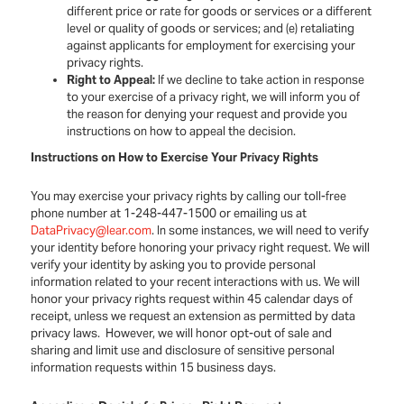
different price or rate for goods or services or a different
level or quality of goods or services; and (e) retaliating
against applicants for employment for exercising your
privacy rights.
Right to Appeal:
If we decline to take action in response
to your exercise of a privacy right, we will inform you of
the reason for denying your request and provide you
instructions on how to appeal the decision.
Instructions on How to Exercise Your Privacy Rights
You may exercise your privacy rights by calling our toll-free
phone number at 1-248-447-1500 or emailing us at
DataPrivacy@lear.com
. In some instances, we will need to verify
your identity before honoring your privacy right request. We will
verify your identity by asking you to provide personal
information related to your recent interactions with us. We will
honor your privacy rights request within 45 calendar days of
receipt, unless we request an extension as permitted by data
privacy laws. However, we will honor opt-out of sale and
sharing and limit use and disclosure of sensitive personal
information requests within 15 business days.