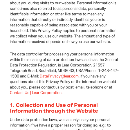
about you during visits to our website. Personal information is
sometimes also referred to as personal data, personally
identifiable information or other like terms to mean any
information that directly or indirectly identifies you or is
reasonably capable of being associated with you or your
household. This Privacy Policy applies to personal information
we collect when you use our website. The amount and type of
information received depends on how you use our website.
The data controller for processing your personal information
within the meaning of data protection laws, such as the General
Data Protection Regulation, is Lear Corporation, 21557
Telegraph Road, Southfield, MI 48033, USA/Phone: 1-248-447-
1500 and E-Mail:
DataPrivacy@lear.com
. If you have any
questions about this Privacy Policy or the information we hold
about you, please contact us by post, email, telephone or at
Contact Us | Lear Corporation
.
1. Collection and Use of Personal
Information through the Website
Under data protection laws, we can only use your personal
information if we have a proper reason for doing so, e.g.: to