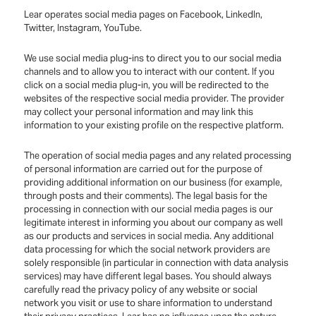
Lear operates social media pages on Facebook, LinkedIn,
Twitter, Instagram, YouTube.
We use social media plug-ins to direct you to our social media
channels and to allow you to interact with our content. If you
click on a social media plug-in, you will be redirected to the
websites of the respective social media provider. The provider
may collect your personal information and may link this
information to your existing profile on the respective platform.
The operation of social media pages and any related processing
of personal information are carried out for the purpose of
providing additional information on our business (for example,
through posts and their comments). The legal basis for the
processing in connection with our social media pages is our
legitimate interest in informing you about our company as well
as our products and services in social media. Any additional
data processing for which the social network providers are
solely responsible (in particular in connection with data analysis
services) may have different legal bases. You should always
carefully read the privacy policy of any website or social
network you visit or use to share information to understand