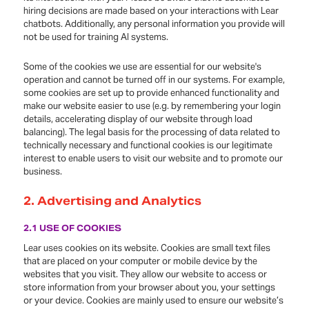
hiring decisions are made based on your interactions with Lear
chatbots. Additionally, any personal information you provide will
not be used for training AI systems.
Some of the cookies we use are essential for our website's
operation and cannot be turned off in our systems. For example,
some cookies are set up to provide enhanced functionality and
make our website easier to use (e.g. by remembering your login
details, accelerating display of our website through load
balancing). The legal basis for the processing of data related to
technically necessary and functional cookies is our legitimate
interest to enable users to visit our website and to promote our
business.
2. Advertising and Analytics
2.1 USE OF COOKIES
Lear uses cookies on its website. Cookies are small text files
that are placed on your computer or mobile device by the
websites that you visit. They allow our website to access or
store information from your browser about you, your settings
or your device. Cookies are mainly used to ensure our website’s