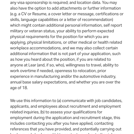
any visa sponsorship is required; and location data. You may
also have the option to add attachments or further information
(e.g. a CV or Resume, a cover letter or message, certifications or
skills, language capabilities or a letter of recommendation)
which might contain additional personal information, self report
military or veteran status, your ability to perform expected
physical requirements for the position for which you are
applying, physical limitations, or other medical or health related
workplace accommodations, and we may also collect certain
additional information that is not part of your application, such
as how you heard about the position, if you are related to
anyone at Lear (and, if so, who), willingness to travel, ability to
work overtime if needed, openness to relocation, prior
experience in manufacturing and/or the automotive industry,
annual base salary expectations, and whether you are over the
age of 18.
We use this information to (a) communicate with job candidates,
applicants, and employees about recruitment and employment
related inquiries, (b) to assess your qualifications for
employment during the application and recruitment stage, this
includes contacting you after you have applied, contacting
references that you have provided, and potentially carrying out