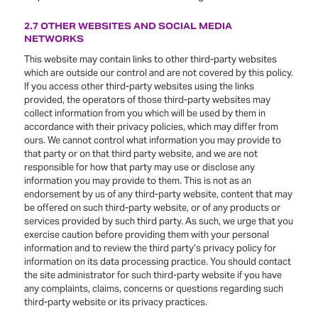
2.7 OTHER WEBSITES AND SOCIAL MEDIA
NETWORKS
This website may contain links to other third-party websites
which are outside our control and are not covered by this policy.
If you access other third-party websites using the links
provided, the operators of those third-party websites may
collect information from you which will be used by them in
accordance with their privacy policies, which may differ from
ours. We cannot control what information you may provide to
that party or on that third party website, and we are not
responsible for how that party may use or disclose any
information you may provide to them. This is not as an
endorsement by us of any third-party website, content that may
be offered on such third-party website, or of any products or
services provided by such third party. As such, we urge that you
exercise caution before providing them with your personal
information and to review the third party’s privacy policy for
information on its data processing practice. You should contact
the site administrator for such third-party website if you have
any complaints, claims, concerns or questions regarding such
third-party website or its privacy practices.