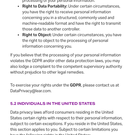
processing of your personal information.
Right to Data Portability:
Under certain circumstances,
you have the right to receive personal information
concerning you in a structured, commonly used and
machine-readable format and have the right to transmit
those data to another controller.
Right to Object:
Under certain circumstances, you have
the right to object to the processing of personal
information concerning you.
If you believe that the processing of your personal information
violates the GDPR and/or other data protection laws, you may
also lodge a complaint to the competent supervisory authority
without prejudice to other legal remedies.
To exercise your rights under the
GDPR
, please contact us at
DataPrivacy@lear.com.
5.2 INDIVIDUALS IN THE UNITED STATES
Data privacy laws afford consumers residing in the United
States certain rights with respect to their personal information,
subject to certain exceptions. If you reside in the United States,
this section applies to you. Subject to certain limitations you