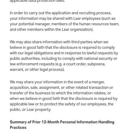
applicable data protection laws.
In order to carry out the application and recruiting process,
your information may be shared with Lear employees (such as
your potential manager, members of the human resources team,
and other members within the Lear organization).
We may also share information with third parties when we
believe in good faith that the disclosure is required to comply
with our legal obligations and in response to lawful requests by
public authorities, including to comply with national security or
law enforcement requests (e.g. a court order, subpoena,
warrant, or other legal process).
We may share your information in the event of a merger,
acquisition, sale, assignment, or other related transaction or
transfer of the business to which the information relates, or
when we believe in good faith that the disclosure is required by
applicable law or to protect the safety of our employees, the
public, or Lear property.
Summary of Prior 12-Month Personal Information Handling
Practices