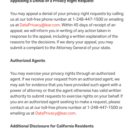
Appealing a Denial of a Privacy Right Request
You may appeal a denial of your privacy right requests by calling
us at our toll-free phone number at 1-248-447-1500 or emailing
us at
DataPrivacy@lear.com
. Within 45 days of receipt of an
appeal, we will inform you in writing of any action taken in
response to the appeal, including a written explanation of the
reasons for the decisions. If we deny your appeal, you may
submit a complaint to the Attorney General of your state.
Authorized Agents
You may exercise your privacy rights through an authorized
agent. If we receive your request from an authorized agent, we
may ask for evidence that you have provided such agent with a
power of attorney or that the agent otherwise has valid written
authority to submit requests to exercise rights on your behalf. If
you are an authorized agent seeking to make a request, please
contact us at our toll-free phone number at 1-248-447-1500 or
emailing us at
DataPrivacy@lear.com
.
Additional Disclosure for California Residents