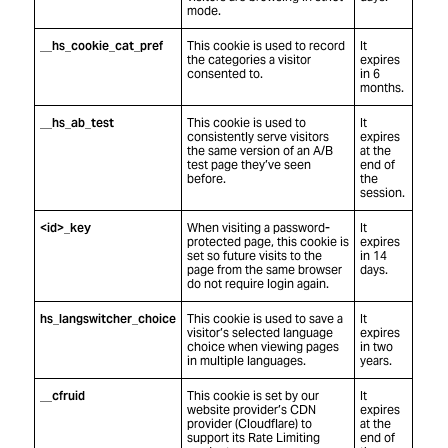
mode.
__hs_cookie_cat_pref
This cookie is used to record
It
the categories a visitor
expires
consented to.
in 6
months.
__hs_ab_test
This cookie is used to
It
consistently serve visitors
expires
the same version of an A/B
at the
test page they’ve seen
end of
before.
the
session.
<id>_key
When visiting a password-
It
protected page, this cookie is
expires
set so future visits to the
in 14
page from the same browser
days.
do not require login again.
hs_langswitcher_choice
This cookie is used to save a
It
visitor’s selected language
expires
choice when viewing pages
in two
in multiple languages.
years.
__cfruid
This cookie is set by our
It
website provider’s CDN
expires
provider (Cloudflare) to
at the
support its Rate Limiting
end of