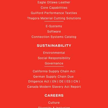
Eagle Ottawa Leather
Core Capabilities
Guilford Performance Textiles
Thagora Material Cutting Solutions
E-Systems
Software
Connection Systems Catalog
SUSTAINABILITY
Environmental
Social Responsibility
Governance
California Supply Chain Act
German Supply Chain Due 
Diligence Act ( EN | DE | ES | CN )
Canada Modern Slavery Act Report
CAREERS
Culture
Diversity & Inclusion