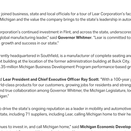
ined business, state and local officials for a tour of Lear Corporation’s facil
ichigan and the value the company brings to the state’s leadership in auto
rporation’s continued investment in Flint, and across the state, underscor
global manufacturing leader,” said
Governor Whitmer
. “Lear is committed t
 growth and success in our state.”
ently headquartered in Southfield, is a manufacturer of complete seating an
uilding at the location of the former administration building at Buick City,
$4.35-million Michigan Business Development Program performance-based gr
id
Lear President and Chief Executive Officer Ray Scott
. “With a 100-year
rld-class products for our customers, growing jobs for residents and stre
 true collaboration among Governor Whitmer, the Michigan Legislature, loca
higan.”
o drive the state’s ongoing reputation as a leader in mobility and automoti
tate, including 71 suppliers, including Lear, calling Michigan home to their 
ues to invest in, and call Michigan home,” said
Michigan Economic Develop