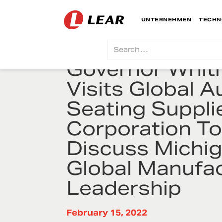
UNTERNEHMEN
TECHN
Governor Whit
Visits Global A
Seating Suppli
Corporation T
Discuss Michig
Global Manufac
Leadership
February 15, 2022