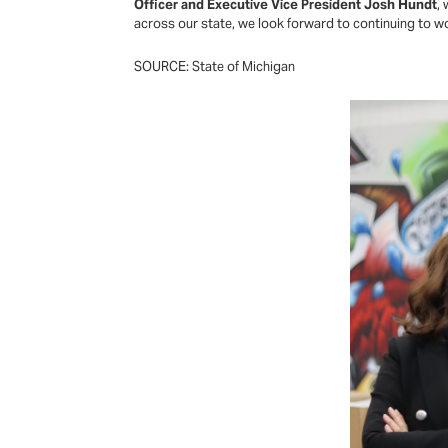
Officer and Executive Vice President Josh Hundt
,
across our state, we look forward to continuing to w
SOURCE: State of Michigan