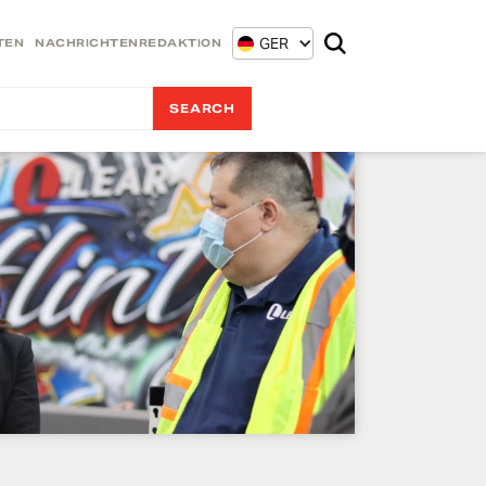
GER
TEN
NACHRICHTENREDAKTION