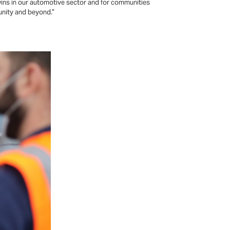
wins in our automotive sector and for communities
unity and beyond.”