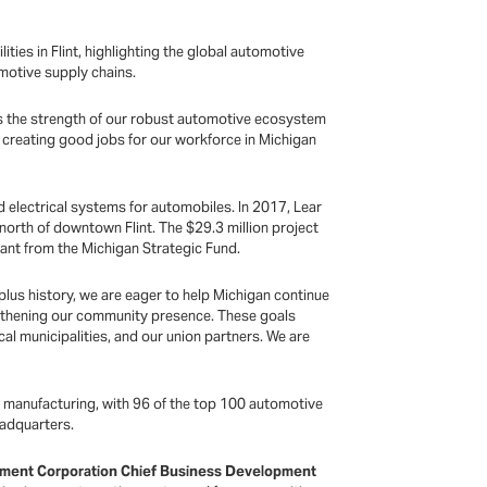
ities in Flint, highlighting the global automotive
motive supply chains.
es the strength of our robust automotive ecosystem
o creating good jobs for our workforce in Michigan
d electrical systems for automobiles. In 2017, Lear
 north of downtown Flint. The $29.3 million project
ant from the Michigan Strategic Fund.
 plus history, we are eager to help Michigan continue
ngthening our community presence. These goals
l municipalities, and our union partners. We are
ve manufacturing, with 96 of the top 100 automotive
headquarters.
ment Corporation Chief Business Development