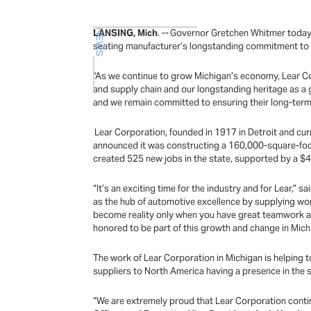
LANSING, Mich
. -- Governor Gretchen Whitmer today jo
NEWS
seating manufacturer’s longstanding commitment to M
"As we continue to grow Michigan’s economy, Lear Co
and supply chain and our longstanding heritage as a 
and we remain committed to ensuring their long-term
Lear Corporation, founded in 1917 in Detroit and curr
announced it was constructing a 160,000-square-foot b
created 525 new jobs in the state, supported by a 
“It’s an exciting time for the industry and for Lear,” sa
as the hub of automotive excellence by supplying wo
become reality only when you have great teamwork and
honored to be part of this growth and change in Mic
The work of Lear Corporation in Michigan is helping t
suppliers to North America having a presence in the s
“We are extremely proud that Lear Corporation contin