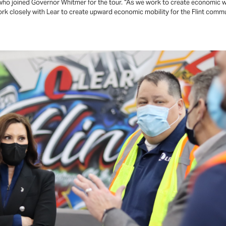
 who joined Governor Whitmer for the tour. “As we work to create economic 
ork closely with Lear to create upward economic mobility for the Flint comm