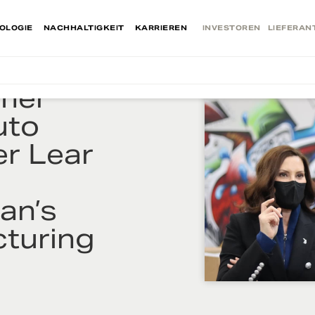
OLOGIE
NACHHALTIGKEIT
KARRIEREN
INVESTOREN
LIEFERAN
mer
uto
er Lear
o
an’s
turing