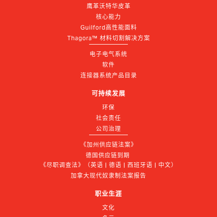
鹰革沃特华皮革
核心能力
Guilford高性能面料
Thagora™ 材料切割解决方案
电子电气系统
软件
连接器系统产品目录
可持续发展
环保
社会责任
公司治理
《加州供应链法案》
德国供应链到期 
《尽职调查法》（英语 | 德语 | 西班牙语 | 中文）
加拿大现代奴隶制法案报告
职业生涯
文化