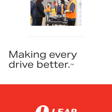
Making every
drive better.
™