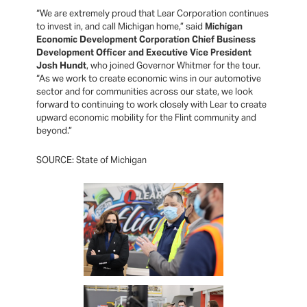
“We are extremely proud that Lear Corporation continues
to invest in, and call Michigan home,” said
Michigan
Economic Development Corporation Chief Business
Development Officer and Executive Vice President
Josh Hundt
, who joined Governor Whitmer for the tour.
“As we work to create economic wins in our automotive
sector and for communities across our state, we look
forward to continuing to work closely with Lear to create
upward economic mobility for the Flint community and
beyond.”
SOURCE: State of Michigan