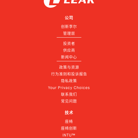
公司
创新李尔
管理层
投资者
供应商
新闻中心
政策与资源
行为准则和投诉报告
隐私政策
Your Privacy Choices
联系我们
常见问题
技术
座椅
座椅创新
INTU™