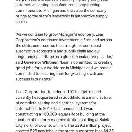
automotive seating manufacturer’s longstanding
commitment to Michigan and the value the company
brings to the state’s leadership in automotive supply
chains.
"As we continue to grow Michigan’s economy, Lear
Corporation’s continued investment in Flint, and across
the state, underscores the strength of our robust
automotive ecosystem and supply chain and our
longstanding heritage as a global manufacturing leader,”
said
Governor Whitmer
. “Lear is committed to creating
good jobs for our workforce in Michigan and we remain
committed to ensuring their long-term growth and
success in our state.”
Lear Corporation, founded in 1917 in Detroit and
currently headquartered in Southfield, is a manufacturer
of complete seating and electrical systems for
automobiles. In 2017, Lear announced it was
constructing a 160,000-square-foot building at the
location of the former administration building at Buick
City, north of downtown Flint. The $29.3 million project
created 525 new jobs in the state, supported by a $4.35-