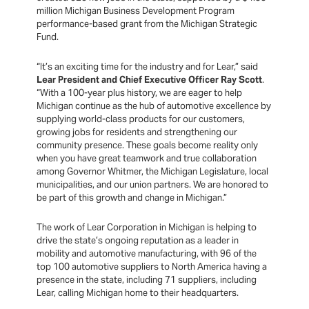
million Michigan Business Development Program
performance-based grant from the Michigan Strategic
Fund.
“It’s an exciting time for the industry and for Lear,” said
Lear President and Chief Executive Officer Ray Scott
.
“With a 100-year plus history, we are eager to help
Michigan continue as the hub of automotive excellence by
supplying world-class products for our customers,
growing jobs for residents and strengthening our
community presence. These goals become reality only
when you have great teamwork and true collaboration
among Governor Whitmer, the Michigan Legislature, local
municipalities, and our union partners. We are honored to
be part of this growth and change in Michigan.”
The work of Lear Corporation in Michigan is helping to
drive the state’s ongoing reputation as a leader in
mobility and automotive manufacturing, with 96 of the
top 100 automotive suppliers to North America having a
presence in the state, including 71 suppliers, including
Lear, calling Michigan home to their headquarters.