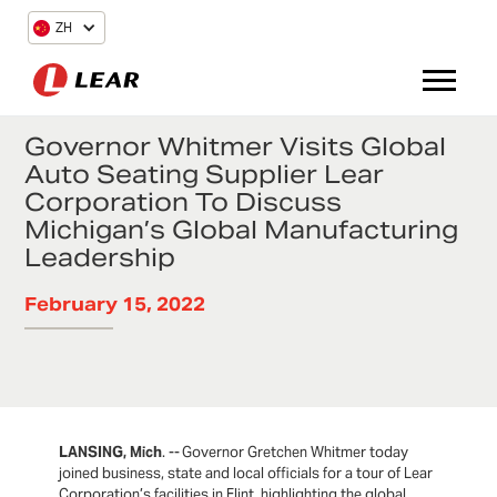
ZH
Governor Whitmer Visits Global
Auto Seating Supplier Lear
Corporation To Discuss
Michigan’s Global Manufacturing
Leadership
February 15, 2022
LANSING, Mich
. -- Governor Gretchen Whitmer today
joined business, state and local officials for a tour of Lear
Corporation’s facilities in Flint, highlighting the global