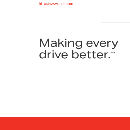
http://www.lear.com
Making every
drive better.
™