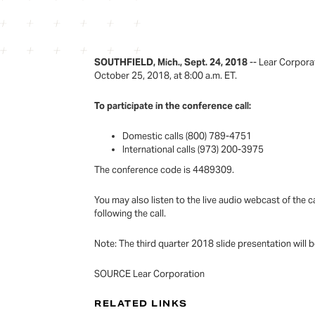
SOUTHFIELD, Mich., Sept. 24, 2018
-- Lear Corporat
October 25, 2018, at 8:00 a.m. ET.
To participate in the conference call:
Domestic calls (800) 789-4751
International calls (973) 200-3975
The conference code is 4489309.
You may also listen to the live audio webcast of the c
following the call.
Note: The third quarter 2018 slide presentation will 
SOURCE Lear Corporation
RELATED LINKS