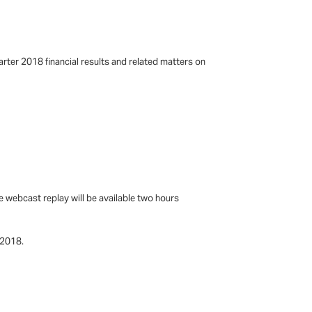
arter 2018 financial results and related matters on
he webcast replay will be available two hours
 2018.