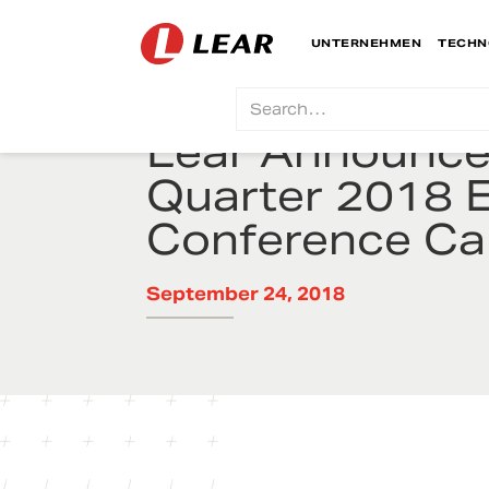
UNTERNEHMEN
TECHN
Lear Announces
Quarter 2018 
Conference Cal
September 24, 2018