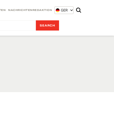
GER
TEN
NACHRICHTENREDAKTION