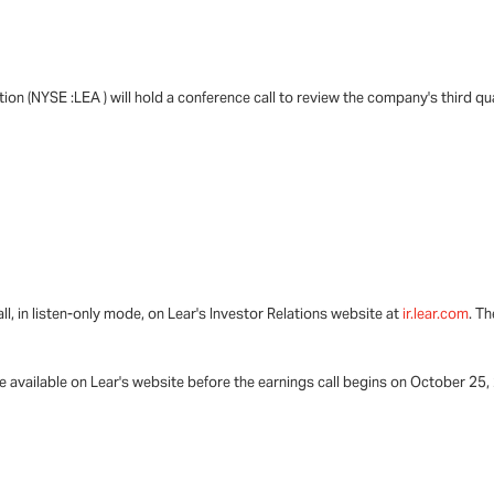
ion (NYSE :LEA ) will hold a conference call to review the company's third qu
all, in listen-only mode, on Lear's Investor Relations website at
ir.lear.com
. T
be available on Lear's website before the earnings call begins on October 25,