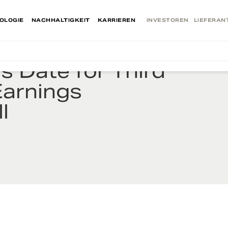
OLOGIE
NACHHALTIGKEIT
KARRIEREN
INVESTOREN
LIEFERAN
 Date for Third
Earnings
l