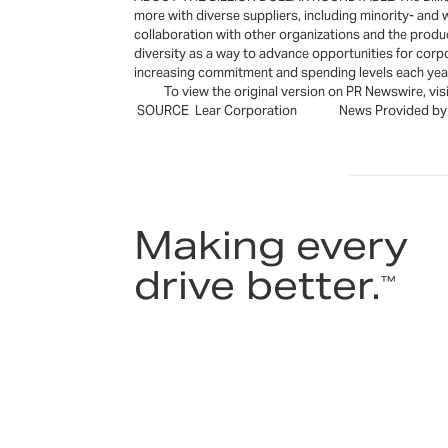
more with diverse suppliers, including minority- an
collaboration with other organizations and the produ
diversity as a way to advance opportunities for corp
increasing commitment and spending levels each ye
To view the original version on PR Newswire, visi
SOURCE Lear Corporation News Provided by A
Making every
drive better.
™