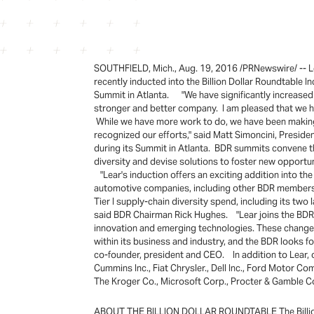
SOUTHFIELD, Mich., Aug. 19, 2016 /PRNewswire/ -- Le
recently inducted into the Billion Dollar Roundtable 
Summit in Atlanta. "We have significantly increased o
stronger and better company. I am pleased that we ha
While we have more work to do, we have been making s
recognized our efforts," said Matt Simoncini, Presid
during its Summit in Atlanta. BDR summits convene th
diversity and devise solutions to foster new opportu
"Lear's induction offers an exciting addition into the
automotive companies, including other BDR members. L
Tier I supply-chain diversity spend, including its tw
said BDR Chairman Rick Hughes. "Lear joins the BDR 
innovation and emerging technologies. These changes 
within its business and industry, and the BDR looks f
co-founder, president and CEO. In addition to Lear
Cummins Inc., Fiat Chrysler., Dell Inc., Ford Motor
The Kroger Co., Microsoft Corp., Procter & Gamble C
ABOUT THE BILLION DOLLAR ROUNDTABLE The Billion Do