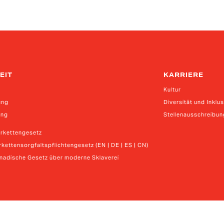
EIT
KARRIERE
Kultur
ung
Diversität und Inklu
ung
Stellenausschreibu
erkettengesetz
kettensorgfaltspflichtengesetz (EN | DE | ES | CN)
anadische Gesetz über moderne Sklaverei