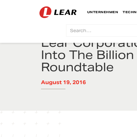
UNTERNEHMEN
TECHN
Lear Corporati
Into The Billion
Roundtable
August 19, 2016