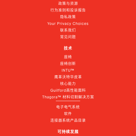
政策与资源
行为准则和投诉报告
隐私政策
Your Privacy Choices
联系我们
常见问题
技术
座椅
座椅创新
INTU™
鹰革沃特华皮革
核心能力
Guilford高性能面料
Thagora™ 材料切割解决方案
电子电气系统
软件
连接器系统产品目录
可持续发展