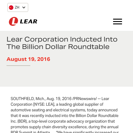
ZH
Lear Corporation Inducted Into
The Billion Dollar Roundtable
August 19, 2016
SOUTHFIELD, Mich., Aug. 19, 2016 /PRNewswire/ -- Lear
Corporation [NYSE: LEA], a leading global supplier of
automotive seating and electrical systems, today announced
that it was recently inducted into the Billion Dollar Roundtable
Inc. (BDR), a top-level corporate advocacy organization that
promotes supply chain diversity excellence, during the annual
BDR Summit in Atlanta. "We have significantly increased our