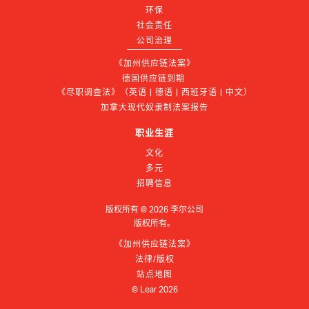
环保
社会责任
公司治理
《加州供应链法案》
德国供应链到期 
《尽职调查法》（英语 | 德语 | 西班牙语 | 中文）
加拿大现代奴隶制法案报告
职业生涯
文化
多元
招聘信息
版权所有 ©
2026
李尔公司
版权所有。
《加州供应链法案》
法律/版权
站点地图
© Lear
2026