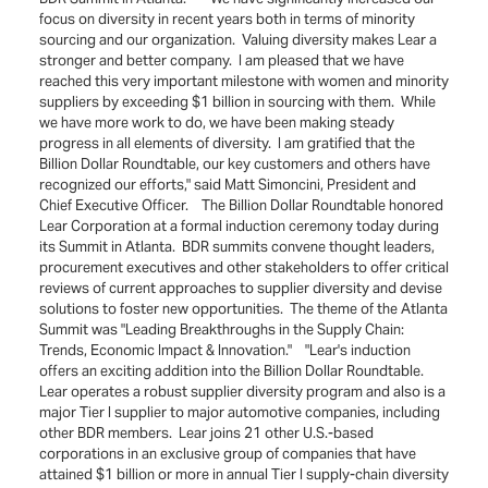
focus on diversity in recent years both in terms of minority
sourcing and our organization. Valuing diversity makes Lear a
stronger and better company. I am pleased that we have
reached this very important milestone with women and minority
suppliers by exceeding $1 billion in sourcing with them. While
we have more work to do, we have been making steady
progress in all elements of diversity. I am gratified that the
Billion Dollar Roundtable, our key customers and others have
recognized our efforts," said Matt Simoncini, President and
Chief Executive Officer. The Billion Dollar Roundtable honored
Lear Corporation at a formal induction ceremony today during
its Summit in Atlanta. BDR summits convene thought leaders,
procurement executives and other stakeholders to offer critical
reviews of current approaches to supplier diversity and devise
solutions to foster new opportunities. The theme of the Atlanta
Summit was "Leading Breakthroughs in the Supply Chain:
Trends, Economic Impact & Innovation." "Lear's induction
offers an exciting addition into the Billion Dollar Roundtable.
Lear operates a robust supplier diversity program and also is a
major Tier I supplier to major automotive companies, including
other BDR members. Lear joins 21 other U.S.-based
corporations in an exclusive group of companies that have
attained $1 billion or more in annual Tier I supply-chain diversity