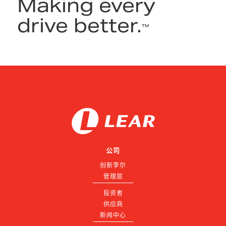
Making every
drive better.
™
公司
创新李尔
管理层
投资者
供应商
新闻中心