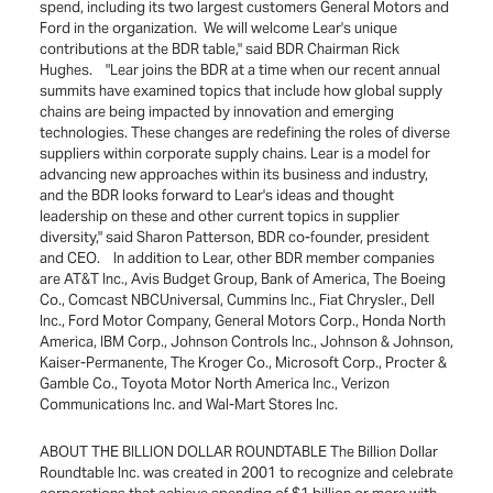
spend, including its two largest customers General Motors and
Ford in the organization. We will welcome Lear's unique
contributions at the BDR table," said BDR Chairman Rick
Hughes. "Lear joins the BDR at a time when our recent annual
summits have examined topics that include how global supply
chains are being impacted by innovation and emerging
technologies. These changes are redefining the roles of diverse
suppliers within corporate supply chains. Lear is a model for
advancing new approaches within its business and industry,
and the BDR looks forward to Lear's ideas and thought
leadership on these and other current topics in supplier
diversity," said Sharon Patterson, BDR co-founder, president
and CEO. In addition to Lear, other BDR member companies
are AT&T Inc., Avis Budget Group, Bank of America, The Boeing
Co., Comcast NBCUniversal, Cummins Inc., Fiat Chrysler., Dell
Inc., Ford Motor Company, General Motors Corp., Honda North
America, IBM Corp., Johnson Controls Inc., Johnson & Johnson,
Kaiser-Permanente, The Kroger Co., Microsoft Corp., Procter &
Gamble Co., Toyota Motor North America Inc., Verizon
Communications Inc. and Wal-Mart Stores Inc.
ABOUT THE BILLION DOLLAR ROUNDTABLE The Billion Dollar
Roundtable Inc. was created in 2001 to recognize and celebrate