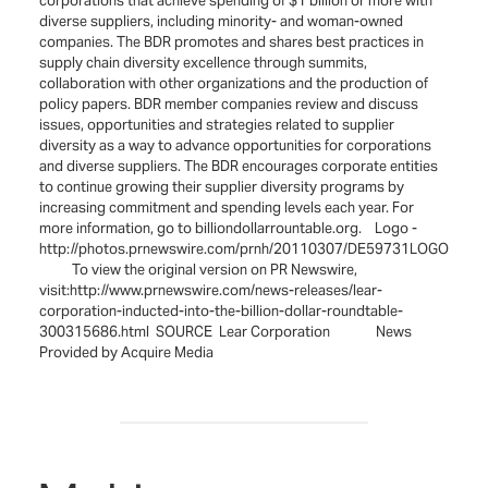
corporations that achieve spending of $1 billion or more with
diverse suppliers, including minority- and woman-owned
companies. The BDR promotes and shares best practices in
supply chain diversity excellence through summits,
collaboration with other organizations and the production of
policy papers. BDR member companies review and discuss
issues, opportunities and strategies related to supplier
diversity as a way to advance opportunities for corporations
and diverse suppliers. The BDR encourages corporate entities
to continue growing their supplier diversity programs by
increasing commitment and spending levels each year. For
more information, go to billiondollarrountable.org. Logo -
http://photos.prnewswire.com/prnh/20110307/DE59731LOGO
To view the original version on PR Newswire,
visit:http://www.prnewswire.com/news-releases/lear-
corporation-inducted-into-the-billion-dollar-roundtable-
300315686.html SOURCE Lear Corporation News
Provided by Acquire Media