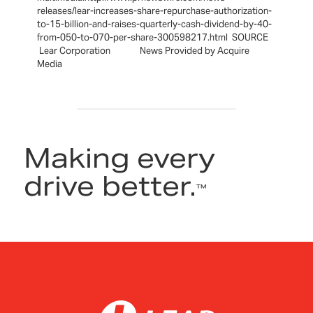
releases/lear-increases-share-repurchase-authorization-
to-15-billion-and-raises-quarterly-cash-dividend-by-40-
from-050-to-070-per-share-300598217.html SOURCE
Lear Corporation News Provided by Acquire
Media
Making every
drive better.
™