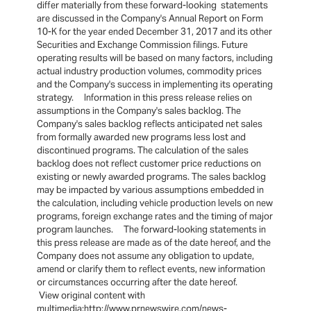
differ materially from these forward-looking statements
are discussed in the Company's Annual Report on Form
10-K for the year ended December 31, 2017 and its other
Securities and Exchange Commission filings. Future
operating results will be based on many factors, including
actual industry production volumes, commodity prices
and the Company's success in implementing its operating
strategy. Information in this press release relies on
assumptions in the Company's sales backlog. The
Company's sales backlog reflects anticipated net sales
from formally awarded new programs less lost and
discontinued programs. The calculation of the sales
backlog does not reflect customer price reductions on
existing or newly awarded programs. The sales backlog
may be impacted by various assumptions embedded in
the calculation, including vehicle production levels on new
programs, foreign exchange rates and the timing of major
program launches. The forward-looking statements in
this press release are made as of the date hereof, and the
Company does not assume any obligation to update,
amend or clarify them to reflect events, new information
or circumstances occurring after the date hereof.
View original content with
multimedia:http://www.prnewswire.com/news-