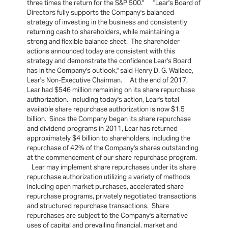
three times the return for the S&P 500." "Lear's Board of
Directors fully supports the Company's balanced
strategy of investing in the business and consistently
returning cash to shareholders, while maintaining a
strong and flexible balance sheet. The shareholder
actions announced today are consistent with this
strategy and demonstrate the confidence Lear's Board
has in the Company's outlook," said Henry D. G. Wallace,
Lear's Non-Executive Chairman. At the end of 2017,
Lear had $546 million remaining on its share repurchase
authorization. Including today's action, Lear's total
available share repurchase authorization is now $1.5
billion. Since the Company began its share repurchase
and dividend programs in 2011, Lear has returned
approximately $4 billion to shareholders, including the
repurchase of 42% of the Company's shares outstanding
at the commencement of our share repurchase program.
Lear may implement share repurchases under its share
repurchase authorization utilizing a variety of methods
including open market purchases, accelerated share
repurchase programs, privately negotiated transactions
and structured repurchase transactions. Share
repurchases are subject to the Company's alternative
uses of capital and prevailing financial, market and