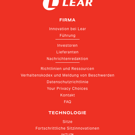
FIRMA
Innovation bei Lear
Führung
Investoren
Lieferanten
Nachrichtenredaktion
Richtlinien und Ressourcen
Verhaltenskodex und Meldung von Beschwerden
Datenschutzrichtlinie
Your Privacy Choices
Kontakt
FAQ
TECHNOLOGIE
Sitze
Fortschrittliche Sitzinnovationen
INTU™