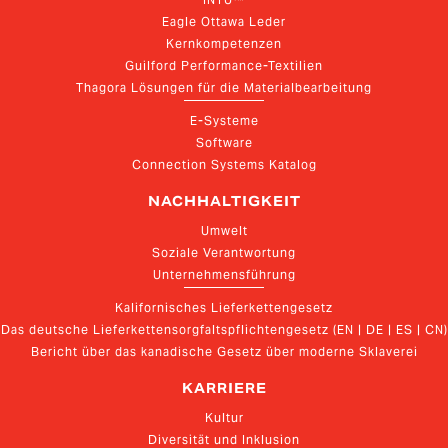
Eagle Ottawa Leder
Kernkompetenzen
Guilford Performance-Textilien
Thagora Lösungen für die Materialbearbeitung
E-Systeme
Software
Connection Systems Katalog
NACHHALTIGKEIT
Umwelt
Soziale Verantwortung
Unternehmensführung
Kalifornisches Lieferkettengesetz
Das deutsche Lieferkettensorgfaltspflichtengesetz (EN | DE | ES | CN)
Bericht über das kanadische Gesetz über moderne Sklaverei
KARRIERE
Kultur
Diversität und Inklusion