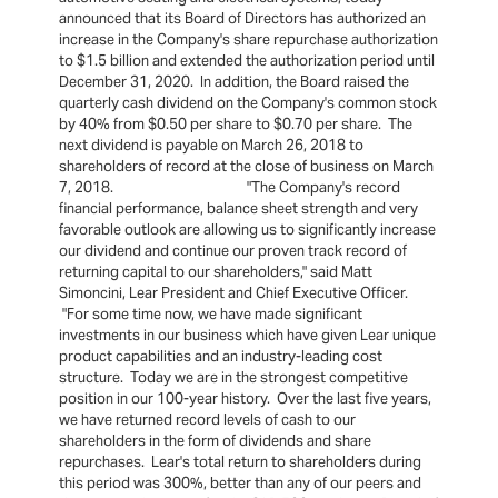
announced that its Board of Directors has authorized an
increase in the Company's share repurchase authorization
to $1.5 billion and extended the authorization period until
December 31, 2020. In addition, the Board raised the
quarterly cash dividend on the Company's common stock
by 40% from $0.50 per share to $0.70 per share. The
next dividend is payable on March 26, 2018 to
shareholders of record at the close of business on March
7, 2018. "The Company's record
financial performance, balance sheet strength and very
favorable outlook are allowing us to significantly increase
our dividend and continue our proven track record of
returning capital to our shareholders," said Matt
Simoncini, Lear President and Chief Executive Officer.
"For some time now, we have made significant
investments in our business which have given Lear unique
product capabilities and an industry-leading cost
structure. Today we are in the strongest competitive
position in our 100-year history. Over the last five years,
we have returned record levels of cash to our
shareholders in the form of dividends and share
repurchases. Lear's total return to shareholders during
this period was 300%, better than any of our peers and