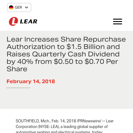
GER
Lear Increases Share Repurchase
Authorization to $1.5 Billion and
Raises Quarterly Cash Dividend
by 40% from $0.50 to $0.70 Per
Share
February 14, 2018
SOUTHFIELD, Mich., Feb. 14, 2018 /PRNewswire/ -- Lear
Corporation (NYSE: LEA), a leading global supplier of
automotive seating and electrical systems, today