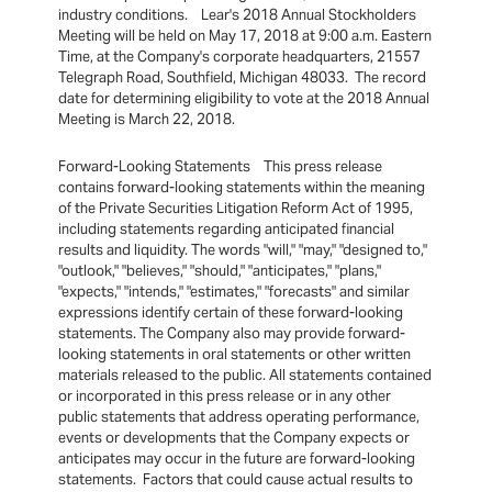
industry conditions. Lear's 2018 Annual Stockholders
Meeting will be held on May 17, 2018 at 9:00 a.m. Eastern
Time, at the Company's corporate headquarters, 21557
Telegraph Road, Southfield, Michigan 48033. The record
date for determining eligibility to vote at the 2018 Annual
Meeting is March 22, 2018.
Forward-Looking Statements This press release
contains forward-looking statements within the meaning
of the Private Securities Litigation Reform Act of 1995,
including statements regarding anticipated financial
results and liquidity. The words "will," "may," "designed to,"
"outlook," "believes," "should," "anticipates," "plans,"
"expects," "intends," "estimates," "forecasts" and similar
expressions identify certain of these forward-looking
statements. The Company also may provide forward-
looking statements in oral statements or other written
materials released to the public. All statements contained
or incorporated in this press release or in any other
public statements that address operating performance,
events or developments that the Company expects or
anticipates may occur in the future are forward-looking
statements. Factors that could cause actual results to