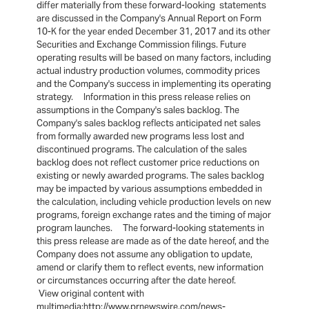
differ materially from these forward-looking statements
are discussed in the Company's Annual Report on Form
10-K for the year ended December 31, 2017 and its other
Securities and Exchange Commission filings. Future
operating results will be based on many factors, including
actual industry production volumes, commodity prices
and the Company's success in implementing its operating
strategy. Information in this press release relies on
assumptions in the Company's sales backlog. The
Company's sales backlog reflects anticipated net sales
from formally awarded new programs less lost and
discontinued programs. The calculation of the sales
backlog does not reflect customer price reductions on
existing or newly awarded programs. The sales backlog
may be impacted by various assumptions embedded in
the calculation, including vehicle production levels on new
programs, foreign exchange rates and the timing of major
program launches. The forward-looking statements in
this press release are made as of the date hereof, and the
Company does not assume any obligation to update,
amend or clarify them to reflect events, new information
or circumstances occurring after the date hereof.
View original content with
multimedia:http://www.prnewswire.com/news-