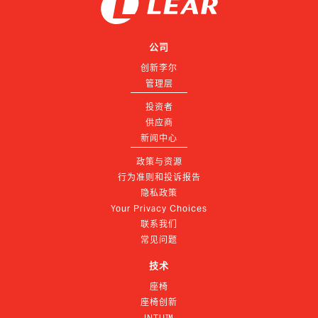
公司
创新李尔
管理层
投资者
供应商
新闻中心
政策与资源
行为准则和投诉报告
隐私政策
Your Privacy Choices
联系我们
常见问题
技术
座椅
座椅创新
INTU™