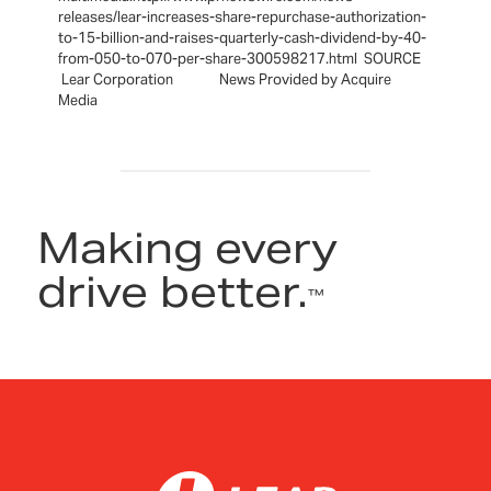
releases/lear-increases-share-repurchase-authorization-
to-15-billion-and-raises-quarterly-cash-dividend-by-40-
from-050-to-070-per-share-300598217.html SOURCE
Lear Corporation News Provided by Acquire
Media
Making every
drive better.
™