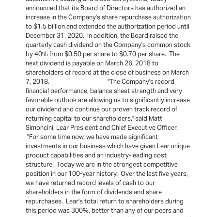
announced that its Board of Directors has authorized an
increase in the Company's share repurchase authorization
to $1.5 billion and extended the authorization period until
December 31, 2020. In addition, the Board raised the
quarterly cash dividend on the Company's common stock
by 40% from $0.50 per share to $0.70 per share. The
next dividend is payable on March 26, 2018 to
shareholders of record at the close of business on March
7, 2018. "The Company's record
financial performance, balance sheet strength and very
favorable outlook are allowing us to significantly increase
our dividend and continue our proven track record of
returning capital to our shareholders," said Matt
Simoncini, Lear President and Chief Executive Officer.
"For some time now, we have made significant
investments in our business which have given Lear unique
product capabilities and an industry-leading cost
structure. Today we are in the strongest competitive
position in our 100-year history. Over the last five years,
we have returned record levels of cash to our
shareholders in the form of dividends and share
repurchases. Lear's total return to shareholders during
this period was 300%, better than any of our peers and