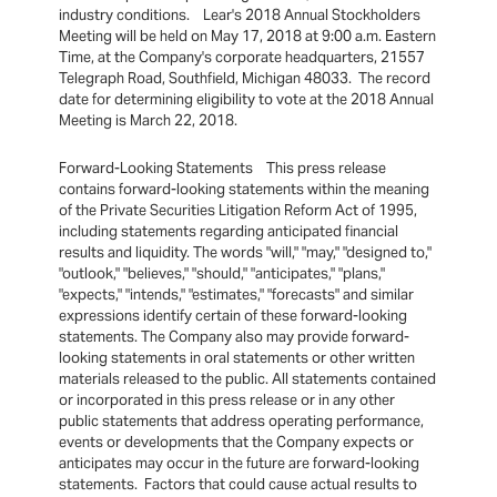
industry conditions. Lear's 2018 Annual Stockholders
Meeting will be held on May 17, 2018 at 9:00 a.m. Eastern
Time, at the Company's corporate headquarters, 21557
Telegraph Road, Southfield, Michigan 48033. The record
date for determining eligibility to vote at the 2018 Annual
Meeting is March 22, 2018.
Forward-Looking Statements This press release
contains forward-looking statements within the meaning
of the Private Securities Litigation Reform Act of 1995,
including statements regarding anticipated financial
results and liquidity. The words "will," "may," "designed to,"
"outlook," "believes," "should," "anticipates," "plans,"
"expects," "intends," "estimates," "forecasts" and similar
expressions identify certain of these forward-looking
statements. The Company also may provide forward-
looking statements in oral statements or other written
materials released to the public. All statements contained
or incorporated in this press release or in any other
public statements that address operating performance,
events or developments that the Company expects or
anticipates may occur in the future are forward-looking
statements. Factors that could cause actual results to