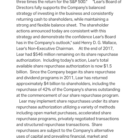
three times the return for the S&P 500." "Lear's Board of
Directors fully supports the Company's balanced
strategy of investing in the business and consistently
returning cash to shareholders, while maintaining a
strong and flexible balance sheet. The shareholder
actions announced today are consistent with this
strategy and demonstrate the confidence Lear's Board
has in the Company's outlook," said Henry D. G. Wallace,
Lear's Non-Executive Chairman. At the end of 2017,
Lear had $546 million remaining on its share repurchase
authorization. Including today's action, Lear's total
available share repurchase authorization is now $1.5
billion. Since the Company began its share repurchase
and dividend programs in 2011, Lear has returned
approximately $4 billion to shareholders, including the
repurchase of 42% of the Company's shares outstanding
at the commencement of our share repurchase program.
Lear may implement share repurchases under its share
repurchase authorization utilizing a variety of methods
including open market purchases, accelerated share
repurchase programs, privately negotiated transactions
and structured repurchase transactions. Share
repurchases are subject to the Company's alternative
uses of capital and prevailing financial, market and