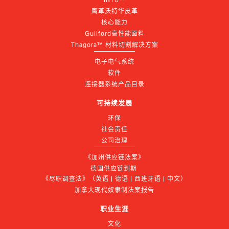
鹰革沃特华皮革
核心能力
Guilford高性能面料
Thagora™ 材料切割解决方案
电子电气系统
软件
连接器系统产品目录
可持续发展
环保
社会责任
公司治理
《加州供应链法案》
德国供应链到期 
《尽职调查法》（英语 | 德语 | 西班牙语 | 中文）
加拿大现代奴隶制法案报告
职业生涯
文化