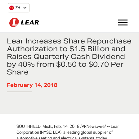
ZH
Lear Increases Share Repurchase
Authorization to $1.5 Billion and
Raises Quarterly Cash Dividend
by 40% from $0.50 to $0.70 Per
Share
February 14, 2018
SOUTHFIELD, Mich., Feb. 14, 2018 /PRNewswire/ -- Lear
Corporation (NYSE: LEA), a leading global supplier of
automotive seating and electrical systems, today