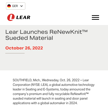
GER
Lear Launches ReNewKnit™
Sueded Material
October 26, 2022
SOUTHFIELD, Mich., Wednesday, Oct. 26, 2022 – Lear
Corporation (NYSE: LEA), a global automotive technology
leader in Seating and E-Systems, today announced the
company’s premium and fully recyclable ReNewKnit™
sueded material will launch in seating and door panel
applications with a global automaker in 2024.