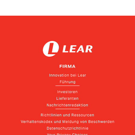
FIRMA
Innovation bei Lear
Führung
Investoren
Lieferanten
Nachrichtenredaktion
Richtlinien und Ressourcen
Verhaltenskodex und Meldung von Beschwerden
Datenschutzrichtlinie
Your Privacy Choices