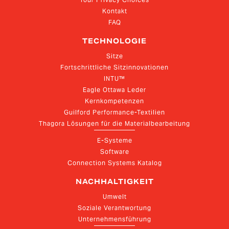
Kontakt
FAQ
TECHNOLOGIE
Sitze
Fortschrittliche Sitzinnovationen
INTU™
Eagle Ottawa Leder
Kernkompetenzen
Guilford Performance-Textilien
Thagora Lösungen für die Materialbearbeitung
E-Systeme
Software
Connection Systems Katalog
NACHHALTIGKEIT
Umwelt
Soziale Verantwortung
Unternehmensführung