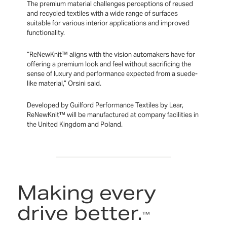
The premium material challenges perceptions of reused
and recycled textiles with a wide range of surfaces
suitable for various interior applications and improved
functionality.
“ReNewKnit™ aligns with the vision automakers have for
offering a premium look and feel without sacrificing the
sense of luxury and performance expected from a suede-
like material,” Orsini said.
Developed by Guilford Performance Textiles by Lear,
ReNewKnit™ will be manufactured at company facilities in
the United Kingdom and Poland.
Making every
drive better.
™