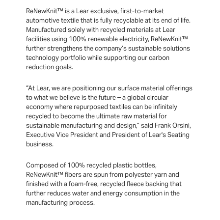
ReNewKnit™ is a Lear exclusive, first-to-market
automotive textile that is fully recyclable at its end of life.
Manufactured solely with recycled materials at Lear
facilities using 100% renewable electricity, ReNewKnit™
further strengthens the company’s sustainable solutions
technology portfolio while supporting our carbon
reduction goals.
“At Lear, we are positioning our surface material offerings
to what we believe is the future – a global circular
economy where repurposed textiles can be infinitely
recycled to become the ultimate raw material for
sustainable manufacturing and design,” said Frank Orsini,
Executive Vice President and President of Lear's Seating
business.
Composed of 100% recycled plastic bottles,
ReNewKnit™ fibers are spun from polyester yarn and
finished with a foam-free, recycled fleece backing that
further reduces water and energy consumption in the
manufacturing process.