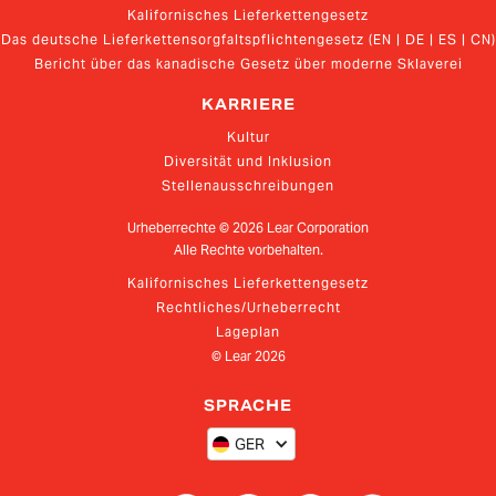
Kalifornisches Lieferkettengesetz
Das deutsche Lieferkettensorgfaltspflichtengesetz (EN | DE | ES | CN)
Bericht über das kanadische Gesetz über moderne Sklaverei
KARRIERE
Kultur
Diversität und Inklusion
Stellenausschreibungen
Urheberrechte ©
2026
Lear Corporation
Alle Rechte vorbehalten.
Kalifornisches Lieferkettengesetz
Rechtliches/Urheberrecht
Lageplan
© Lear
2026
SPRACHE
GER