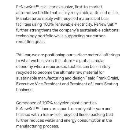
ReNewKnit™ is a Lear exclusive, first-to-market
automotive textile that is fully recyclable at its end of life.
Manufactured solely with recycled materials at Lear
facilities using 100% renewable electricity, ReNewKnit™
further strengthens the company’s sustainable solutions
technology portfolio while supporting our carbon
reduction goals.
“At Lear, we are positioning our surface material offerings
to what we believe is the future – a global circular
economy where repurposed textiles can be infinitely
recycled to become the ultimate raw material for
sustainable manufacturing and design,” said Frank Orsini,
Executive Vice President and President of Lear's Seating
business.
Composed of 100% recycled plastic bottles,
ReNewKnit™ fibers are spun from polyester yarn and
finished with a foam-free, recycled fleece backing that
further reduces water and energy consumption in the
manufacturing process.