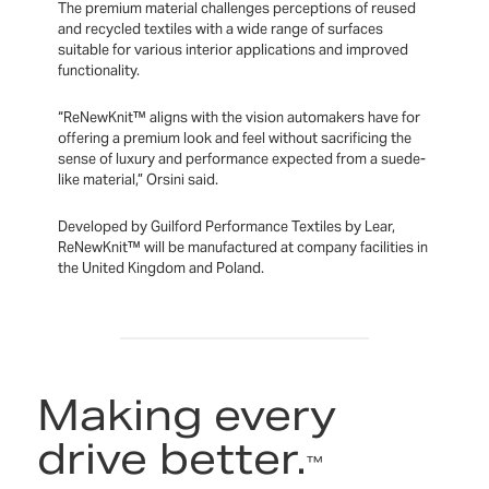
The premium material challenges perceptions of reused
and recycled textiles with a wide range of surfaces
suitable for various interior applications and improved
functionality.
“ReNewKnit™ aligns with the vision automakers have for
offering a premium look and feel without sacrificing the
sense of luxury and performance expected from a suede-
like material,” Orsini said.
Developed by Guilford Performance Textiles by Lear,
ReNewKnit™ will be manufactured at company facilities in
the United Kingdom and Poland.
Making every
drive better.
™