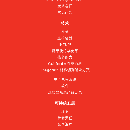
联系我们
常见问题
技术
座椅
座椅创新
INTU™
鹰革沃特华皮革
核心能力
Guilford高性能面料
Thagora™ 材料切割解决方案
电子电气系统
软件
连接器系统产品目录
可持续发展
环保
社会责任
公司治理