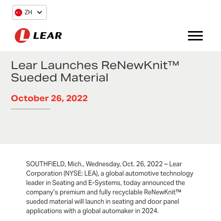
ZH
Lear Launches ReNewKnit™
Sueded Material
October 26, 2022
SOUTHFIELD, Mich., Wednesday, Oct. 26, 2022 – Lear
Corporation (NYSE: LEA), a global automotive technology
leader in Seating and E-Systems, today announced the
company’s premium and fully recyclable ReNewKnit™
sueded material will launch in seating and door panel
applications with a global automaker in 2024.