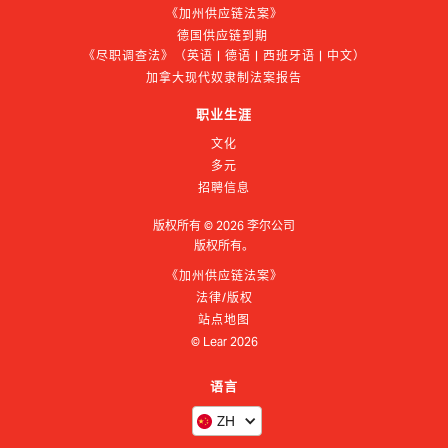
《加州供应链法案》
德国供应链到期 
《尽职调查法》（英语 | 德语 | 西班牙语 | 中文）
加拿大现代奴隶制法案报告
职业生涯
文化
多元
招聘信息
版权所有 ©
2026
李尔公司
版权所有。
《加州供应链法案》
法律/版权
站点地图
© Lear
2026
语言
ZH