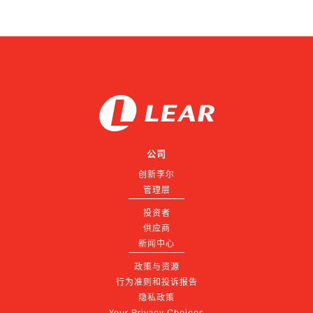
公司
创新李尔
管理层
投资者
供应商
新闻中心
政策与资源
行为准则和投诉报告
隐私政策
Your Privacy Choices