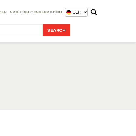
GER
TEN
NACHRICHTENREDAKTION