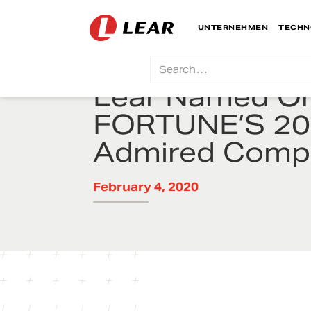
UNTERNEHMEN
TECHN
Lear Named On
FORTUNE’S 20
Admired Comp
February 4, 2020