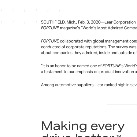
SOUTHFIELD, Mich., Feb. 3, 2020—Lear Corporation (
FORTUNE
magazine’s “World’s Most Admired Companie
FORTUNE
collaborated with global management consul
conducted of corporate reputations. The survey was 
about companies they admired, inside and outside of 
“It is an honor to be named one of
FORTUNE
’s World’
a testament to our emphasis on product innovation and
Among automotive suppliers, Lear ranked high in sever
Making every
™