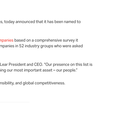
s, today announced that it has been named to
mpanies
based on a comprehensive survey it
companies in 52 industry groups who were asked
Lear President and CEO. “Our presence on this list is
ning our most important asset – our people.”
nsibility, and global competitiveness.