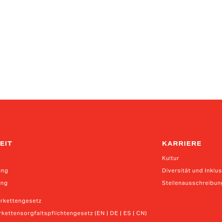
EIT
KARRIERE
Kultur
ung
Diversität und Inklu
ung
Stellenausschreibu
erkettengesetz
kettensorgfaltspflichtengesetz (EN | DE | ES | CN)