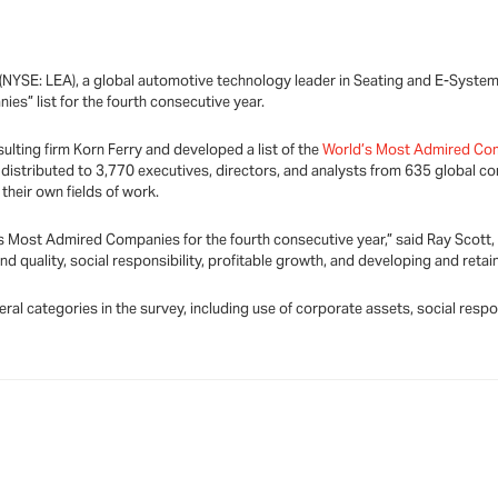
NYSE: LEA), a global automotive technology leader in Seating and E-System
s” list for the fourth consecutive year.
ting firm Korn Ferry and developed a list of the
World’s Most Admired Co
distributed to 3,770 executives, directors, and analysts from 635 global 
their own fields of work.
s Most Admired Companies for the fourth consecutive year,” said Ray Scott, 
 quality, social responsibility, profitable growth, and developing and retai
al categories in the survey, including use of corporate assets, social respo