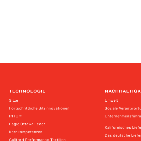
TECHNOLOGIE
NACHHALTIGK
Sitze
Umwelt
Fortschrittliche Sitzinnovationen
Soziale Verantwort
INTU™
Unternehmensführ
Eagle Ottawa Leder
Kalifornisches Lief
Kernkompetenzen
Das deutsche Liefer
Guilford Performance-Textilien