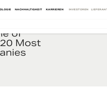
OLOGIE
NACHHALTIGKEIT
KARRIEREN
INVESTOREN
LIEFERAN
e of
20 Most
anies