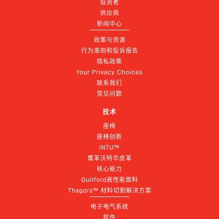
投资者
供应商
新闻中心
政策与资源
行为准则和投诉报告
隐私政策
Your Privacy Choices
联系我们
常见问题
技术
座椅
座椅创新
INTU™
鹰革沃特华皮革
核心能力
Guilford高性能面料
Thagora™ 材料切割解决方案
电子电气系统
软件