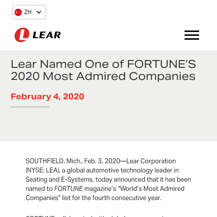
ZH
Lear Named One of FORTUNE’S
2020 Most Admired Companies
February 4, 2020
SOUTHFIELD, Mich., Feb. 3, 2020—Lear Corporation
(NYSE: LEA), a global automotive technology leader in
Seating and E-Systems, today announced that it has been
named to
FORTUNE
magazine’s “World’s Most Admired
Companies” list for the fourth consecutive year.