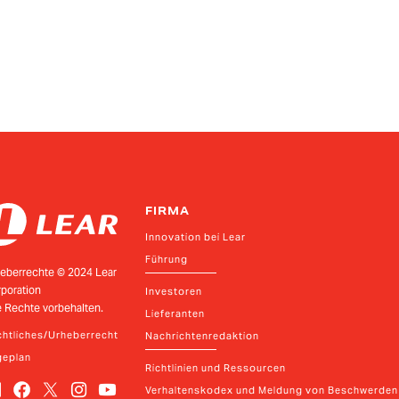
FIRMA
Innovation bei Lear
Führung
eberrechte © 2024 Lear
poration
Investoren
e Rechte vorbehalten.
Lieferanten
htliches/Urheberrecht
Nachrichtenredaktion
geplan
Richtlinien und Ressourcen
Verhaltenskodex und Meldung von Beschwerden