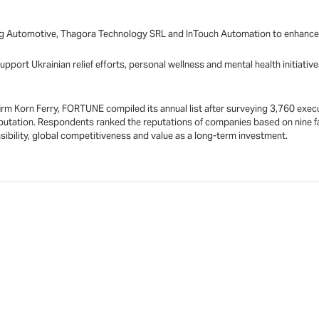
g Automotive, Thagora Technology SRL and InTouch Automation to enhance ou
pport Ukrainian relief efforts, personal wellness and mental health initiat
irm Korn Ferry, FORTUNE compiled its annual list after surveying 3,760 execu
utation. Respondents ranked the reputations of companies based on nine fa
nsibility, global competitiveness and value as a long-term investment.