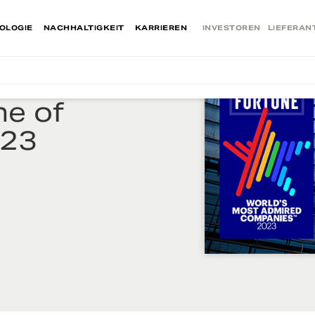
OLOGIE
NACHHALTIGKEIT
KARRIEREN
INVESTOREN
LIEFERAN
e of
023