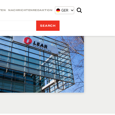
GER
TEN
NACHRICHTENREDAKTION