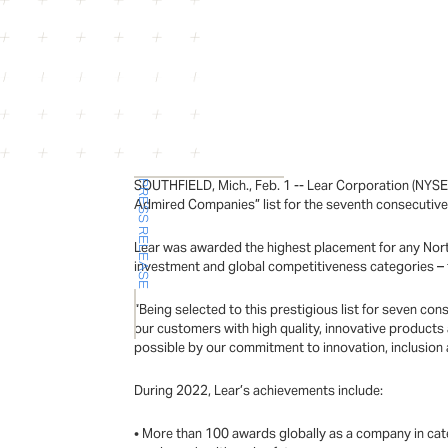
SOUTHFIELD, Mich., Feb. 1 -- Lear Corporation (NYS
PRESS RELEASE
Admired Companies” list for the seventh consecutive
Lear was awarded the highest placement for any North
investment and global competitiveness categories – 
“Being selected to this prestigious list for seven c
our customers with high quality, innovative products
possible by our commitment to innovation, inclusion a
During 2022, Lear’s achievements include:
• More than 100 awards globally as a company in categ