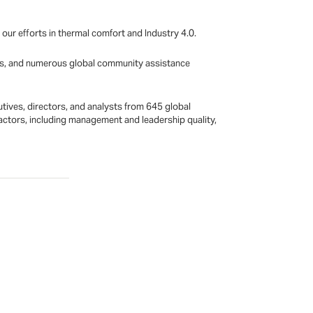
r efforts in thermal comfort and Industry 4.0.
ives, and numerous global community assistance
tives, directors, and analysts from 645 global
ctors, including management and leadership quality,