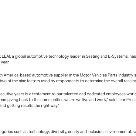
E: LEA), a global automotive technology leader in Seating and E-Systems, 
 year.
 America-based automotive supplier in the Motor Vehicles Parts Industry sur
two of the nine factors used by respondents to determine the overall ranki
onsecutive years is a testament to our talented and dedicated employees worl
 and giving back to the communities where we live and work,” said Lear Pre
nd getting results the right way.”
ories such as technology; diversity, equity and inclusion; environmental, s