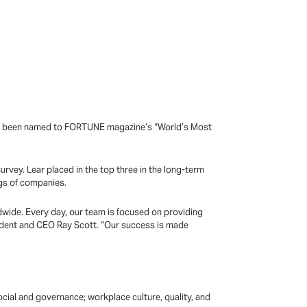
has been named to FORTUNE magazine’s “World’s Most
vey. Lear placed in the top three in the long-term
ngs of companies.
dwide. Every day, our team is focused on providing
sident and CEO Ray Scott. “Our success is made
ocial and governance; workplace culture, quality, and