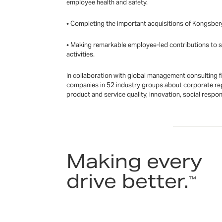
employee health and safety.
• Completing the important acquisitions of Kongsber
• Making remarkable employee-led contributions to su
activities.
In collaboration with global management consulting f
companies in 52 industry groups about corporate rep
product and service quality, innovation, social respo
Making every
drive better.
™