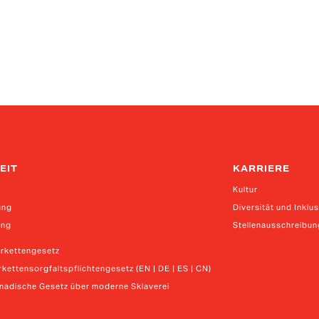
EIT
KARRIERE
Kultur
ung
Diversität und Inklu
ung
Stellenausschreibu
erkettengesetz
kettensorgfaltspflichtengesetz (EN | DE | ES | CN)
anadische Gesetz über moderne Sklaverei