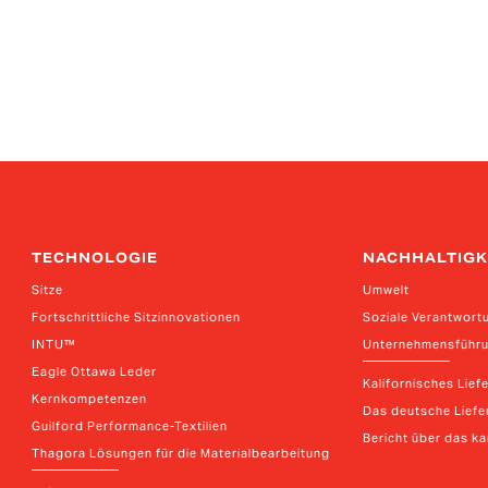
TECHNOLOGIE
NACHHALTIGK
Sitze
Umwelt
Fortschrittliche Sitzinnovationen
Soziale Verantwort
INTU™
Unternehmensführ
Eagle Ottawa Leder
Kalifornisches Lief
Kernkompetenzen
Das deutsche Liefer
Guilford Performance-Textilien
Bericht über das k
Thagora Lösungen für die Materialbearbeitung