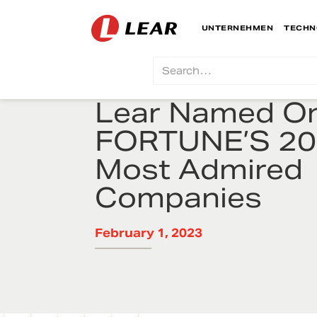
UNTERNEHMEN
TECHN
Lear Named On
FORTUNE’S 2
Most Admired
Companies
February 1, 2023