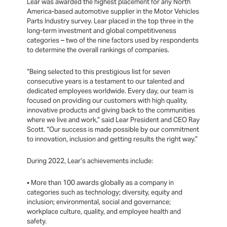
Lear was awarded the highest placement for any North
America-based automotive supplier in the Motor Vehicles
Parts Industry survey. Lear placed in the top three in the
long-term investment and global competitiveness
categories – two of the nine factors used by respondents
to determine the overall rankings of companies.
“Being selected to this prestigious list for seven
consecutive years is a testament to our talented and
dedicated employees worldwide. Every day, our team is
focused on providing our customers with high quality,
innovative products and giving back to the communities
where we live and work,” said Lear President and CEO Ray
Scott. “Our success is made possible by our commitment
to innovation, inclusion and getting results the right way.”
During 2022, Lear’s achievements include:
• More than 100 awards globally as a company in
categories such as technology; diversity, equity and
inclusion; environmental, social and governance;
workplace culture, quality, and employee health and
safety.