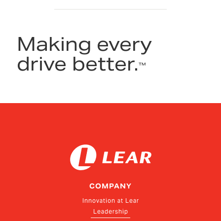
Making every
drive better.
™
COMPANY
Innovation at Lear
Leadership