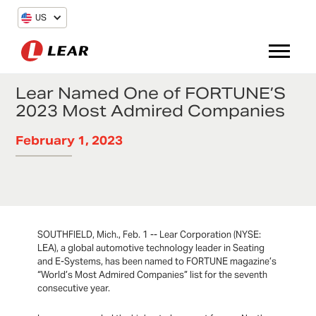
US
Lear Named One of FORTUNE’S
2023 Most Admired Companies
February 1, 2023
SOUTHFIELD, Mich., Feb. 1 -- Lear Corporation (NYSE:
LEA), a global automotive technology leader in Seating
and E-Systems, has been named to FORTUNE magazine’s
“World’s Most Admired Companies” list for the seventh
consecutive year.