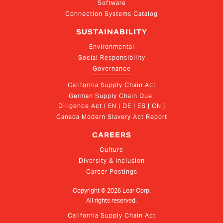
Software
Connection Systems Catalog
SUSTAINABILITY
Environmental
Social Responsibility
Governance
California Supply Chain Act
German Supply Chain Due 
Diligence Act ( EN | DE | ES | CN )
Canada Modern Slavery Act Report
CAREERS
Culture
Diversity & Inclusion
Career Postings
Copyright ©
2026
Lear Corp.
All rights reserved.
California Supply Chain Act