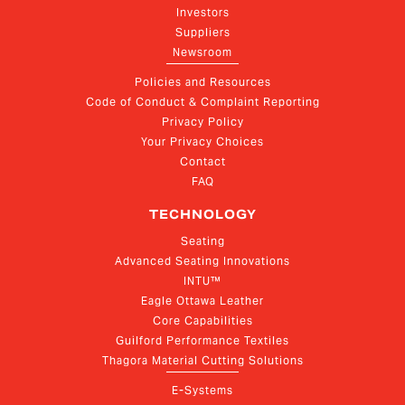
Investors
Suppliers
Newsroom
Policies and Resources
Code of Conduct & Complaint Reporting
Privacy Policy
Your Privacy Choices
Contact
FAQ
TECHNOLOGY
Seating
Advanced Seating Innovations
INTU™
Eagle Ottawa Leather
Core Capabilities
Guilford Performance Textiles
Thagora Material Cutting Solutions
E-Systems