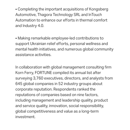
• Completing the important acquisitions of Kongsberg
Automotive, Thagora Technology SRL and InTouch
Automation to enhance our efforts in thermal comfort
and Industry 4.0.
• Making remarkable employee-led contributions to
support Ukrainian relief efforts, personal wellness and
mental health initiatives, and numerous global community
assistance activities.
In collaboration with global management consulting firm
Korn Ferry, FORTUNE compiled its annual list after
surveying 3,760 executives, directors, and analysts from
645 global companies in 52 industry groups about
corporate reputation. Respondents ranked the
reputations of companies based on nine factors,
including management and leadership quality, product
and service quality, innovation, social responsibility,
global competitiveness and value as a long-term
investment.