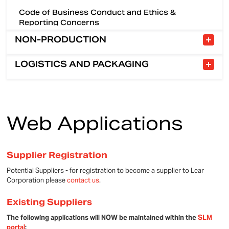
Code of Business Conduct and Ethics &
Reporting Concerns
NON-PRODUCTION
LOGISTICS AND PACKAGING
Welcome Message
Logistics
E-Invoicing (Coupa)
Web Applications
Packaging
Coupa Training & Reference
Supplier Registration
Potential Suppliers - for registration to become a supplier to Lear
Corporation please
contact us
.
Existing Suppliers
The following applications will NOW be maintained within the
SLM
portal
: