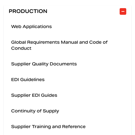
PRODUCTION
Web Applications
Global Requirements Manual and Code of
Conduct
Supplier Quality Documents
EDI Guidelines
Supplier EDI Guides
Continuity of Supply
Supplier Training and Reference