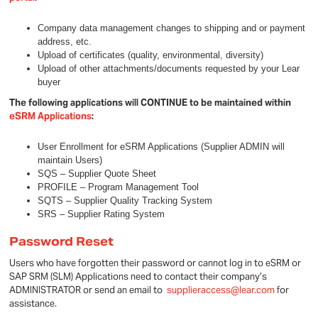
Company data management changes to shipping and or payment
address, etc.
Upload of certificates (quality, environmental, diversity)
Upload of other attachments/documents requested by your Lear
buyer
The following applications will CONTINUE to be maintained within
eSRM Applications
:
User Enrollment for eSRM Applications (Supplier ADMIN will
maintain Users)
SQS – Supplier Quote Sheet
PROFILE – Program Management Tool
SQTS – Supplier Quality Tracking System
SRS – Supplier Rating System
Password Reset
Users who have forgotten their password or cannot log in to eSRM or
SAP SRM (SLM) Applications need to contact their company’s
ADMINISTRATOR or send an email to
supplieraccess@lear.com
for
assistance.