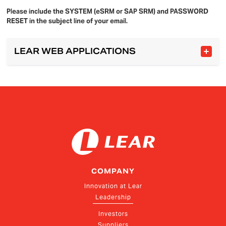
Please include the SYSTEM (eSRM or SAP SRM) and PASSWORD
RESET in the subject line of your email.
LEAR WEB APPLICATIONS
COMPANY
Innovation at Lear
Leadership
Investors
Suppliers