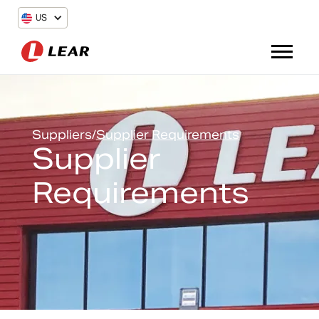
US
Suppliers
/
Supplier Requirements
Supplier
Requirements