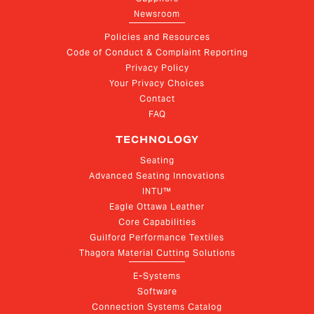
Newsroom
Policies and Resources
Code of Conduct & Complaint Reporting
Privacy Policy
Your Privacy Choices
Contact
FAQ
TECHNOLOGY
Seating
Advanced Seating Innovations
INTU™
Eagle Ottawa Leather
Core Capabilities
Guilford Performance Textiles
Thagora Material Cutting Solutions
E-Systems
Software
Connection Systems Catalog