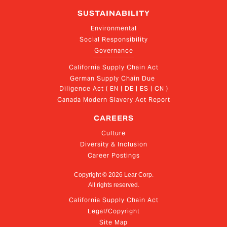
SUSTAINABILITY
Environmental
Social Responsibility
Governance
California Supply Chain Act
German Supply Chain Due 
Diligence Act ( EN | DE | ES | CN )
Canada Modern Slavery Act Report
CAREERS
Culture
Diversity & Inclusion
Career Postings
Copyright ©
2026
Lear Corp.
All rights reserved.
California Supply Chain Act
Legal/Copyright
Site Map