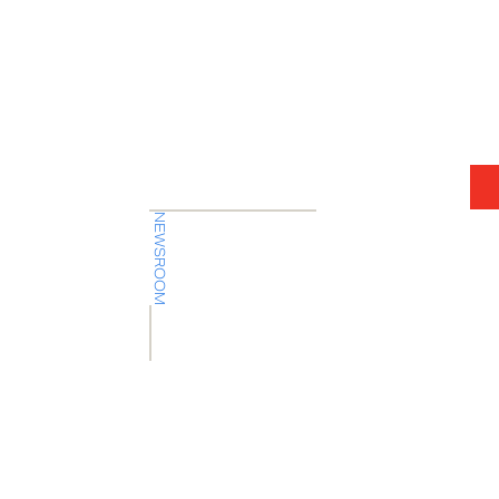
7.31.26
Press Release
Company
NEWSROOM