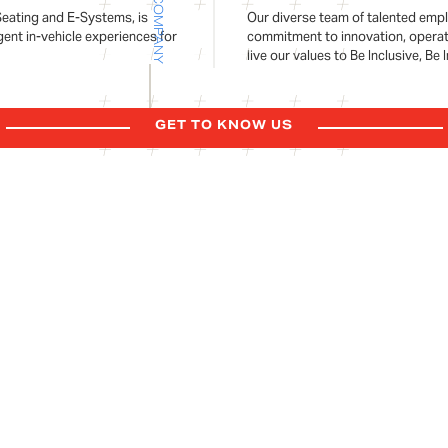
COMPANY
Seating and E-Systems, is
Our diverse team of talented empl
gent in-vehicle experiences for
commitment to innovation, operati
live our values to Be Inclusive, Be
GET TO KNOW US