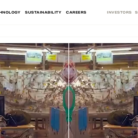
HNOLOGY
SUSTAINABILITY
CAREERS
INVESTORS
S