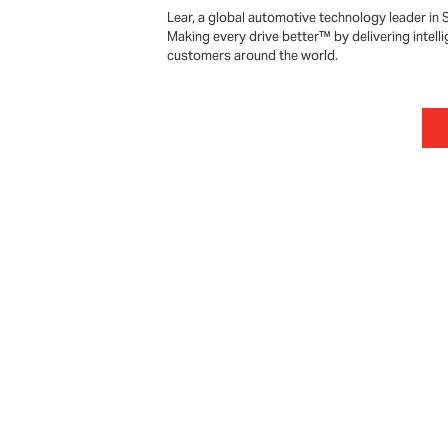
Lear, a global automotive technology leader in 
Making every drive better™ by delivering intelli
customers around the world.