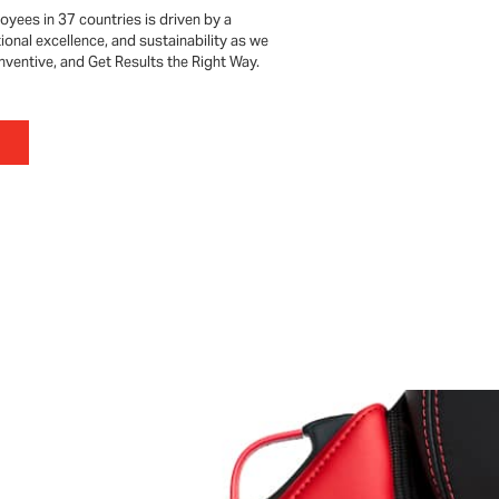
oyees in 37 countries is driven by a
onal excellence, and sustainability as we
 Inventive, and Get Results the Right Way.