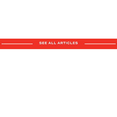
FORD SUPPLIER AWARDS &
SUMMIT
6.22.26
Press Release
Company
SEE ALL ARTICLES