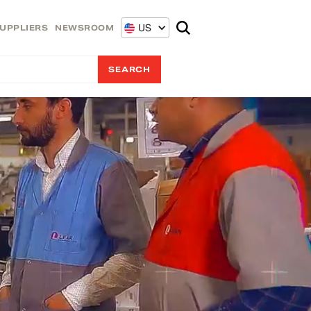
US
UPPLIERS
NEWSROOM