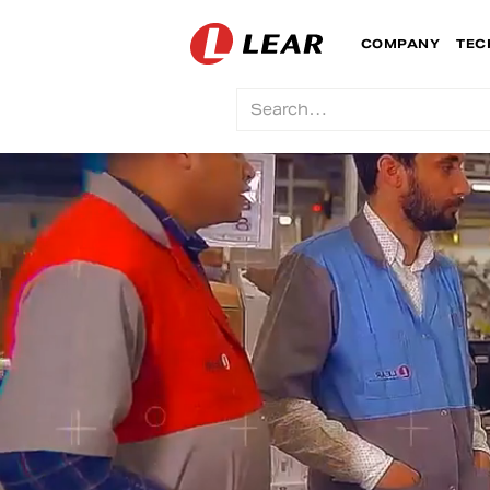
COMPANY
TEC