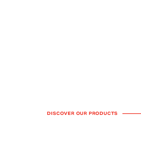
TECHNOLOGY
Forward Thinki
Available Now.
Our future-focused technologies are redefining
how drivers experience mobility.
DISCOVER OUR PRODUCTS