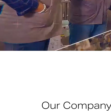
Our Compan