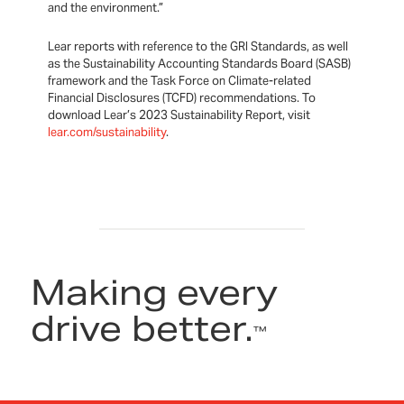
and the environment.”
Lear reports with reference to the GRI Standards, as well
as the Sustainability Accounting Standards Board (SASB)
framework and the Task Force on Climate-related
Financial Disclosures (TCFD) recommendations. To
download Lear’s 2023 Sustainability Report, visit
lear.com/sustainability
.
Making every
drive better.
™