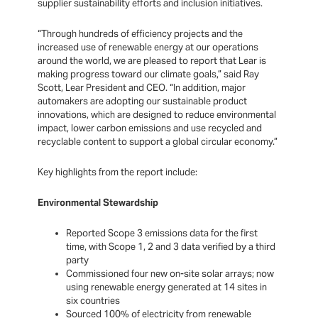
supplier sustainability efforts and inclusion initiatives.
“Through hundreds of efficiency projects and the
increased use of renewable energy at our operations
around the world, we are pleased to report that Lear is
making progress toward our climate goals,” said Ray
Scott, Lear President and CEO. “In addition, major
automakers are adopting our sustainable product
innovations, which are designed to reduce environmental
impact, lower carbon emissions and use recycled and
recyclable content to support a global circular economy.”
Key highlights from the report include:
Environmental Stewardship
Reported Scope 3 emissions data for the first
time, with Scope 1, 2 and 3 data verified by a third
party
Commissioned four new on-site solar arrays; now
using renewable energy generated at 14 sites in
six countries
Sourced 100% of electricity from renewable