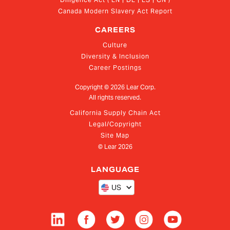
Canada Modern Slavery Act Report
CAREERS
Culture
Diversity & Inclusion
Career Postings
Copyright ©
2026
Lear Corp.
All rights reserved.
California Supply Chain Act
Legal/Copyright
Site Map
© Lear
2026
LANGUAGE
US