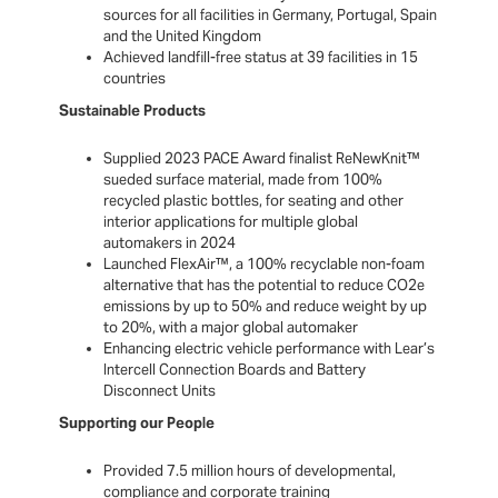
sources for all facilities in Germany, Portugal, Spain
and the United Kingdom
Achieved landfill-free status at 39 facilities in 15
countries
Sustainable Products
Supplied 2023 PACE Award finalist ReNewKnit™
sueded surface material, made from 100%
recycled plastic bottles, for seating and other
interior applications for multiple global
automakers in 2024
Launched FlexAir™, a 100% recyclable non-foam
alternative that has the potential to reduce CO2e
emissions by up to 50% and reduce weight by up
to 20%, with a major global automaker
Enhancing electric vehicle performance with Lear’s
Intercell Connection Boards and Battery
Disconnect Units
Supporting our People
Provided 7.5 million hours of developmental,
compliance and corporate training