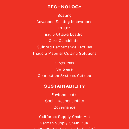
TECHNOLOGY
Seating
Advanced Seating Innovations
INTU™
Eagle Ottawa Leather
Core Capabilities
Guilford Performance Textiles
Thagora Material Cutting Solutions
E-Systems
Software
Connection Systems Catalog
SUSTAINABILITY
Environmental
Social Responsibility
Governance
California Supply Chain Act
German Supply Chain Due 
Diligence Act ( EN | DE | ES | CN )