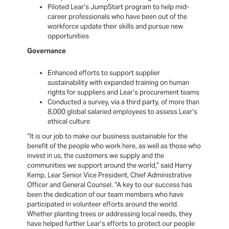
Piloted Lear’s JumpStart program to help mid-
career professionals who have been out of the
workforce update their skills and pursue new
opportunities
Governance
Enhanced efforts to support supplier
sustainability with expanded training on human
rights for suppliers and Lear’s procurement teams
Conducted a survey, via a third party, of more than
8,000 global salaried employees to assess Lear’s
ethical culture
“It is our job to make our business sustainable for the
benefit of the people who work here, as well as those who
invest in us, the customers we supply and the
communities we support around the world,” said Harry
Kemp, Lear Senior Vice President, Chief Administrative
Officer and General Counsel. “A key to our success has
been the dedication of our team members who have
participated in volunteer efforts around the world.
Whether planting trees or addressing local needs, they
have helped further Lear’s efforts to protect our people