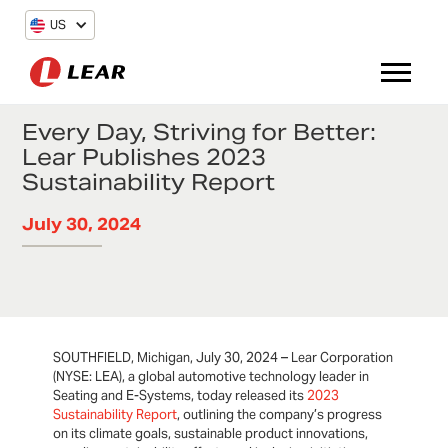
US
Every Day, Striving for Better:
Lear Publishes 2023
Sustainability Report
July 30, 2024
SOUTHFIELD, Michigan, July 30, 2024 – Lear Corporation
(NYSE: LEA), a global automotive technology leader in
Seating and E-Systems, today released its
2023
Sustainability Report
, outlining the company’s progress
on its climate goals, sustainable product innovations,