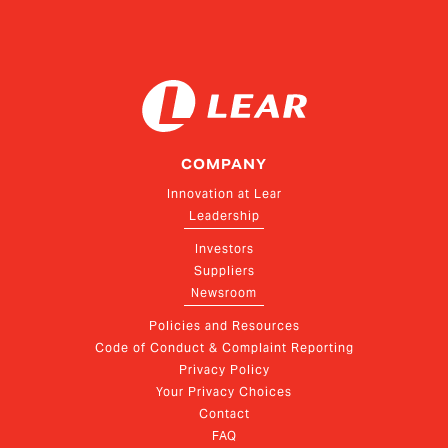
COMPANY
Innovation at Lear
Leadership
Investors
Suppliers
Newsroom
Policies and Resources
Code of Conduct & Complaint Reporting
Privacy Policy
Your Privacy Choices
Contact
FAQ