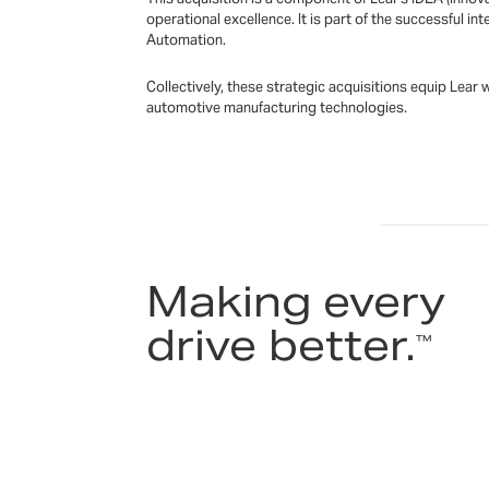
operational excellence. It is part of the successful 
Automation.
Collectively, these strategic acquisitions equip Lear
automotive manufacturing technologies.
Making every
drive better.
™