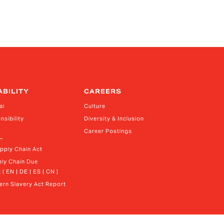
ABILITY
CAREERS
al
Culture
nsibility
Diversity & Inclusion
Career Postings
upply Chain Act
ly Chain Due 
 ( EN | DE | ES | CN )
rn Slavery Act Report