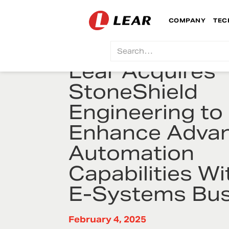
COMPANY
TEC
Lear Acquires
StoneShield
Engineering to
Enhance Adva
Automation
Capabilities Wit
E-Systems Bus
February 4, 2025