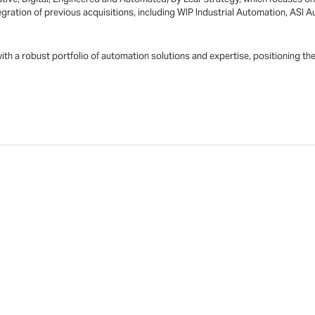
integration of previous acquisitions, including WIP Industrial Automation, A
 with a robust portfolio of automation solutions and expertise, positioning t