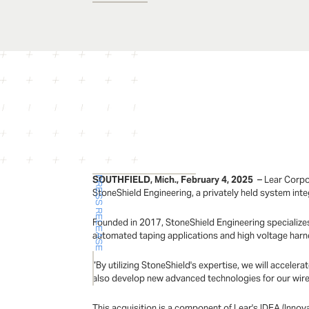
SOUTHFIELD, Mich., February 4, 2025
– Lear Corpo
PRESS RELEASE
StoneShield Engineering, a privately held system int
Founded in 2017, StoneShield Engineering specializes
automated taping applications and high voltage har
“By utilizing StoneShield's expertise, we will accel
also develop new advanced technologies for our wire 
This acquisition is a component of Lear's IDEA (Inno