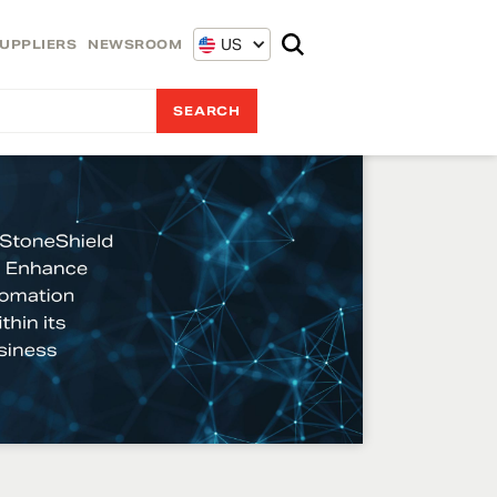
US
UPPLIERS
NEWSROOM