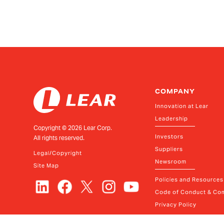
COMPANY
Innovation at Lear
Leadership
Copyright ©
2026
Lear Corp.
Investors
All rights reserved.
Suppliers
Legal/Copyright
Newsroom
Site Map
Policies and Resources
Code of Conduct & Com
Privacy Policy
Your Privacy Choices