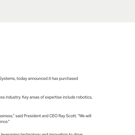
E-Systems, today announced it has purchased
s industry. Key areas of expertise include robotics,
siness,” said President and CEO Ray Scott. “We will
ence.”
n leveraging technology and innovation to drive