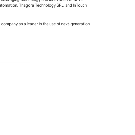
SI Automation, Thagora Technology SRL, and InTouch
he company as a leader in the use of next-generation