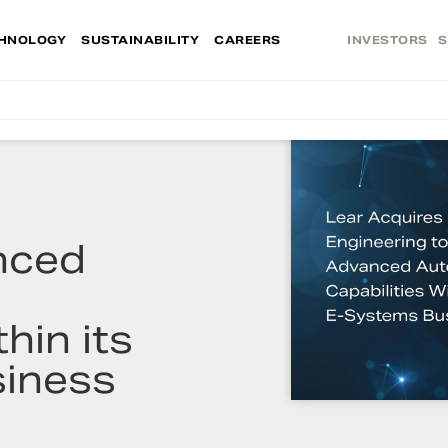
HNOLOGY
SUSTAINABILITY
CAREERS
INVESTORS
S
nced
hin its
iness