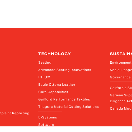
TECHNOLOGY
SUSTAIN
Seating
Environment
Advanced Seating Innovations
Social Respo
INTU™
Governance
Eagle Ottawa Leather
California S
Core Capabilities
German Supp
Guilford Performance Textiles
Diligence Act
Thagora Material Cutting Solutions
Canada Mode
plaint Reporting
E-Systems
Software