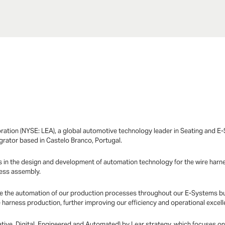
ration (NYSE: LEA), a global automotive technology leader in Seating and 
egrator based in Castelo Branco, Portugal.
 in the design and development of automation technology for the wire harnes
ness assembly.
erate the automation of our production processes throughout our E-Systems bu
harness production, further improving our efficiency and operational excell
vative, Digital, Engineered and Automated) by Lear strategy, which focuses o