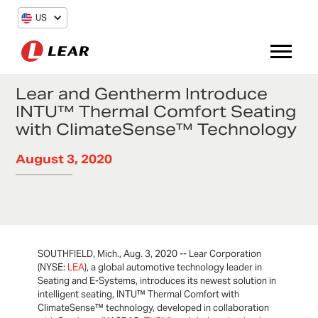
US
Lear and Gentherm Introduce
INTU™ Thermal Comfort Seating
with ClimateSense™ Technology
August 3, 2020
SOUTHFIELD, Mich., Aug. 3, 2020 -- Lear Corporation
(NYSE:
LEA
), a global automotive technology leader in
Seating and E-Systems, introduces its newest solution in
intelligent seating, INTU™ Thermal Comfort with
ClimateSense™ technology, developed in collaboration