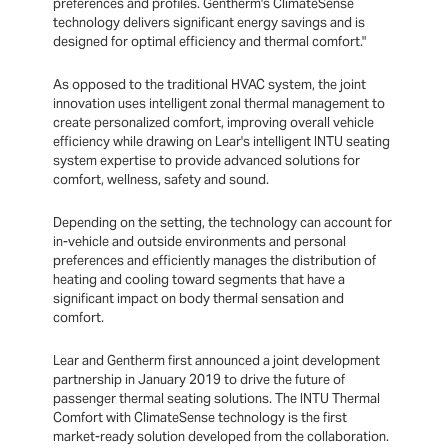
preferences and profiles. Gentherm's ClimateSense
technology delivers significant energy savings and is
designed for optimal efficiency and thermal comfort."
As opposed to the traditional HVAC system, the joint
innovation uses intelligent zonal thermal management to
create personalized comfort, improving overall vehicle
efficiency while drawing on Lear's intelligent INTU seating
system expertise to provide advanced solutions for
comfort, wellness, safety and sound.
Depending on the setting, the technology can account for
in-vehicle and outside environments and personal
preferences and efficiently manages the distribution of
heating and cooling toward segments that have a
significant impact on body thermal sensation and
comfort.
Lear and Gentherm first announced a joint development
partnership in January 2019 to drive the future of
passenger thermal seating solutions. The INTU Thermal
Comfort with ClimateSense technology is the first
market-ready solution developed from the collaboration.