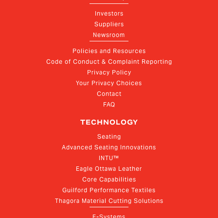
Investors
Suppliers
Newsroom
Policies and Resources
Code of Conduct & Complaint Reporting
Privacy Policy
Your Privacy Choices
Contact
FAQ
TECHNOLOGY
Seating
Advanced Seating Innovations
INTU™
Eagle Ottawa Leather
Core Capabilities
Guilford Performance Textiles
Thagora Material Cutting Solutions
E-Systems