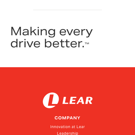
Making every
drive better.
™
COMPANY
Innovation at Lear
Leadership