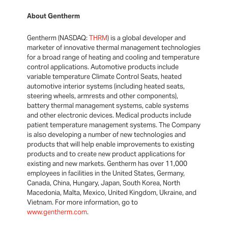
About Gentherm
Gentherm (NASDAQ:
THRM
) is a global developer and
marketer of innovative thermal management technologies
for a broad range of heating and cooling and temperature
control applications. Automotive products include
variable temperature Climate Control Seats, heated
automotive interior systems (including heated seats,
steering wheels, armrests and other components),
battery thermal management systems, cable systems
and other electronic devices. Medical products include
patient temperature management systems. The Company
is also developing a number of new technologies and
products that will help enable improvements to existing
products and to create new product applications for
existing and new markets. Gentherm has over 11,000
employees in facilities in the United States, Germany,
Canada, China, Hungary, Japan, South Korea, North
Macedonia, Malta, Mexico, United Kingdom, Ukraine, and
Vietnam. For more information, go to
www.gentherm.com
.