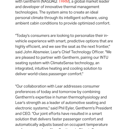
with Gentherm (NASDAQ:
THRM
), a global market leader
and developer of innovative thermal management
technologies. The system aims to create an ideal
personal climate through its intelligent software, using
ambient cabin conditions to provide optimized comfort.
"Today's consumers are looking to personalize their in-
vehicle experience with smart, predictive options that are
highly efficient, and we see the seat as the next frontier,"
said John Absmeier, Lear's Chief Technology Officer. "We
are pleased to partner with Gentherm, pairing our INTU
seating system with ClimateSense technology, an
integrated, intuitive heating and cooling solution to
deliver world-class passenger comfort."
"Our collaboration with Lear addresses consumer
preferences of today and tomorrow by combining
Gentherm's expertise in human thermophysiology and
Lear's strength as a leader of automotive seating and
electronic systems," said Phil Eyler, Gentherm's President
and CEO. "Our joint efforts have resulted in a smart
solution that delivers faster passenger comfort and
automatically adjusts based on occupant temperature