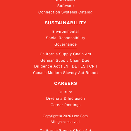
Software
Connection Systems Catalog
SUSTAINABILITY
Environmental
Social Responsibility
Governance
California Supply Chain Act
German Supply Chain Due 
Diligence Act ( EN | DE | ES | CN )
Canada Modern Slavery Act Report
CAREERS
Culture
Diversity & Inclusion
Career Postings
Copyright ©
2026
Lear Corp.
All rights reserved.
California Supply Chain Act