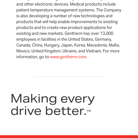
and other electronic devices. Medical products include
patient temperature management systems. The Company
is also developing a number of new technologies and
products that will help enable improvements to existing
products and to create new product applications for
existing and new markets. Gentherm has over 13,000
employees in facilities in the United States, Germany,
Canada, China, Hungary, Japan, Korea, Macedonia, Malta,
Mexico, United Kingdom, Ukraine, and Vietnam. For more
information, go to
www.gentherm.com
.
Making every
drive better.
™