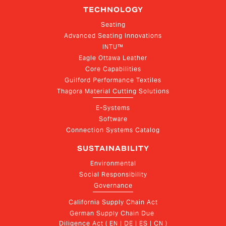
TECHNOLOGY
Seating
Advanced Seating Innovations
INTU™
Eagle Ottawa Leather
Core Capabilities
Guilford Performance Textiles
Thagora Material Cutting Solutions
E-Systems
Software
Connection Systems Catalog
SUSTAINABILITY
Environmental
Social Responsibility
Governance
California Supply Chain Act
German Supply Chain Due 
Diligence Act ( EN | DE | ES | CN )