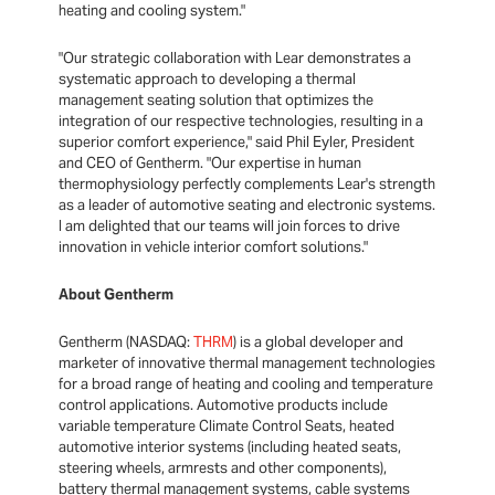
heating and cooling system."
"Our strategic collaboration with Lear demonstrates a
systematic approach to developing a thermal
management seating solution that optimizes the
integration of our respective technologies, resulting in a
superior comfort experience," said Phil Eyler, President
and CEO of Gentherm. "Our expertise in human
thermophysiology perfectly complements Lear's strength
as a leader of automotive seating and electronic systems.
I am delighted that our teams will join forces to drive
innovation in vehicle interior comfort solutions."
About Gentherm
Gentherm (NASDAQ:
THRM
) is a global developer and
marketer of innovative thermal management technologies
for a broad range of heating and cooling and temperature
control applications. Automotive products include
variable temperature Climate Control Seats, heated
automotive interior systems (including heated seats,
steering wheels, armrests and other components),
battery thermal management systems, cable systems