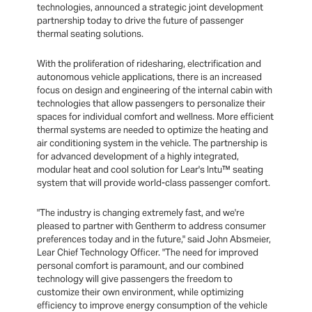
technologies, announced a strategic joint development
partnership today to drive the future of passenger
thermal seating solutions.
With the proliferation of ridesharing, electrification and
autonomous vehicle applications, there is an increased
focus on design and engineering of the internal cabin with
technologies that allow passengers to personalize their
spaces for individual comfort and wellness. More efficient
thermal systems are needed to optimize the heating and
air conditioning system in the vehicle. The partnership is
for advanced development of a highly integrated,
modular heat and cool solution for Lear's Intu™ seating
system that will provide world-class passenger comfort.
"The industry is changing extremely fast, and we're
pleased to partner with Gentherm to address consumer
preferences today and in the future," said John Absmeier,
Lear Chief Technology Officer. "The need for improved
personal comfort is paramount, and our combined
technology will give passengers the freedom to
customize their own environment, while optimizing
efficiency to improve energy consumption of the vehicle