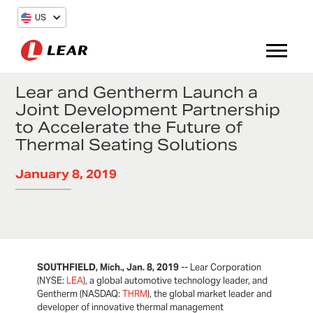
US
Lear and Gentherm Launch a
Joint Development Partnership
to Accelerate the Future of
Thermal Seating Solutions
January 8, 2019
SOUTHFIELD, Mich., Jan. 8, 2019
-- Lear Corporation
(NYSE:
LEA
), a global automotive technology leader, and
Gentherm (NASDAQ:
THRM
), the global market leader and
developer of innovative thermal management