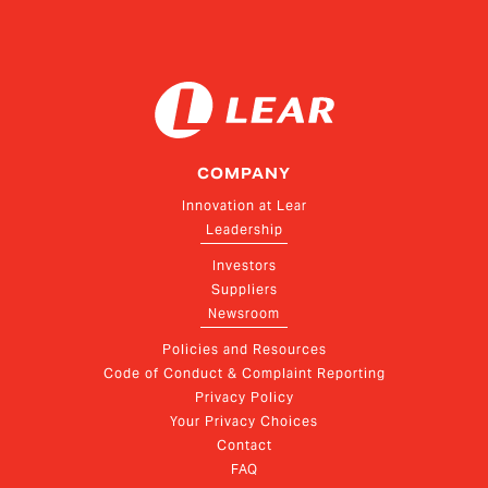
COMPANY
Innovation at Lear
Leadership
Investors
Suppliers
Newsroom
Policies and Resources
Code of Conduct & Complaint Reporting
Privacy Policy
Your Privacy Choices
Contact
FAQ