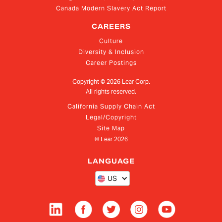
Canada Modern Slavery Act Report
CAREERS
Culture
Diversity & Inclusion
Career Postings
Copyright ©
2026
Lear Corp.
All rights reserved.
California Supply Chain Act
Legal/Copyright
Site Map
© Lear
2026
LANGUAGE
US