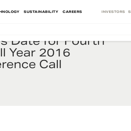
HNOLOGY
SUSTAINABILITY
CAREERS
INVESTORS
S
 Date for Fourth
ll Year 2016
rence Call