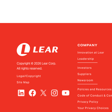
COMPANY
Innovation at Lear
Leadership
Copyright ©
2026
Lear Corp.
Investors
All rights reserved.
Suppliers
Legal/Copyright
Newsroom
Site Map
Policies and Resources
Code of Conduct & Com
Privacy Policy
Your Privacy Choices