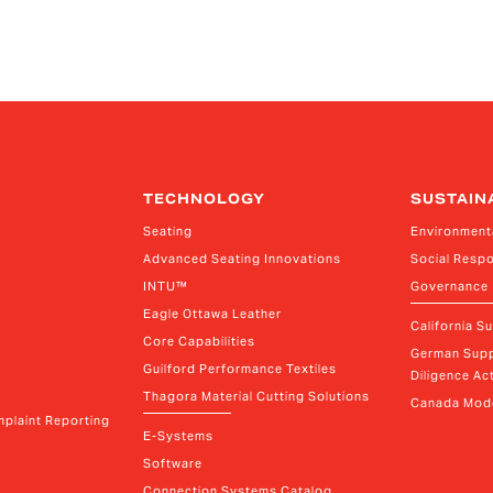
TECHNOLOGY
SUSTAIN
Seating
Environment
Advanced Seating Innovations
Social Respo
INTU™
Governance
Eagle Ottawa Leather
California S
Core Capabilities
German Supp
Guilford Performance Textiles
Diligence Act
Thagora Material Cutting Solutions
Canada Mode
plaint Reporting
E-Systems
Software
Connection Systems Catalog