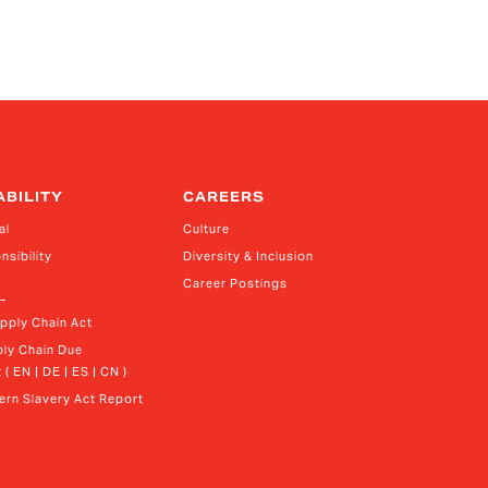
ABILITY
CAREERS
al
Culture
nsibility
Diversity & Inclusion
Career Postings
upply Chain Act
ly Chain Due 
 ( EN | DE | ES | CN )
rn Slavery Act Report