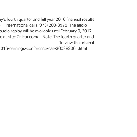
s fourth quarter and full year 2016 financial results
51 International calls (973) 200-3975 The audio
dio replay will be available until February 9, 2017.
 at http://ir.lear.com/. Note: The fourth quarter and
 January 26, 2017. To view the original
r-2016-earnings-conference-call-300382361.html