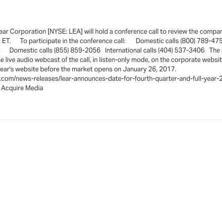
 Corporation [NYSE: LEA] will hold a conference call to review the company'
m. ET. To participate in the conference call: Domestic calls (800) 789-47
 at: Domestic calls (855) 859-2056 International calls (404) 537-3406 The au
live audio webcast of the call, in listen-only mode, on the corporate website
be available on Lear's website before the market opens on
e.com/news-releases/lear-announces-date-for-fourth-quarter-and-full-yea
cquire Media