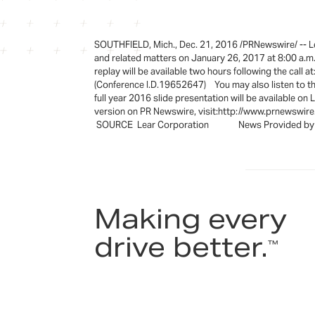
SOUTHFIELD, Mich., Dec. 21, 2016 /PRNewswire/ -- Lear
and related matters on January 26, 2017 at 8:00 a.
replay will be available two hours following the call
(Conference I.D.19652647) You may also listen to the 
full year 2016 slide presentation will 
version on PR Newswire, visit:http://www.prnewswir
SOURCE Lear Corporation News Provided by A
Making every
drive better.
™