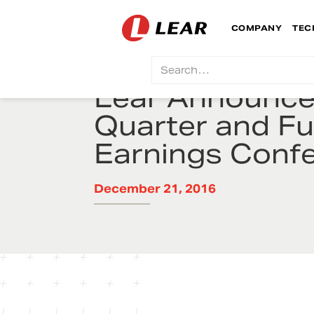
COMPANY
TEC
Lear Announces
Quarter and Fu
Earnings Confe
December 21, 2016