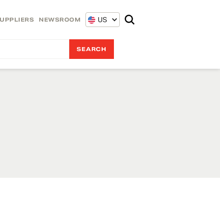
US
UPPLIERS
NEWSROOM