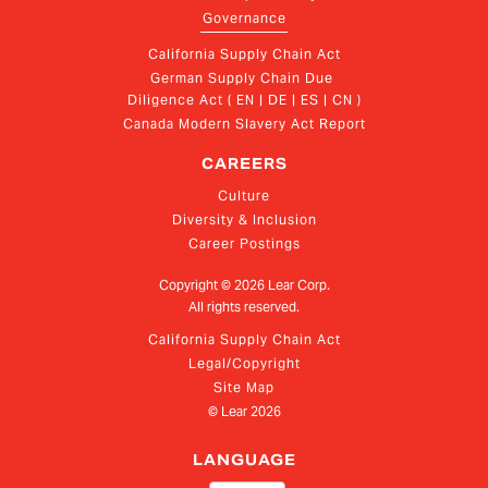
Governance
California Supply Chain Act
German Supply Chain Due 
Diligence Act ( EN | DE | ES | CN )
Canada Modern Slavery Act Report
CAREERS
Culture
Diversity & Inclusion
Career Postings
Copyright ©
2026
Lear Corp.
All rights reserved.
California Supply Chain Act
Legal/Copyright
Site Map
© Lear
2026
LANGUAGE