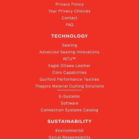
Privacy Policy
Your Privacy Choices
Contact
FAQ
TECHNOLOGY
Seating
Advanced Seating Innovations
INTU™
Eagle Ottawa Leather
Core Capabilities
Guilford Performance Textiles
Thagora Material Cutting Solutions
E-Systems
Software
Connection Systems Catalog
SUSTAINABILITY
Environmental
Social Responsibility