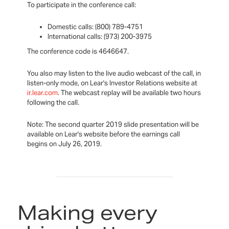
To participate in the conference call:
Domestic calls: (800) 789-4751
International calls: (973) 200-3975
The conference code is 4646647.
You also may listen to the live audio webcast of the call, in
listen-only mode, on Lear's Investor Relations website at
ir.lear.com
. The webcast replay will be available two hours
following the call.
Note: The second quarter 2019 slide presentation will be
available on Lear's website before the earnings call
begins on July 26, 2019.
Making every