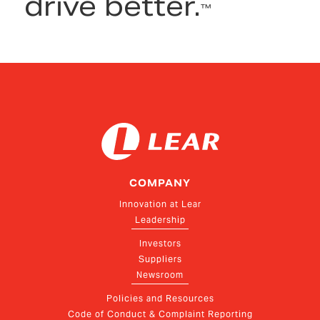
drive better.
™
COMPANY
Innovation at Lear
Leadership
Investors
Suppliers
Newsroom
Policies and Resources
Code of Conduct & Complaint Reporting