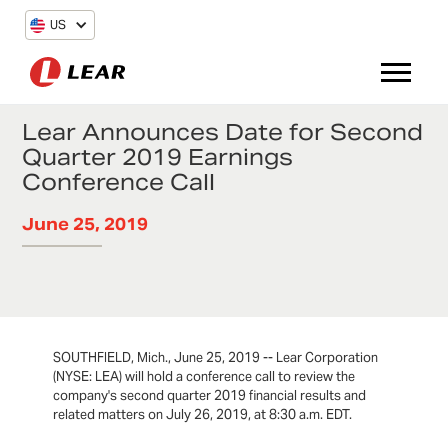
US
Lear Announces Date for Second
Quarter 2019 Earnings
Conference Call
June 25, 2019
SOUTHFIELD, Mich., June 25, 2019 -- Lear Corporation
(NYSE: LEA) will hold a conference call to review the
company's second quarter 2019 financial results and
related matters on July 26, 2019, at 8:30 a.m. EDT.