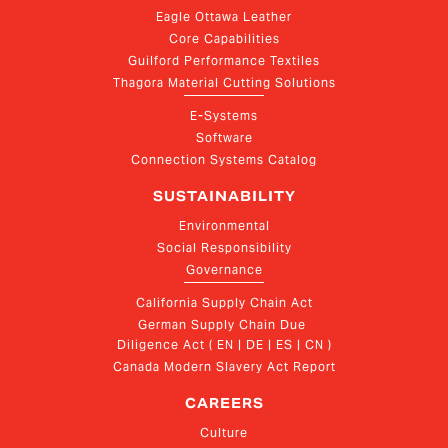
Eagle Ottawa Leather
Core Capabilities
Guilford Performance Textiles
Thagora Material Cutting Solutions
E-Systems
Software
Connection Systems Catalog
SUSTAINABILITY
Environmental
Social Responsibility
Governance
California Supply Chain Act
German Supply Chain Due 
Diligence Act ( EN | DE | ES | CN )
Canada Modern Slavery Act Report
CAREERS
Culture