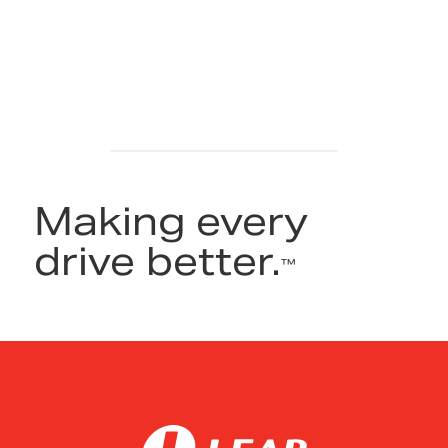
Making every
drive better.
™