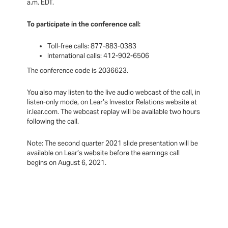
a.m. EDT.
To participate in the conference call:
Toll-free calls: 877-883-0383
International calls: 412-902-6506
The conference code is 2036623.
You also may listen to the live audio webcast of the call, in
listen-only mode, on Lear’s Investor Relations website at
ir.lear.com. The webcast replay will be available two hours
following the call.
Note: The second quarter 2021 slide presentation will be
available on Lear’s website before the earnings call
begins on August 6, 2021.