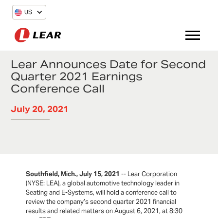
US
Lear Announces Date for Second
Quarter 2021 Earnings
Conference Call
July 20, 2021
Southfield, Mich., July 15, 2021
-- Lear Corporation
(NYSE: LEA), a global automotive technology leader in
Seating and E-Systems, will hold a conference call to
review the company’s second quarter 2021 financial
results and related matters on August 6, 2021, at 8:30