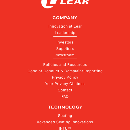
COMPANY
Innovation at Lear
Leadership
Investors
Suppliers
Newsroom
Policies and Resources
Code of Conduct & Complaint Reporting
Privacy Policy
Your Privacy Choices
Contact
FAQ
TECHNOLOGY
Seating
Advanced Seating Innovations
INTU™