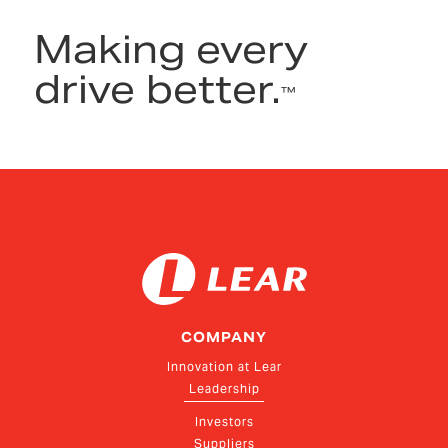
Making every
drive better.
™
COMPANY
Innovation at Lear
Leadership
Investors
Suppliers