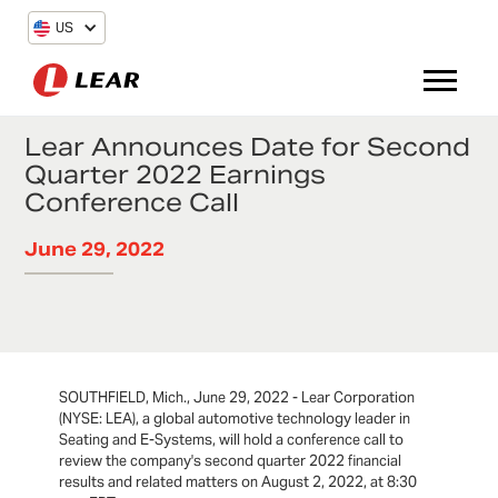
US
Lear Announces Date for Second
Quarter 2022 Earnings
Conference Call
June 29, 2022
SOUTHFIELD, Mich., June 29, 2022 - Lear Corporation
(NYSE: LEA), a global automotive technology leader in
Seating and E-Systems, will hold a conference call to
review the company's second quarter 2022 financial
results and related matters on August 2, 2022, at 8:30