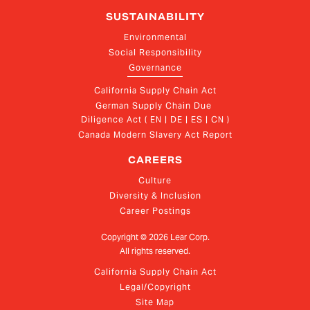
SUSTAINABILITY
Environmental
Social Responsibility
Governance
California Supply Chain Act
German Supply Chain Due 
Diligence Act ( EN | DE | ES | CN )
Canada Modern Slavery Act Report
CAREERS
Culture
Diversity & Inclusion
Career Postings
Copyright ©
2026
Lear Corp.
All rights reserved.
California Supply Chain Act
Legal/Copyright
Site Map