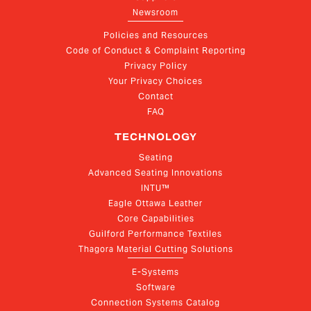
Newsroom
Policies and Resources
Code of Conduct & Complaint Reporting
Privacy Policy
Your Privacy Choices
Contact
FAQ
TECHNOLOGY
Seating
Advanced Seating Innovations
INTU™
Eagle Ottawa Leather
Core Capabilities
Guilford Performance Textiles
Thagora Material Cutting Solutions
E-Systems
Software
Connection Systems Catalog