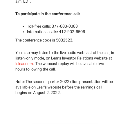
a.m. EDT.
To participate in the conference call:
Toll-free calls: 877-883-0383
International calls: 412-902-6506
The conference code is 5082523.
You also may listen to the live audio webcast of the call, in
listen-only mode, on Lear's Investor Relations website at
ir.lear.com
. The webcast replay will be available two
hours following the call.
Note: The second quarter 2022 slide presentation will be
available on Lear's website before the earnings call
begins on August 2, 2022.