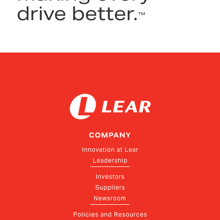
drive better.
™
COMPANY
Innovation at Lear
Leadership
Investors
Suppliers
Newsroom
Policies and Resources