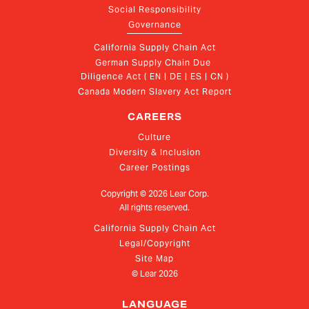
Social Responsibility
Governance
California Supply Chain Act
German Supply Chain Due 
Diligence Act ( EN | DE | ES | CN )
Canada Modern Slavery Act Report
CAREERS
Culture
Diversity & Inclusion
Career Postings
Copyright ©
2026
Lear Corp.
All rights reserved.
California Supply Chain Act
Legal/Copyright
Site Map
© Lear
2026
LANGUAGE