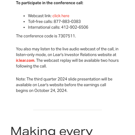
To participate in the conference call:
Webcast link:
click here
Toll-free calls: 877-883-0383
International calls: 412-902-6506
The conference code is 7307511.
You also may listen to the live audio webcast of the call, in
listen-only mode, on Lear's Investor Relations website at
ir.lear.com
. The webcast replay will be available two hours
following the call.
Note: The third quarter 2024 slide presentation will be
available on Lear's website before the earnings call
begins on October 24, 2024.
Making every