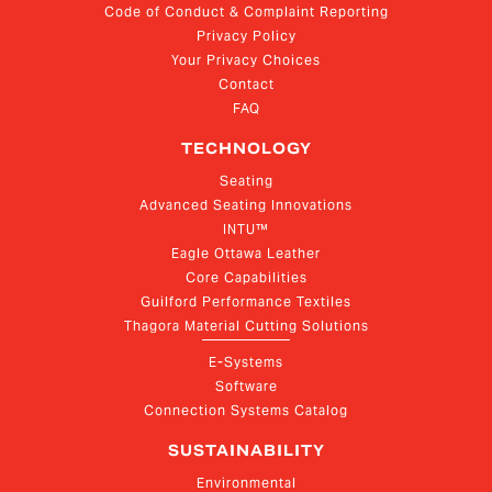
Code of Conduct & Complaint Reporting
Privacy Policy
Your Privacy Choices
Contact
FAQ
TECHNOLOGY
Seating
Advanced Seating Innovations
INTU™
Eagle Ottawa Leather
Core Capabilities
Guilford Performance Textiles
Thagora Material Cutting Solutions
E-Systems
Software
Connection Systems Catalog
SUSTAINABILITY
Environmental