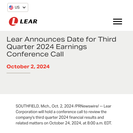
US
Lear Announces Date for Third
Quarter 2024 Earnings
Conference Call
October 2, 2024
SOUTHFIELD, Mich., Oct. 2, 2024 /PRNewswire/ -- Lear
Corporation will hold a conference call to review the
company's third quarter 2024 financial results and
related matters on October 24, 2024, at 8:00 a.m. EDT.