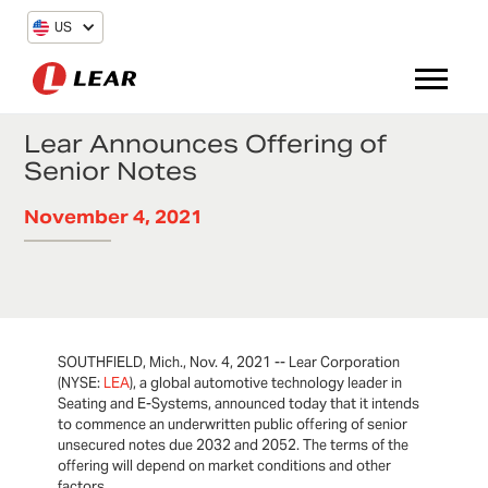
US
Lear Announces Offering of
Senior Notes
November 4, 2021
SOUTHFIELD, Mich., Nov. 4, 2021 -- Lear Corporation
(NYSE:
LEA
), a global automotive technology leader in
Seating and E-Systems, announced today that it intends
to commence an underwritten public offering of senior
unsecured notes due 2032 and 2052. The terms of the
offering will depend on market conditions and other
factors.