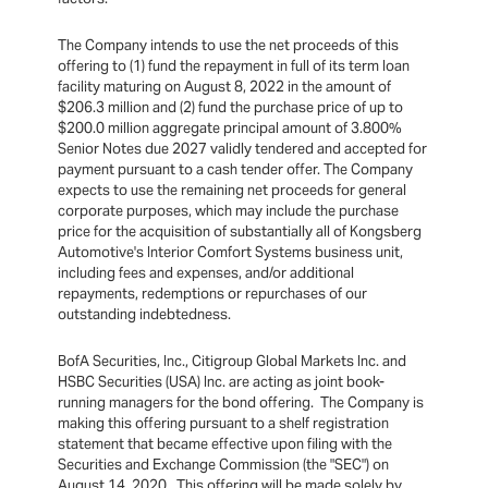
The Company intends to use the net proceeds of this
offering to (1) fund the repayment in full of its term loan
facility maturing on August 8, 2022 in the amount of
$206.3 million and (2) fund the purchase price of up to
$200.0 million aggregate principal amount of 3.800%
Senior Notes due 2027 validly tendered and accepted for
payment pursuant to a cash tender offer. The Company
expects to use the remaining net proceeds for general
corporate purposes, which may include the purchase
price for the acquisition of substantially all of Kongsberg
Automotive's Interior Comfort Systems business unit,
including fees and expenses, and/or additional
repayments, redemptions or repurchases of our
outstanding indebtedness.
BofA Securities, Inc., Citigroup Global Markets Inc. and
HSBC Securities (USA) Inc. are acting as joint book-
running managers for the bond offering. The Company is
making this offering pursuant to a shelf registration
statement that became effective upon filing with the
Securities and Exchange Commission (the "SEC") on
August 14, 2020. This offering will be made solely by