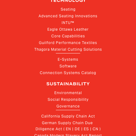
TECHNOLOGY
Seating
Advanced Seating Innovations
INTU™
Eagle Ottawa Leather
Core Capabilities
Guilford Performance Textiles
Thagora Material Cutting Solutions
E-Systems
Software
Connection Systems Catalog
SUSTAINABILITY
Environmental
Social Responsibility
Governance
California Supply Chain Act
German Supply Chain Due 
Diligence Act ( EN | DE | ES | CN )
Canada Modern Slavery Act Report