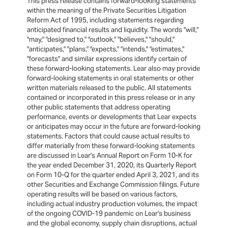
This press release contains forward-looking statements
within the meaning of the Private Securities Litigation
Reform Act of 1995, including statements regarding
anticipated financial results and liquidity. The words "will,"
"may," "designed to," "outlook," "believes," "should,"
"anticipates," "plans," "expects," "intends," "estimates,"
"forecasts" and similar expressions identify certain of
these forward-looking statements. Lear also may provide
forward-looking statements in oral statements or other
written materials released to the public. All statements
contained or incorporated in this press release or in any
other public statements that address operating
performance, events or developments that Lear expects
or anticipates may occur in the future are forward-looking
statements. Factors that could cause actual results to
differ materially from these forward-looking statements
are discussed in Lear's Annual Report on Form 10-K for
the year ended December 31, 2020, its Quarterly Report
on Form 10-Q for the quarter ended April 3, 2021, and its
other Securities and Exchange Commission filings. Future
operating results will be based on various factors,
including actual industry production volumes, the impact
of the ongoing COVID-19 pandemic on Lear's business
and the global economy, supply chain disruptions, actual