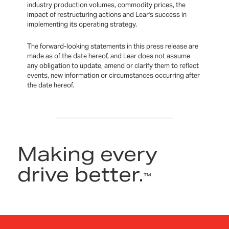
industry production volumes, commodity prices, the
impact of restructuring actions and Lear's success in
implementing its operating strategy.
The forward-looking statements in this press release are
made as of the date hereof, and Lear does not assume
any obligation to update, amend or clarify them to reflect
events, new information or circumstances occurring after
the date hereof.
Making every
drive better.
™