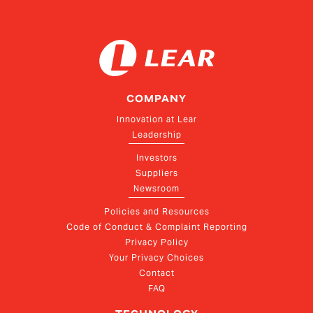
COMPANY
Innovation at Lear
Leadership
Investors
Suppliers
Newsroom
Policies and Resources
Code of Conduct & Complaint Reporting
Privacy Policy
Your Privacy Choices
Contact
FAQ