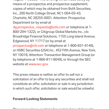
means of a prospectus and prospectus supplement,
copies of which may be obtained from BofA Securities,
Inc., 200 North College Street, NC1-004-03-43,
Charlotte, NC 28255-0001, Attention: Prospectus
Department (or by email at
dg.prospectus_requests@bofa.com
or telephone at 1-
800-294-1322), or Citigroup Global Markets Inc., c/o
Broadridge Financial Solutions, 1155 Long Island Avenue,
Edgewood, NY 11717 (or by email at
prospectus@citi.com
or telephone at 1-800-831-9146),
or HSBC Securities (USA) Inc., 452 Fifth Avenue, New York,
NY 10018, Attention: Transaction Management Group (or
by telephone at 1-866-811-8049), or through the SEC
website at
www.sec.gov
.
This press release is neither an offer to sell nor a
solicitation of an offer to buy any securities and shall not
constitute an offer, solicitation or sale in any jurisdiction
in which such offer, solicitation or sale would be unlawful.
Forward-Looking Statements