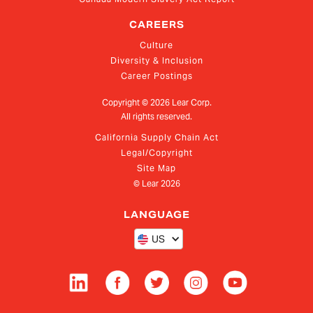
CAREERS
Culture
Diversity & Inclusion
Career Postings
Copyright ©
2026
Lear Corp.
All rights reserved.
California Supply Chain Act
Legal/Copyright
Site Map
© Lear
2026
LANGUAGE
US