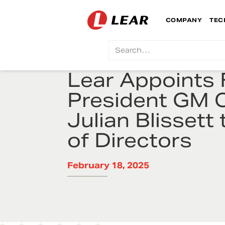
COMPANY
TEC
Lear Appoints
President GM 
Julian Blissett
of Directors
February 18, 2025