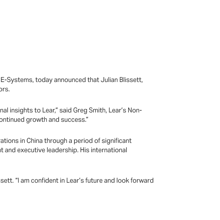
E-Systems, today announced that Julian Blissett,
ors.
al insights to Lear,” said Greg Smith, Lear’s Non-
 continued growth and success.”
ations in China through a period of significant
and executive leadership. His international
ssett. “I am confident in Lear’s future and look forward