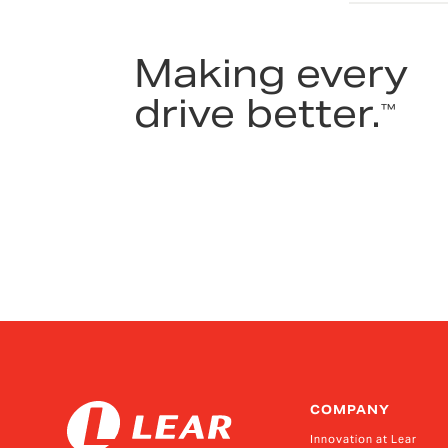
Making every
drive better.
™
COMPANY
Innovation at Lear