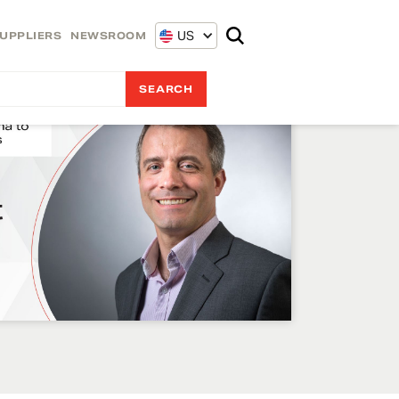
US
UPPLIERS
NEWSROOM