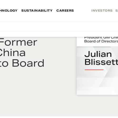
HNOLOGY
SUSTAINABILITY
CAREERS
INVESTORS
S
 Former
China
 to Board