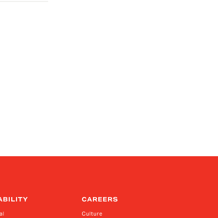
ABILITY
CAREERS
al
Culture