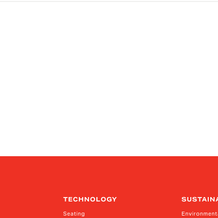
TECHNOLOGY
SUSTAIN
Seating
Environment