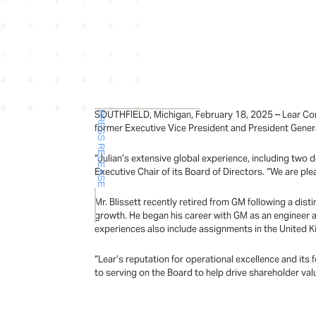
SOUTHFIELD, Michigan, February 18, 2025 – Lear Corp
PRESS RELEASE
former Executive Vice President and President Gener
“Julian’s extensive global experience, including two d
Executive Chair of its Board of Directors. “We are pl
Mr. Blissett recently retired from GM following a dis
growth. He began his career with GM as an engineer 
experiences also include assignments in the United 
“Lear’s reputation for operational excellence and its f
to serving on the Board to help drive shareholder valu