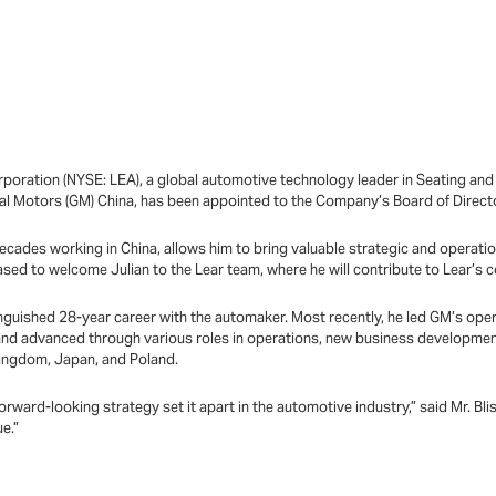
oration (NYSE: LEA), a global automotive technology leader in Seating and 
al Motors (GM) China, has been appointed to the Company’s Board of Direct
ecades working in China, allows him to bring valuable strategic and operation
eased to welcome Julian to the Lear team, where he will contribute to Lear’s
tinguished 28-year career with the automaker. Most recently, he led GM’s oper
and advanced through various roles in operations, new business development 
Kingdom, Japan, and Poland.
orward-looking strategy set it apart in the automotive industry,” said Mr. Bli
e.”