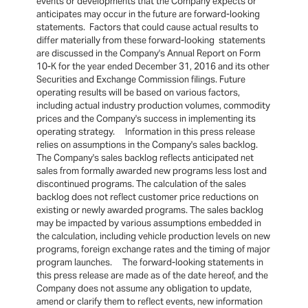
events or developments that the Company expects or
anticipates may occur in the future are forward-looking
statements. Factors that could cause actual results to
differ materially from these forward-looking statements
are discussed in the Company's Annual Report on Form
10-K for the year ended December 31, 2016 and its other
Securities and Exchange Commission filings. Future
operating results will be based on various factors,
including actual industry production volumes, commodity
prices and the Company's success in implementing its
operating strategy. Information in this press release
relies on assumptions in the Company's sales backlog.
The Company's sales backlog reflects anticipated net
sales from formally awarded new programs less lost and
discontinued programs. The calculation of the sales
backlog does not reflect customer price reductions on
existing or newly awarded programs. The sales backlog
may be impacted by various assumptions embedded in
the calculation, including vehicle production levels on new
programs, foreign exchange rates and the timing of major
program launches. The forward-looking statements in
this press release are made as of the date hereof, and the
Company does not assume any obligation to update,
amend or clarify them to reflect events, new information