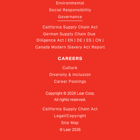
Environmental
Social Responsibility
Governance
California Supply Chain Act
German Supply Chain Due 
Diligence Act ( EN | DE | ES | CN )
Canada Modern Slavery Act Report
CAREERS
Culture
Diversity & Inclusion
Career Postings
Copyright ©
2026
Lear Corp.
All rights reserved.
California Supply Chain Act
Legal/Copyright
Site Map
© Lear
2026