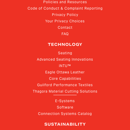
Policies and Resources
Code of Conduct & Complaint Reporting
Privacy Policy
Your Privacy Choices
Contact
FAQ
TECHNOLOGY
Seating
Advanced Seating Innovations
INTU™
Eagle Ottawa Leather
Core Capabilities
Guilford Performance Textiles
Thagora Material Cutting Solutions
E-Systems
Software
Connection Systems Catalog
SUSTAINABILITY