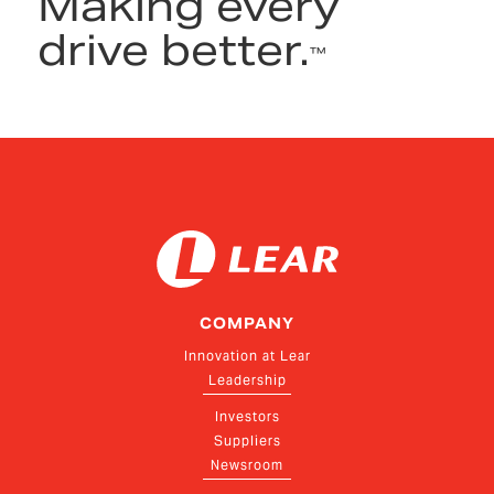
Making every
drive better.
™
COMPANY
Innovation at Lear
Leadership
Investors
Suppliers
Newsroom