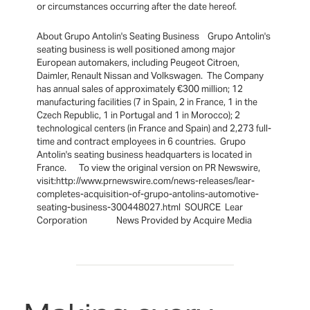
or circumstances occurring after the date hereof.
About Grupo Antolin's Seating Business Grupo Antolin's
seating business is well positioned among major
European automakers, including Peugeot Citroen,
Daimler, Renault Nissan and Volkswagen. The Company
has annual sales of approximately €300 million; 12
manufacturing facilities (7 in Spain, 2 in France, 1 in the
Czech Republic, 1 in Portugal and 1 in Morocco); 2
technological centers (in France and Spain) and 2,273 full-
time and contract employees in 6 countries. Grupo
Antolin's seating business headquarters is located in
France. To view the original version on PR Newswire,
visit:http://www.prnewswire.com/news-releases/lear-
completes-acquisition-of-grupo-antolins-automotive-
seating-business-300448027.html SOURCE Lear
Corporation News Provided by Acquire Media