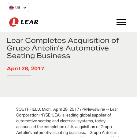
US
Lear Completes Acquisition of
Grupo Antolin's Automotive
Seating Business
April 28, 2017
SOUTHFIELD, Mich., April 28, 2017 /PRNewswire/ -- Lear
Corporation (NYSE: LEA), a leading global supplier of
automotive seating and electrical systems, today
announced the completion of its acquisition of Grupo
Antolin's automotive seating business. Grupo Antolin's