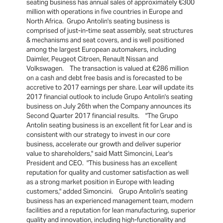
seating business has annual sales of approximately €300
million with operations in five countries in Europe and
North Africa. Grupo Antolin's seating business is
comprised of just-in-time seat assembly, seat structures
& mechanisms and seat covers, and is well positioned
among the largest European automakers, including
Daimler, Peugeot Citroen, Renault Nissan and
Volkswagen. The transaction is valued at €286 million
on a cash and debt free basis and is forecasted to be
accretive to 2017 earnings per share. Lear will update its
2017 financial outlook to include Grupo Antolin's seating
business on July 26th when the Company announces its
Second Quarter 2017 financial results. "The Grupo
Antolin seating business is an excellent fit for Lear and is
consistent with our strategy to invest in our core
business, accelerate our growth and deliver superior
value to shareholders," said Matt Simoncini, Lear's
President and CEO. "This business has an excellent
reputation for quality and customer satisfaction as well
as a strong market position in Europe with leading
customers," added Simoncini. Grupo Antolin's seating
business has an experienced management team, modern
facilities and a reputation for lean manufacturing, superior
quality and innovation, including high-functionality and