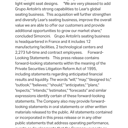
light weight seat designs. "We are very pleased to add
Grupo Antolin's strong capabilities to Lear's global
seating business. This acquisition will further strengthen
and diversify Lear's seating business, improve the overall
value we are able to offer our customers and provide
additional opportunities to grow our market share,"
concluded Simoncini. Grupo Antolin's seating business
is headquartered in France and it includes 12
manufacturing facilities, 2 technological centers and
2,273 full-time and contract employees. Forward-
Looking Statements This press release contains
forward-looking statements within the meaning of the
Private Securities Litigation Reform Act of 1995,
including statements regarding anticipated financial
results and liquidity. The words "will," "may," "designed to,"
"outlook," "believes," "should," "anticipates," "plans,"
"expects," "intends," "estimates," "forecasts" and similar
expressions identify certain of these forward-looking
statements. The Company also may provide forward-
looking statements in oral statements or other written
materials released to the public. All statements contained
or incorporated in this press release or in any other
public statements that address operating performance,