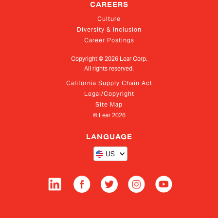
CAREERS
Culture
Diversity & Inclusion
Career Postings
Copyright ©
2026
Lear Corp.
All rights reserved.
California Supply Chain Act
Legal/Copyright
Site Map
© Lear
2026
LANGUAGE
US