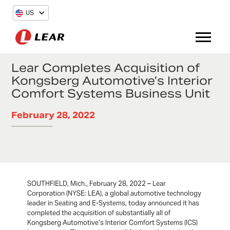
US
Lear Completes Acquisition of
Kongsberg Automotive’s Interior
Comfort Systems Business Unit
February 28, 2022
SOUTHFIELD, Mich., February 28, 2022 – Lear
Corporation (NYSE: LEA), a global automotive technology
leader in Seating and E-Systems, today announced it has
completed the acquisition of substantially all of
Kongsberg Automotive’s Interior Comfort Systems (ICS)