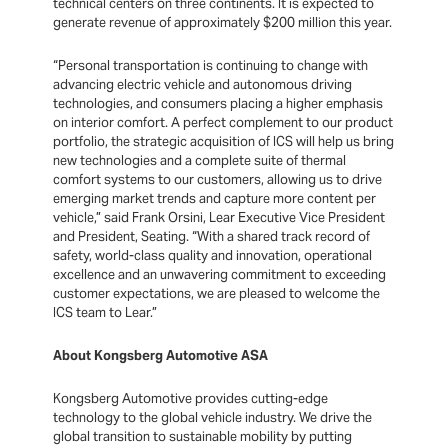
technical centers on three continents. It is expected to
generate revenue of approximately $200 million this year.
“Personal transportation is continuing to change with
advancing electric vehicle and autonomous driving
technologies, and consumers placing a higher emphasis
on interior comfort. A perfect complement to our product
portfolio, the strategic acquisition of ICS will help us bring
new technologies and a complete suite of thermal
comfort systems to our customers, allowing us to drive
emerging market trends and capture more content per
vehicle,” said Frank Orsini, Lear Executive Vice President
and President, Seating. “With a shared track record of
safety, world-class quality and innovation, operational
excellence and an unwavering commitment to exceeding
customer expectations, we are pleased to welcome the
ICS team to Lear.”
About Kongsberg Automotive ASA
Kongsberg Automotive provides cutting-edge
technology to the global vehicle industry. We drive the
global transition to sustainable mobility by putting