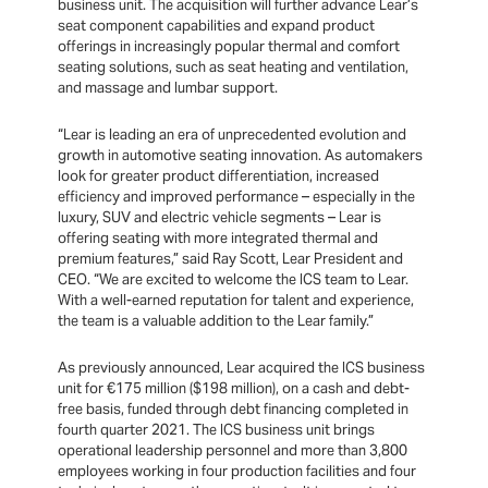
business unit. The acquisition will further advance Lear’s
seat component capabilities and expand product
offerings in increasingly popular thermal and comfort
seating solutions, such as seat heating and ventilation,
and massage and lumbar support.
“Lear is leading an era of unprecedented evolution and
growth in automotive seating innovation. As automakers
look for greater product differentiation, increased
efficiency and improved performance – especially in the
luxury, SUV and electric vehicle segments – Lear is
offering seating with more integrated thermal and
premium features,” said Ray Scott, Lear President and
CEO. “We are excited to welcome the ICS team to Lear.
With a well-earned reputation for talent and experience,
the team is a valuable addition to the Lear family.”
As previously announced, Lear acquired the ICS business
unit for €175 million ($198 million), on a cash and debt-
free basis, funded through debt financing completed in
fourth quarter 2021. The ICS business unit brings
operational leadership personnel and more than 3,800
employees working in four production facilities and four