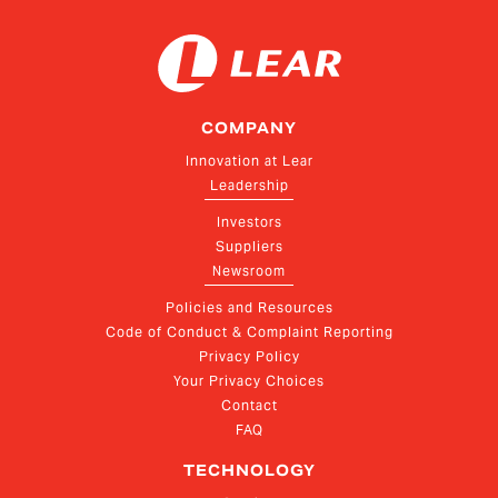
COMPANY
Innovation at Lear
Leadership
Investors
Suppliers
Newsroom
Policies and Resources
Code of Conduct & Complaint Reporting
Privacy Policy
Your Privacy Choices
Contact
FAQ
TECHNOLOGY