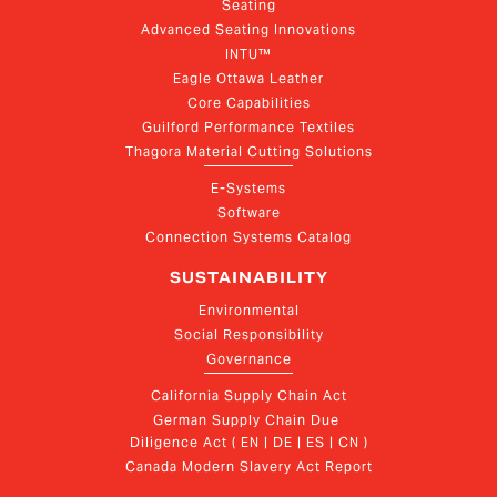
Seating
Advanced Seating Innovations
INTU™
Eagle Ottawa Leather
Core Capabilities
Guilford Performance Textiles
Thagora Material Cutting Solutions
E-Systems
Software
Connection Systems Catalog
SUSTAINABILITY
Environmental
Social Responsibility
Governance
California Supply Chain Act
German Supply Chain Due 
Diligence Act ( EN | DE | ES | CN )
Canada Modern Slavery Act Report