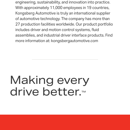
engineering, sustainability, and innovation into practice.
With approximately 11,000 employees in 19 countries,
Kongsberg Automotive is truly an international supplier
of automotive technology. The company has more than
27 production facilities worldwide. Our product portfolio
includes driver and motion control systems, fluid
assemblies, and industrial driver interface products. Find
more information at: kongsbergautomotive.com
Making every
drive better.
™