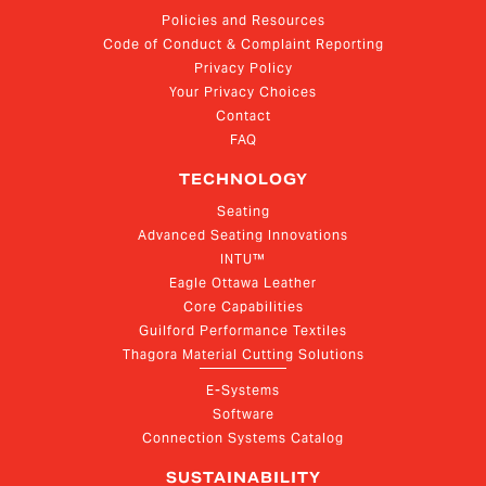
Policies and Resources
Code of Conduct & Complaint Reporting
Privacy Policy
Your Privacy Choices
Contact
FAQ
TECHNOLOGY
Seating
Advanced Seating Innovations
INTU™
Eagle Ottawa Leather
Core Capabilities
Guilford Performance Textiles
Thagora Material Cutting Solutions
E-Systems
Software
Connection Systems Catalog
SUSTAINABILITY