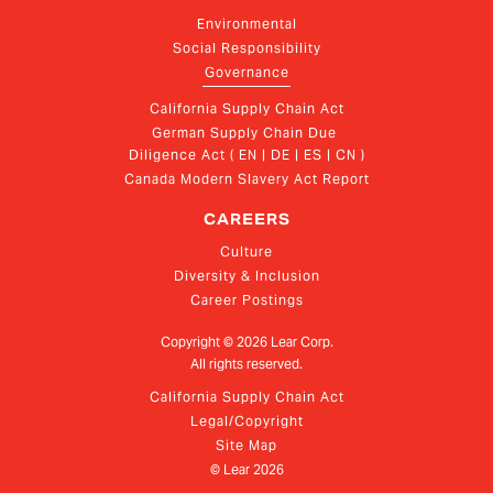
Environmental
Social Responsibility
Governance
California Supply Chain Act
German Supply Chain Due 
Diligence Act ( EN | DE | ES | CN )
Canada Modern Slavery Act Report
CAREERS
Culture
Diversity & Inclusion
Career Postings
Copyright ©
2026
Lear Corp.
All rights reserved.
California Supply Chain Act
Legal/Copyright
Site Map
© Lear
2026