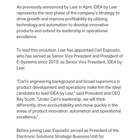
As previously announced by Lear in April, IDEA by Lear
represents the next phase of the company’s strategy to
drive growth and improve profitability by utilizing
technology and automation to develop innovative
products and extend its leadership in operational
excellence.
To lead this evolution, Lear has appointed Carl Esposito,
who has served as Senior Vice President and President of
E-Systems since 2019, as Senior Vice President, IDEA by
Lear.
“Carl’s engineering background and broad experience in
product development and operations make him the ideal
candidate to lead IDEA by Lear,” said President and CEO
Ray Scott. “Under Carl’s leadership, we will think
differently, drive accountability and move quickly in the
areas of product innovation, automation and operational
excellence.”
Before joining Lear, Esposito served as President of the
Electronic Solutions Strategic Business Unit for