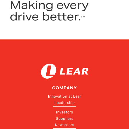
Making every
drive better.
™
COMPANY
Innovation at Lear
Leadership
Investors
Suppliers
Newsroom