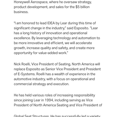
Honeywell Aerospace, where he oversaw strategy,
product development, and sales for the $5 billion
business.
"I am honored to lead IDEA by Lear during this time of
significant change in the industry,” said Esposito. “Lear
has a long history of innovation and operational
excellence. By leveraging technology and automation to
be more innovative and efficient, we will accelerate
growth, increase quality and safety, and create more
opportunity for value-added work.”
Nick Roelli, Vice President of Seating, North America will
replace Esposito as Senior Vice President and President
of E-Systems. Roelli has a wealth of experience in the
automotive industry, with a focus on operational and
commercial strategy and execution.
He has held various roles of increasing responsibility
since joining Lear in 1994, including serving as Vice
President of North America Seating and Vice President of
Global Seat Structures. He has successfully led a variety