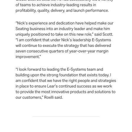
of teams to achieve industry-leading results in
profitability, quality, delivery, and launch performance.
“Nick’s experience and dedication have helped make our
Seating business into an industry leader and make him
uniquely positioned to take on this new role,” said Scott.
“I am confident that under Nick’s leadership E-Systems
will continue to execute the strategy that has delivered
seven consecutive quarters of year-over-year margin
improvement.”
“I look forward to leading the E-Systems team and
building upon the strong foundation that exists today. I
am confident that we have the right people and strategies
in place to ensure Lear’s continued success as we work
to provide the most innovative products and solutions to
our customers,” Roelli said.