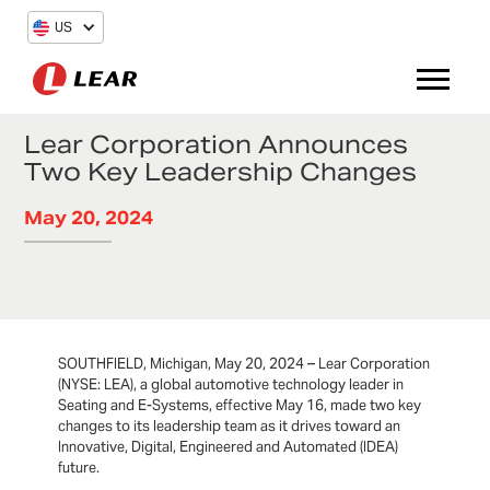
US
Lear Corporation Announces
Two Key Leadership Changes
May 20, 2024
SOUTHFIELD, Michigan, May 20, 2024 – Lear Corporation
(NYSE: LEA), a global automotive technology leader in
Seating and E-Systems, effective May 16, made two key
changes to its leadership team as it drives toward an
Innovative, Digital, Engineered and Automated (IDEA)
future.