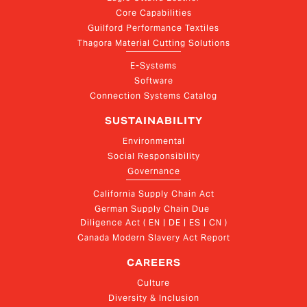
Core Capabilities
Guilford Performance Textiles
Thagora Material Cutting Solutions
E-Systems
Software
Connection Systems Catalog
SUSTAINABILITY
Environmental
Social Responsibility
Governance
California Supply Chain Act
German Supply Chain Due 
Diligence Act ( EN | DE | ES | CN )
Canada Modern Slavery Act Report
CAREERS
Culture
Diversity & Inclusion