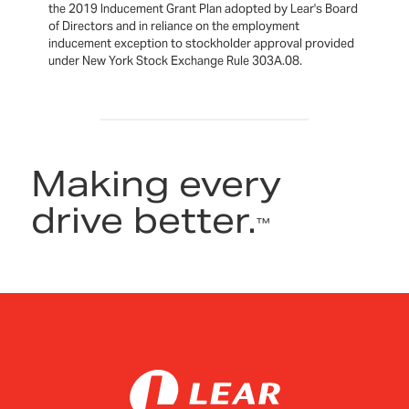
the 2019 Inducement Grant Plan adopted by Lear's Board
of Directors and in reliance on the employment
inducement exception to stockholder approval provided
under New York Stock Exchange Rule 303A.08.
Making every
drive better.
™