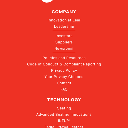
COMPANY
Innovation at Lear
Leadership
Investors
Suppliers
Newsroom
Policies and Resources
Code of Conduct & Complaint Reporting
Privacy Policy
Your Privacy Choices
Contact
FAQ
TECHNOLOGY
Seating
Advanced Seating Innovations
INTU™
Eagle Ottawa Leather