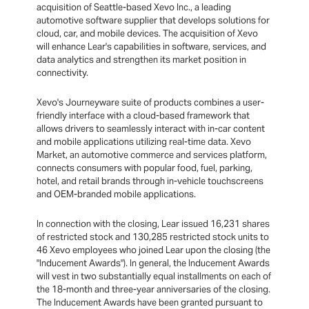
acquisition of Seattle-based Xevo Inc., a leading
automotive software supplier that develops solutions for
cloud, car, and mobile devices. The acquisition of Xevo
will enhance Lear's capabilities in software, services, and
data analytics and strengthen its market position in
connectivity.
Xevo's Journeyware suite of products combines a user-
friendly interface with a cloud-based framework that
allows drivers to seamlessly interact with in-car content
and mobile applications utilizing real-time data. Xevo
Market, an automotive commerce and services platform,
connects consumers with popular food, fuel, parking,
hotel, and retail brands through in-vehicle touchscreens
and OEM-branded mobile applications.
In connection with the closing, Lear issued 16,231 shares
of restricted stock and 130,285 restricted stock units to
46 Xevo employees who joined Lear upon the closing (the
"Inducement Awards"). In general, the Inducement Awards
will vest in two substantially equal installments on each of
the 18-month and three-year anniversaries of the closing.
The Inducement Awards have been granted pursuant to