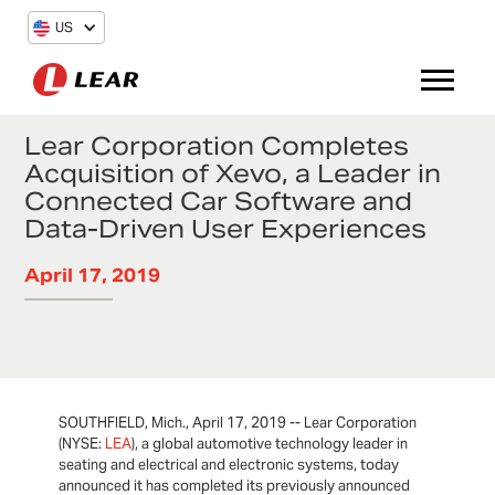
US
Lear Corporation Completes
Acquisition of Xevo, a Leader in
Connected Car Software and
Data-Driven User Experiences
April 17, 2019
SOUTHFIELD, Mich., April 17, 2019 -- Lear Corporation
(NYSE:
LEA
), a global automotive technology leader in
seating and electrical and electronic systems, today
announced it has completed its previously announced