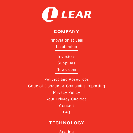
COMPANY
Innovation at Lear
Leadership
Investors
Suppliers
Newsroom
Policies and Resources
Code of Conduct & Complaint Reporting
Privacy Policy
Your Privacy Choices
Contact
FAQ
TECHNOLOGY
Seating