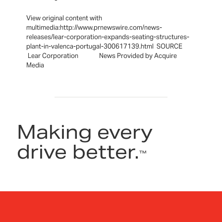
View original content with
multimedia:http://www.prnewswire.com/news-
releases/lear-corporation-expands-seating-structures-
plant-in-valenca-portugal-300617139.html SOURCE
Lear Corporation News Provided by Acquire
Media
Making every
drive better.
™