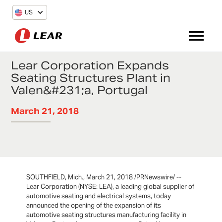
US
Lear Corporation Expands
Seating Structures Plant in
Valen&#231;a, Portugal
March 21, 2018
SOUTHFIELD, Mich., March 21, 2018 /PRNewswire/ --
Lear Corporation (NYSE: LEA), a leading global supplier of
automotive seating and electrical systems, today
announced the opening of the expansion of its
automotive seating structures manufacturing facility in