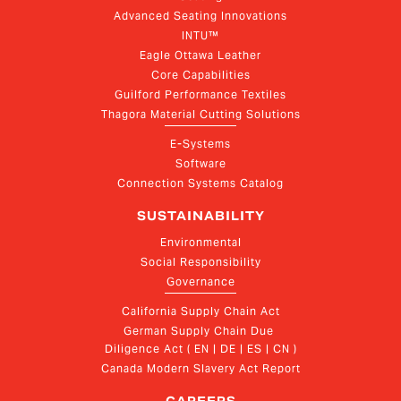
Advanced Seating Innovations
INTU™
Eagle Ottawa Leather
Core Capabilities
Guilford Performance Textiles
Thagora Material Cutting Solutions
E-Systems
Software
Connection Systems Catalog
SUSTAINABILITY
Environmental
Social Responsibility
Governance
California Supply Chain Act
German Supply Chain Due 
Diligence Act ( EN | DE | ES | CN )
Canada Modern Slavery Act Report