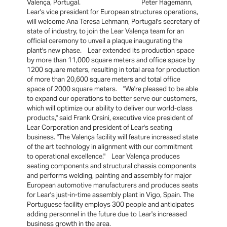
Valença, Portugal. Peter Hagemann,
Lear's vice president for European structures operations,
will welcome Ana Teresa Lehmann, Portugal's secretary of
state of industry, to join the Lear Valença team for an
official ceremony to unveil a plaque inaugurating the
plant's new phase. Lear extended its production space
by more than 11,000 square meters and office space by
1200 square meters, resulting in total area for production
of more than 20,600 square meters and total office
space of 2000 square meters. "We're pleased to be able
to expand our operations to better serve our customers,
which will optimize our ability to deliver our world-class
products," said Frank Orsini, executive vice president of
Lear Corporation and president of Lear's seating
business. "The Valença facility will feature increased state
of the art technology in alignment with our commitment
to operational excellence." Lear Valença produces
seating components and structural chassis components
and performs welding, painting and assembly for major
European automotive manufacturers and produces seats
for Lear's just-in-time assembly plant in Vigo, Spain. The
Portuguese facility employs 300 people and anticipates
adding personnel in the future due to Lear's increased
business growth in the area.