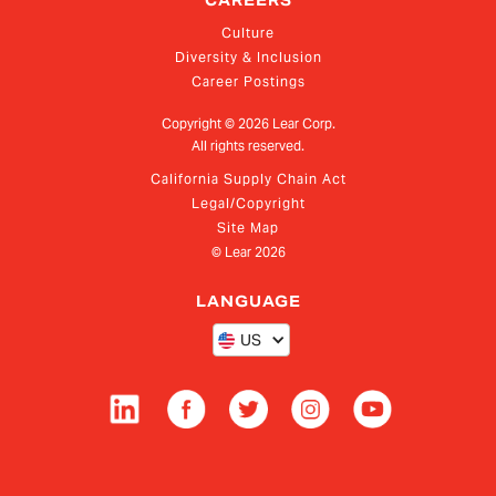
CAREERS
Culture
Diversity & Inclusion
Career Postings
Copyright ©
2026
Lear Corp.
All rights reserved.
California Supply Chain Act
Legal/Copyright
Site Map
© Lear
2026
LANGUAGE
US